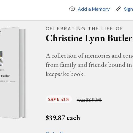
Add a Memory
Sig
CELEBRATING THE LIFE OF
Christine Lynn Butler
A collection of memories and con
from family and friends bound in 
MORY
keepsake book.
 Butler
EMBER 20, 2024
was
$69.95
SAVE 43%
$
39.87
each