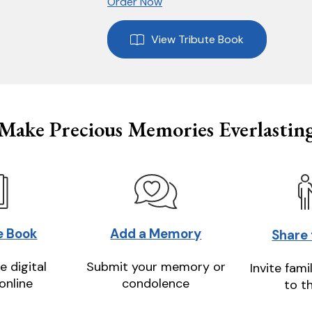
Order Now
View Tribute Book
Make Precious Memories Everlastin
e Book
Add a Memory
Share
e digital
Submit your memory or
Invite fami
online
condolence
to t