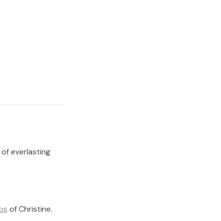
 of everlasting
os
of
Christine
.