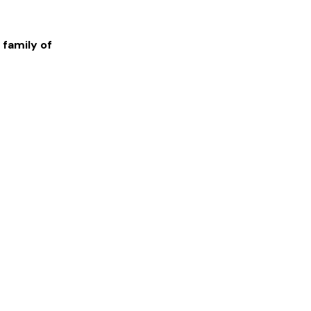
 family of