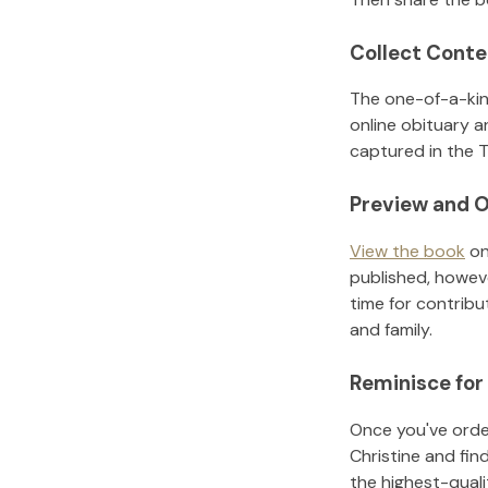
Collect Conte
The one-of-a-kin
online obituary a
captured in the T
Preview and O
View the book
on
published, howeve
time for contribu
and family.
Reminisce for
Once you've order
Christine
and fin
the highest-qual