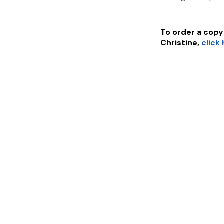
To order a copy 
Christine
,
click