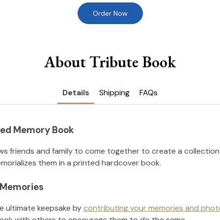
Order Now
About Tribute Book
Details
Shipping
FAQs
nted Memory Book
ws friends and family to come together to create a collection
orializes them in a printed hardcover book.
l Memories
he ultimate keepsake by
contributing your memories and phot
ook with others to encourage them to do the same.