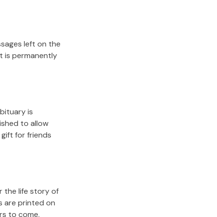
sages left on the
it is permanently
bituary is
lished to allow
gift for friends
the life story of
s are printed on
ars to come.