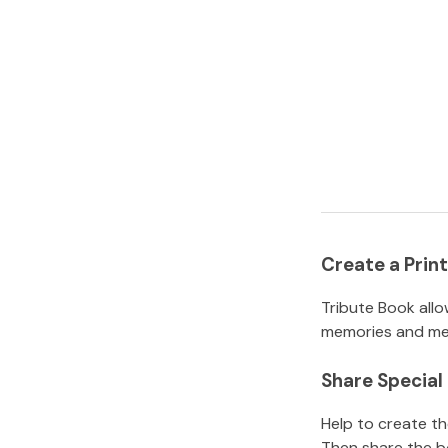
Create a Pri
Tribute Book allo
memories and mem
Share Specia
Help to create t
Then share the b