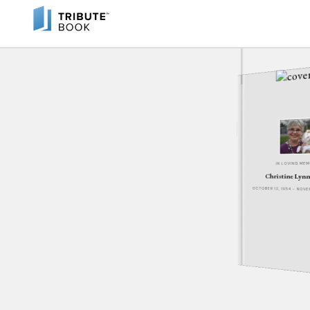
IN LOVING ME
Christine Lynn
OCTOBER 12, 1954 - NOV