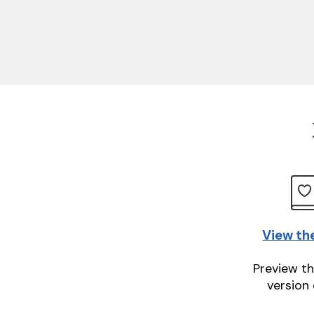
View th
Preview th
version 