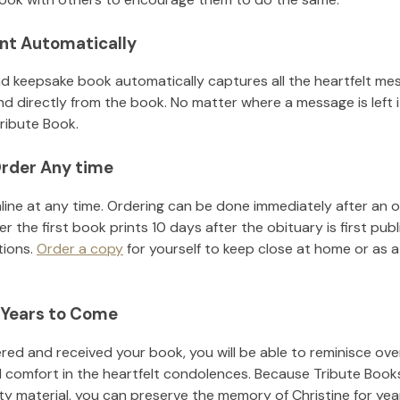
nt Automatically
d keepsake book automatically captures all the heartfelt mes
nd directly from the book. No matter where a message is left 
ribute Book.
rder Any time
line at any time. Ordering can be done immediately after an o
r the first book prints 10 days after the obituary is first pub
tions.
Order a copy
for yourself to keep close at home or as a 
 Years to Come
ed and received your book, you will be able to reminisce over 
d comfort in the heartfelt condolences. Because Tribute Book
ity material, you can preserve the memory of
Christine
for ye