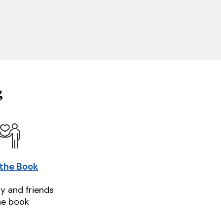
g
 the Book
ly and friends
he book