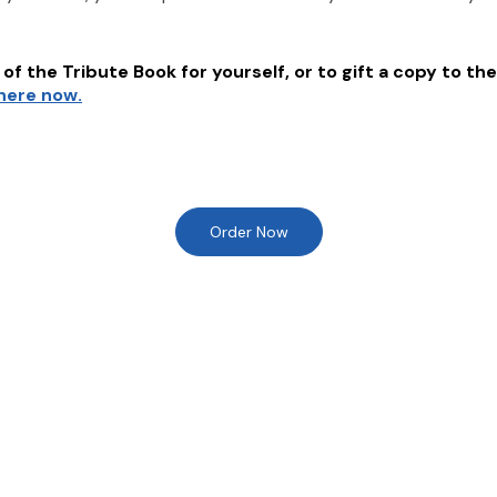
of the Tribute Book for yourself, or to gift a copy to the
 here now.
Order Now