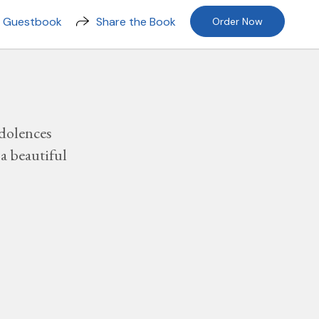
n Guestbook
Share the Book
Order Now
dolences
a beautiful