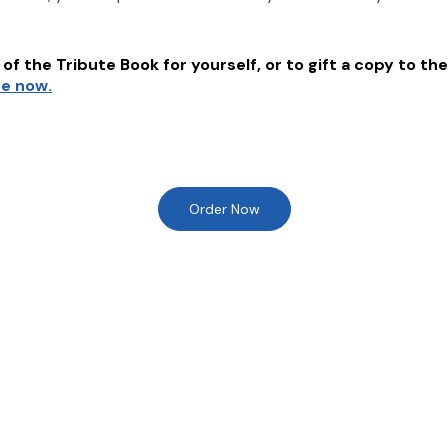
of the Tribute Book for yourself, or to gift a copy to the
re now.
Order Now