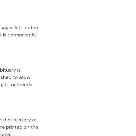
sages left on the
it is permanently
bituary is
lished to allow
gift for friends
the life story of
re printed on the
come.