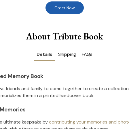
Order Now
About Tribute Book
Details
Shipping
FAQs
nted Memory Book
ws friends and family to come together to create a collection
orializes them in a printed hardcover book.
l Memories
he ultimate keepsake by
contributing your memories and phot
ook with others to encourage them to do the same.