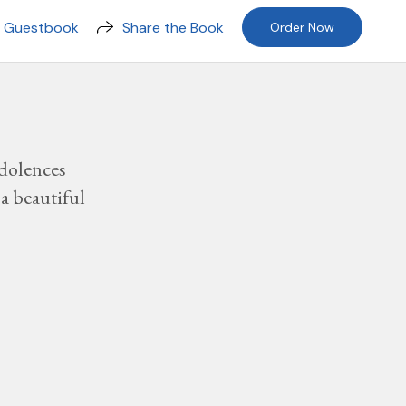
n Guestbook
Share the Book
Order Now
dolences
a beautiful