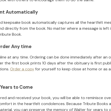
nt Automatically
d keepsake book automatically captures all the heartfelt mes
nd directly from the book. No matter where a message is left 
ribute Book.
rder Any time
line at any time. Ordering can be done immediately after an o
r the first book prints 10 days after the obituary is first pub
tions.
Order a copy
for yourself to keep close at home or as a 
 Years to Come
ed and received your book, you will be able to reminisce over 
omfort in the heartfelt condolences. Because Tribute Books a
material, you can preserve the memory of
Walter
for years to 