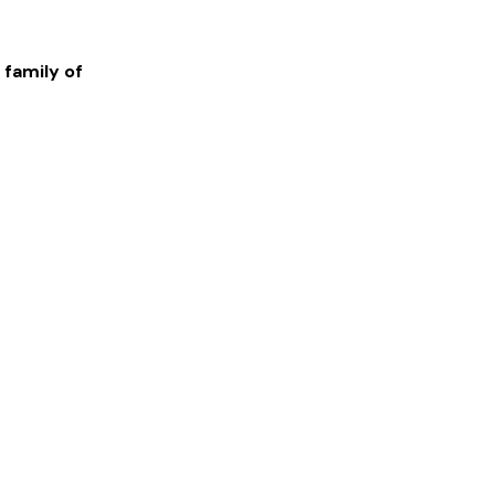
 family of