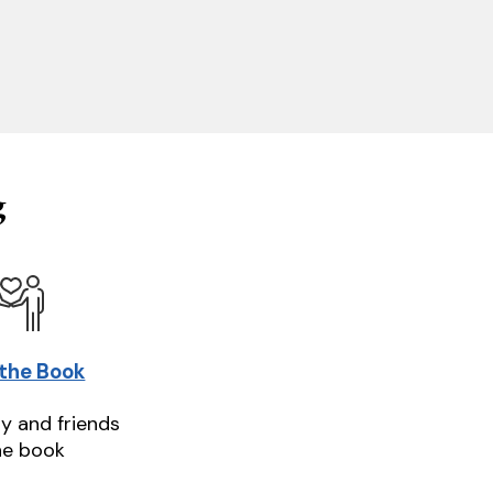
g
 the Book
ly and friends
he book