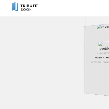
IN LOVING ME
Walter H. M
JULY 12, 1933 - FEBRU