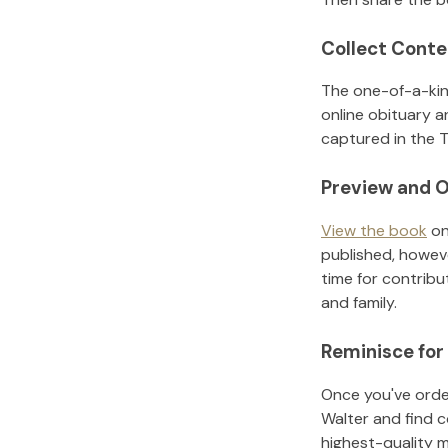
Collect Conte
The one-of-a-kin
online obituary a
captured in the T
Preview and O
View the book
on
published, howeve
time for contribu
and family.
Reminisce for
Once you've order
Walter
and find c
highest-quality 