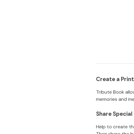
Create a Pri
Tribute Book allo
memories and mem
Share Specia
Help to create t
Then share the b