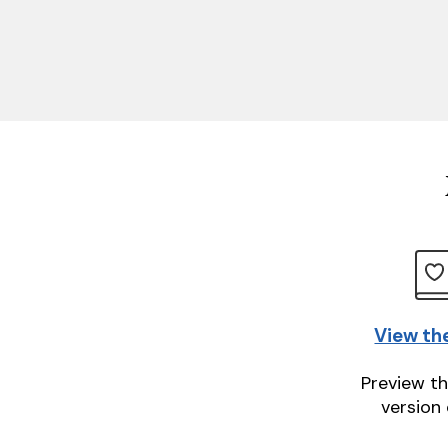
View th
Preview th
version 