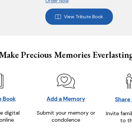
Order Now
View Tribute Book
Make Precious Memories Everlastin
e Book
Add a Memory
Share
e digital
Submit your memory or
Invite fami
online
condolence
to t