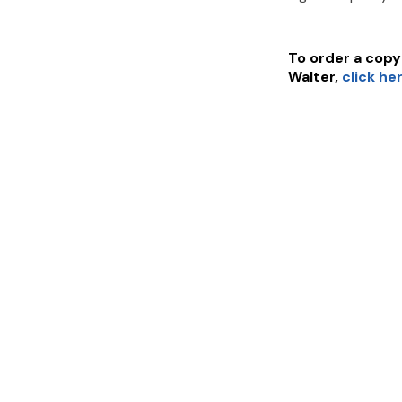
To order a copy 
Walter
,
click he