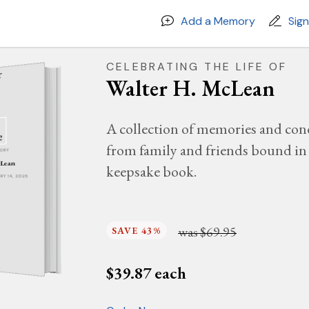
Add a Memory
Sig
CELEBRATING THE LIFE OF
Walter H. McLean
A collection of memories and con
from family and friends bound in 
MORY
cLean
keepsake book.
ARY 14, 2025
was
$69.95
SAVE 43%
$
39.87
each