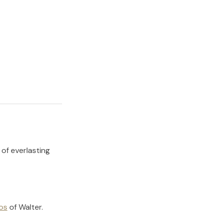
 of everlasting
os
of
Walter
.