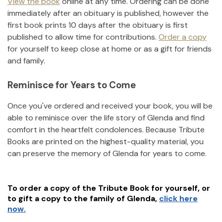
View the book
online at any time. Ordering can be done
immediately after an obituary is published, however the
first book prints 10 days after the obituary is first
published to allow time for contributions.
Order a copy
for yourself to keep close at home or as a gift for friends
and family.
Reminisce for Years to Come
Once you've ordered and received your book, you will be
able to reminisce over the life story of
Glenda
and find
comfort in the heartfelt condolences. Because Tribute
Books are printed on the highest-quality material, you
can preserve the memory of
Glenda
for years to come.
To order a copy of the Tribute Book for yourself, or
to gift a copy to the family of
Glenda
,
click here
now.