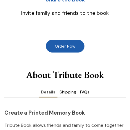
Invite family and friends to the book
Order Now
About Tribute Book
Details
Shipping
FAQs
Create a Printed Memory Book
Tribute Book allows friends and family to come together