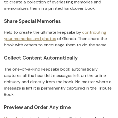
to create a collection of everlasting memories and
memorializes them in a printed hardcover book.
Share Special Memories
Help to create the ultimate keepsake by
contributing
your memories and photos
of
Glenda
.
Then share the
book with others to encourage them to do the same.
Collect Content Automatically
The one-of-a-kind keepsake book automatically
captures all the heartfelt messages left on the online
obituary and directly from the book. No matter where a
message is left it is permanently captured in the Tribute
Book.
Preview and Order Any time