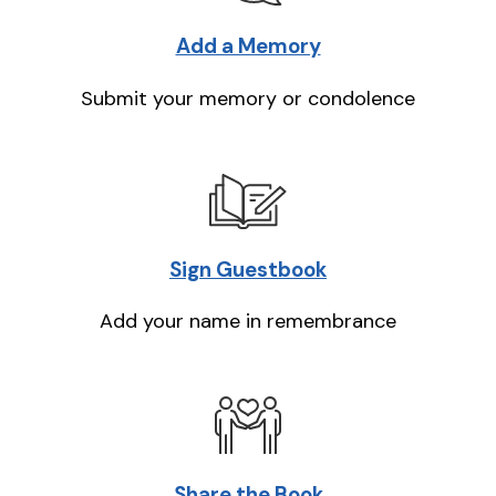
Add a Memory
Submit your memory or condolence
Sign Guestbook
Add your name in remembrance
Share the Book