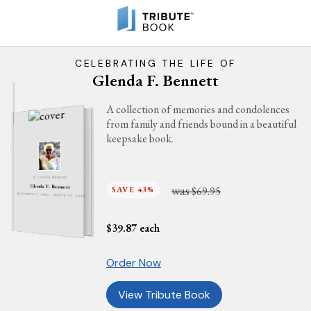
CELEBRATING THE LIFE OF
Glenda F. Bennett
A collection of memories and condolences
from family and friends bound in a beautiful
keepsake book.
IN LOVING MEMORY
was
Glenda F. Bennett
SAVE 43%
$69.95
NOVEMBER 7, 1940 - MARCH 24, 2025
$
39.87
each
Order Now
View Tribute Book