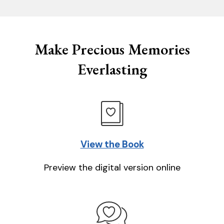
Make Precious Memories
Everlasting
View the Book
Preview the digital version online