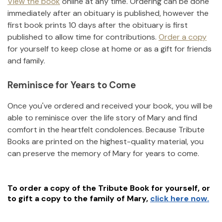
View the book
online at any time. Ordering can be done
immediately after an obituary is published, however the
first book prints 10 days after the obituary is first
published to allow time for contributions.
Order a copy
for yourself to keep close at home or as a gift for friends
and family.
Reminisce for Years to Come
Once you've ordered and received your book, you will be
able to reminisce over the life story of
Mary
and find
comfort in the heartfelt condolences. Because Tribute
Books are printed on the highest-quality material, you
can preserve the memory of
Mary
for years to come.
To order a copy of the Tribute Book for yourself, or
to gift a copy to the family of
Mary
,
click here now.