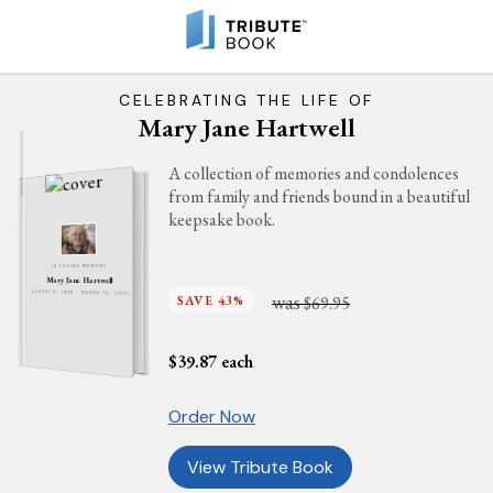
CELEBRATING THE LIFE OF
Mary Jane Hartwell
A collection of memories and condolences
from family and friends bound in a beautiful
keepsake book.
IN LOVING MEMORY
Mary Jane Hartwell
was
AUGUST 11, 1948 - MARCH 10, 2025
SAVE 43%
$69.95
$
39.87
each
Order Now
View Tribute Book