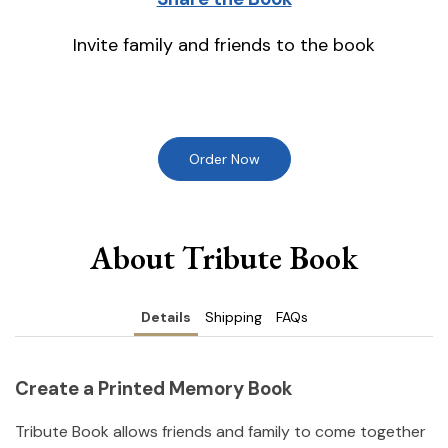
Invite family and friends to the book
Order Now
About Tribute Book
Details
Shipping
FAQs
Create a Printed Memory Book
Tribute Book allows friends and family to come together