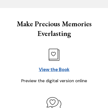
Make Precious Memories
Everlasting
View the Book
Preview the digital version online