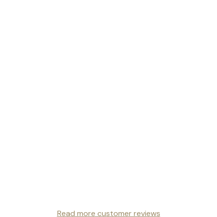
Read more customer reviews