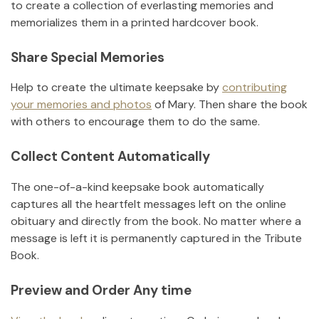
to create a collection of everlasting memories and
memorializes them in a printed hardcover book.
Share Special Memories
Help to create the ultimate keepsake by
contributing
your memories and photos
of
Mary
.
Then share the book
with others to encourage them to do the same.
Collect Content Automatically
The one-of-a-kind keepsake book automatically
captures all the heartfelt messages left on the online
obituary and directly from the book. No matter where a
message is left it is permanently captured in the Tribute
Book.
Preview and Order Any time