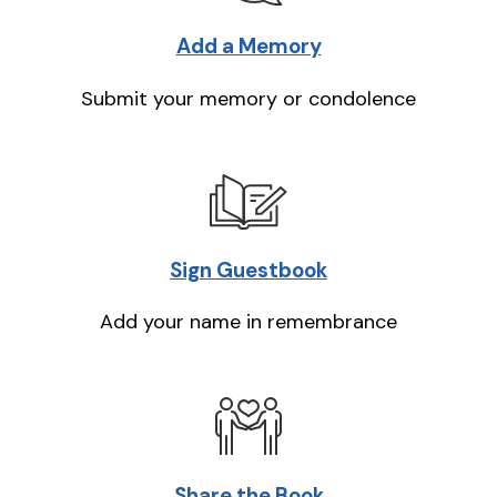
Add a Memory
Submit your memory or condolence
Sign Guestbook
Add your name in remembrance
Share the Book