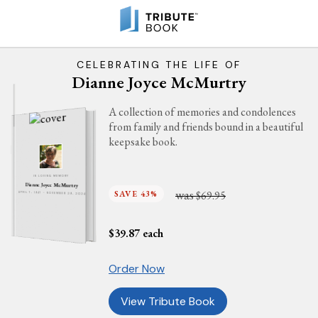
CELEBRATING THE LIFE OF
Dianne Joyce McMurtry
A collection of memories and condolences
from family and friends bound in a beautiful
keepsake book.
IN LOVING MEMORY
Dianne Joyce McMurtry
was
SAVE 43%
$69.95
APRIL 7, 1947 - NOVEMBER 29, 2024
$
39.87
each
Order Now
View Tribute Book