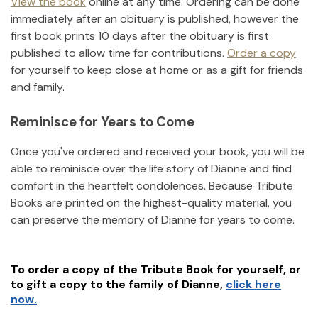
View the book
online at any time. Ordering can be done
immediately after an obituary is published, however the
first book prints 10 days after the obituary is first
published to allow time for contributions.
Order a copy
for yourself to keep close at home or as a gift for friends
and family.
Reminisce for Years to Come
Once you've ordered and received your book, you will be
able to reminisce over the life story of
Dianne
and find
comfort in the heartfelt condolences. Because Tribute
Books are printed on the highest-quality material, you
can preserve the memory of
Dianne
for years to come.
To order a copy of the Tribute Book for yourself, or
to gift a copy to the family of
Dianne
,
click here
now.