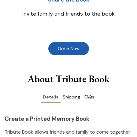
Invite family and friends to the book
Order Now
About Tribute Book
Details
Shipping
FAQs
Create a Printed Memory Book
Tribute Book allows friends and family to come together