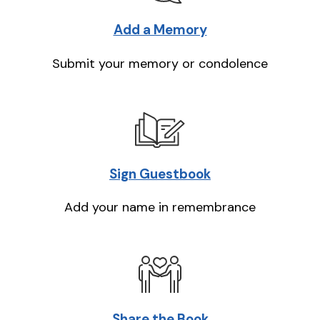
Add a Memory
Submit your memory or condolence
Sign Guestbook
Add your name in remembrance
Share the Book