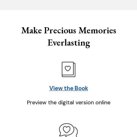
Make Precious Memories
Everlasting
View the Book
Preview the digital version online