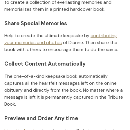
to create a collection of everlasting memories and
memorializes them in a printed hardcover book.
Share Special Memories
Help to create the ultimate keepsake by
contributing
your memories and photos
of
Dianne
.
Then share the
book with others to encourage them to do the same.
Collect Content Automatically
The one-of-a-kind keepsake book automatically
captures all the heartfelt messages left on the online
obituary and directly from the book. No matter where a
message is left it is permanently captured in the Tribute
Book.
Preview and Order Any time