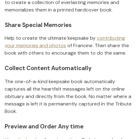
to create a collection of everlasting memories and
memorializes them in a printed hardcover book.
Share Special Memories
Help to create the ultimate keepsake by
contributing
your memories and photos
of
Francine
.
Then share the
book with others to encourage them to do the same.
Collect Content Automatically
The one-of-a-kind keepsake book automatically
captures all the heartfelt messages left on the online
obituary and directly from the book. No matter where a
message is left it is permanently captured in the Tribute
Book.
Preview and Order Any time