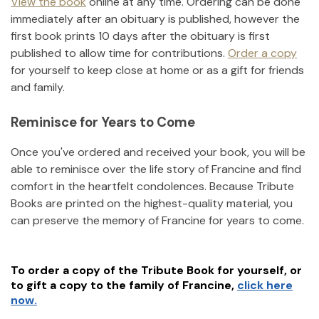
View the book
online at any time. Ordering can be done
immediately after an obituary is published, however the
first book prints 10 days after the obituary is first
published to allow time for contributions.
Order a copy
for yourself to keep close at home or as a gift for friends
and family.
Reminisce for Years to Come
Once you've ordered and received your book, you will be
able to reminisce over the life story of
Francine
and find
comfort in the heartfelt condolences. Because Tribute
Books are printed on the highest-quality material, you
can preserve the memory of
Francine
for years to come.
To order a copy of the Tribute Book for yourself, or
to gift a copy to the family of
Francine
,
click here
now.