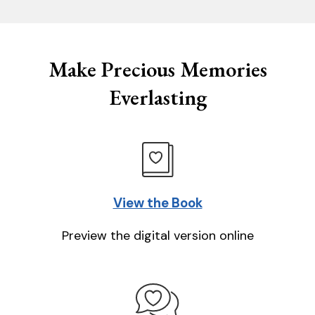
Make Precious Memories
Everlasting
View the Book
Preview the digital version online