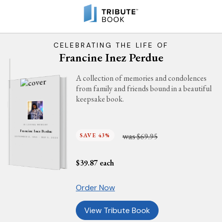
CELEBRATING THE LIFE OF
Francine Inez Perdue
A collection of memories and condolences
from family and friends bound in a beautiful
keepsake book.
IN LOVING MEMORY
Francine Inez Perdue
was
SAVE 43%
$69.95
SEPTEMBER 6, 1955 - MAY 5, 2023
$
39.87
each
Order Now
View Tribute Book