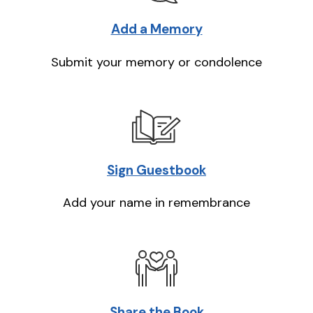
Add a Memory
Submit your memory or condolence
Sign Guestbook
Add your name in remembrance
Share the Book