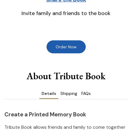
Invite family and friends to the book
Order Now
About Tribute Book
Details
Shipping
FAQs
Create a Printed Memory Book
Tribute Book allows friends and family to come together