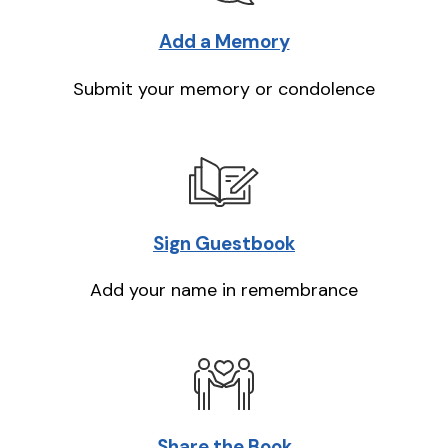
Add a Memory
Submit your memory or condolence
Sign Guestbook
Add your name in remembrance
Share the Book