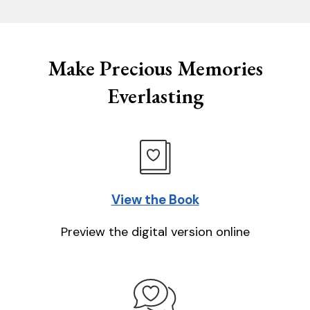
Make Precious Memories
Everlasting
View the Book
Preview the digital version online