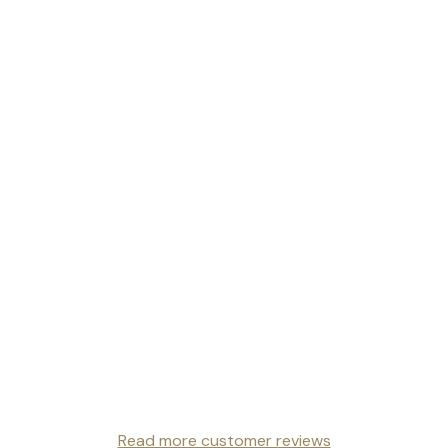
Read more customer reviews