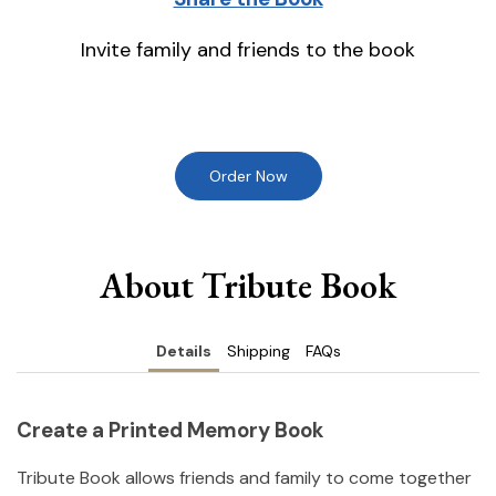
Invite family and friends to the book
Order Now
About Tribute Book
Details
Shipping
FAQs
Create a Printed Memory Book
Tribute Book allows friends and family to come together