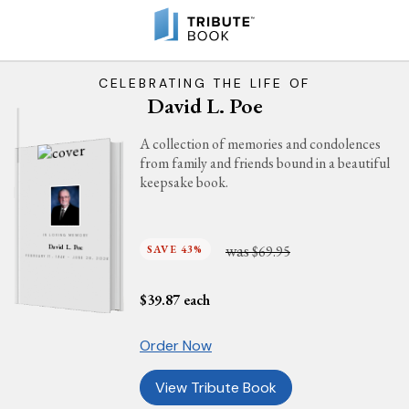
CELEBRATING THE LIFE OF
David L. Poe
A collection of memories and condolences
from family and friends bound in a beautiful
keepsake book.
IN LOVING MEMORY
was
SAVE 43%
$69.95
David L. Poe
FEBRUARY 17, 1946 - JUNE 28, 2026
$
39.87
each
Order Now
View Tribute Book