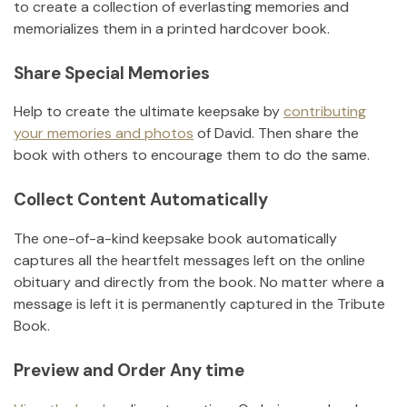
to create a collection of everlasting memories and
memorializes them in a printed hardcover book.
Share Special Memories
Help to create the ultimate keepsake by
contributing
your memories and photos
of
David
.
Then share the
book with others to encourage them to do the same.
Collect Content Automatically
The one-of-a-kind keepsake book automatically
captures all the heartfelt messages left on the online
obituary and directly from the book. No matter where a
message is left it is permanently captured in the Tribute
Book.
Preview and Order Any time