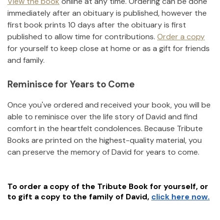
View the book
online at any time. Ordering can be done
immediately after an obituary is published, however the
first book prints 10 days after the obituary is first
published to allow time for contributions.
Order a copy
for yourself to keep close at home or as a gift for friends
and family.
Reminisce for Years to Come
Once you've ordered and received your book, you will be
able to reminisce over the life story of
David
and find
comfort in the heartfelt condolences. Because Tribute
Books are printed on the highest-quality material, you
can preserve the memory of
David
for years to come.
To order a copy of the Tribute Book for yourself, or
to gift a copy to the family of
David
,
click here now.