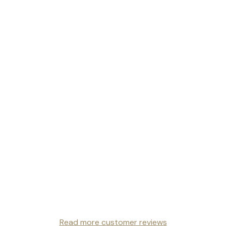
Read more customer reviews