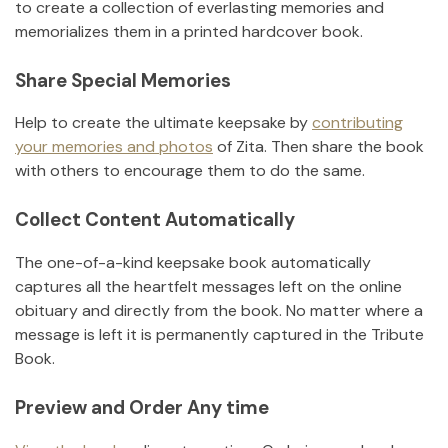
to create a collection of everlasting memories and
memorializes them in a printed hardcover book.
Share Special Memories
Help to create the ultimate keepsake by
contributing
your memories and photos
of
Zita
.
Then share the book
with others to encourage them to do the same.
Collect Content Automatically
The one-of-a-kind keepsake book automatically
captures all the heartfelt messages left on the online
obituary and directly from the book. No matter where a
message is left it is permanently captured in the Tribute
Book.
Preview and Order Any time