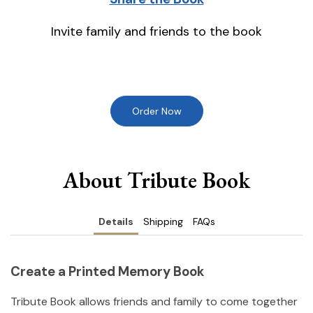
Invite family and friends to the book
Order Now
About Tribute Book
Details
Shipping
FAQs
Create a Printed Memory Book
Tribute Book allows friends and family to come together