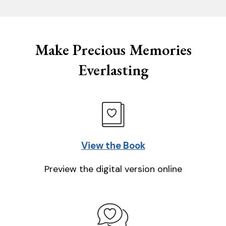
Make Precious Memories
Everlasting
View the Book
Preview the digital version online