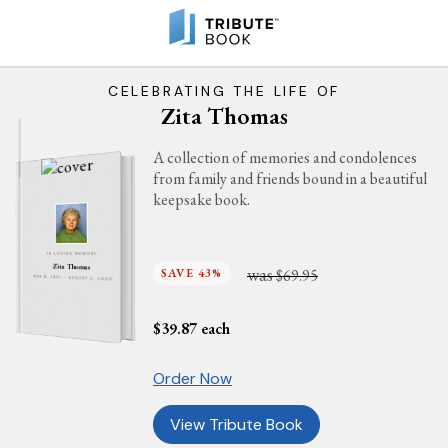
CELEBRATING THE LIFE OF
Zita Thomas
A collection of memories and condolences
from family and friends bound in a beautiful
keepsake book.
IN LOVING MEMORY
Zita Thomas
was
SAVE 43%
$69.95
MAY 8, 1927 - AUGUST 2, 2020
$
39.87
each
Order Now
View Tribute Book