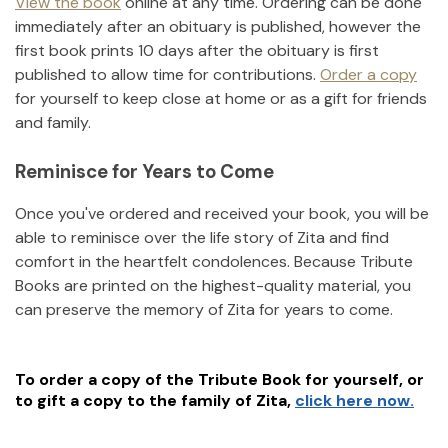
View the book
online at any time. Ordering can be done
immediately after an obituary is published, however the
first book prints 10 days after the obituary is first
published to allow time for contributions.
Order a copy
for yourself to keep close at home or as a gift for friends
and family.
Reminisce for Years to Come
Once you've ordered and received your book, you will be
able to reminisce over the life story of
Zita
and find
comfort in the heartfelt condolences. Because Tribute
Books are printed on the highest-quality material, you
can preserve the memory of
Zita
for years to come.
To order a copy of the Tribute Book for yourself, or
to gift a copy to the family of
Zita
,
click here now.