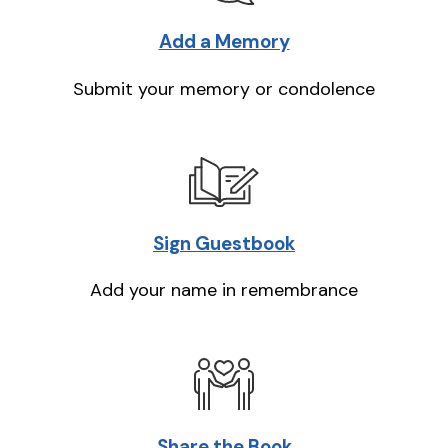
Add a Memory
Submit your memory or condolence
Sign Guestbook
Add your name in remembrance
Share the Book