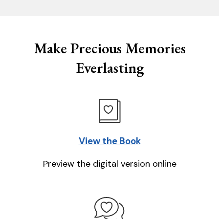
Make Precious Memories
Everlasting
View the Book
Preview the digital version online