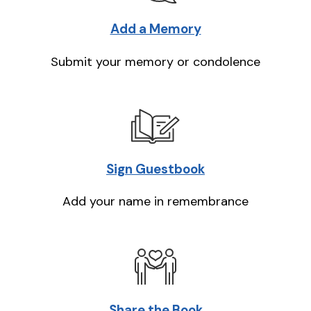
Add a Memory
Submit your memory or condolence
Sign Guestbook
Add your name in remembrance
Share the Book