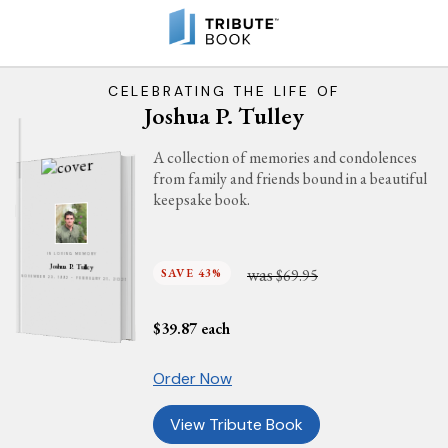
CELEBRATING THE LIFE OF
Joshua P. Tulley
A collection of memories and condolences
from family and friends bound in a beautiful
keepsake book.
IN LOVING MEMORY
Joshua P. Tulley
was
SAVE 43%
$69.95
NOVEMBER 23, 1992 - FEBRUARY 21, 2021
$
39.87
each
Order Now
View Tribute Book