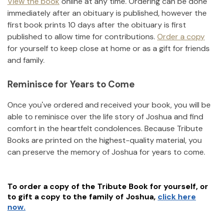
View the book
online at any time. Ordering can be done
immediately after an obituary is published, however the
first book prints 10 days after the obituary is first
published to allow time for contributions.
Order a copy
for yourself to keep close at home or as a gift for friends
and family.
Reminisce for Years to Come
Once you've ordered and received your book, you will be
able to reminisce over the life story of
Joshua
and find
comfort in the heartfelt condolences. Because Tribute
Books are printed on the highest-quality material, you
can preserve the memory of
Joshua
for years to come.
To order a copy of the Tribute Book for yourself, or
to gift a copy to the family of
Joshua
,
click here
now.