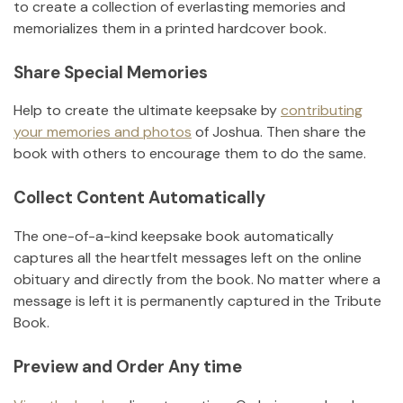
to create a collection of everlasting memories and
memorializes them in a printed hardcover book.
Share Special Memories
Help to create the ultimate keepsake by
contributing
your memories and photos
of
Joshua
.
Then share the
book with others to encourage them to do the same.
Collect Content Automatically
The one-of-a-kind keepsake book automatically
captures all the heartfelt messages left on the online
obituary and directly from the book. No matter where a
message is left it is permanently captured in the Tribute
Book.
Preview and Order Any time