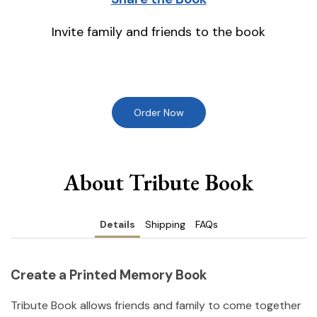
Invite family and friends to the book
Order Now
About Tribute Book
Details
Shipping
FAQs
Create a Printed Memory Book
Tribute Book allows friends and family to come together