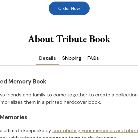
Order Now
About Tribute Book
Details
Shipping
FAQs
nted Memory Book
ws friends and family to come together to create a collection
orializes them in a printed hardcover book.
l Memories
he ultimate keepsake by
contributing your memories and phot
ook with others to encourage them to do the same.