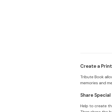
Create a Pri
Tribute Book allo
memories and mem
Share Specia
Help to create t
Then share the b