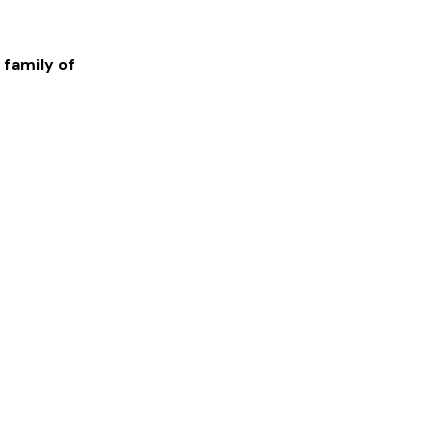
 family of