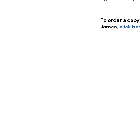
To order a copy 
James
,
click he