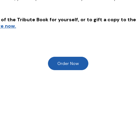
of the Tribute Book for yourself, or to gift a copy to the
re now.
Order Now