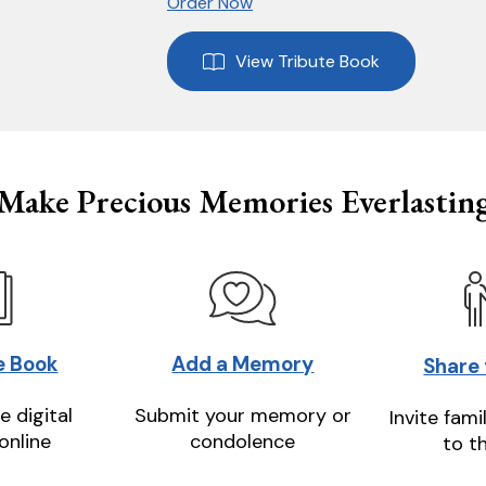
Order Now
View Tribute Book
Make Precious Memories Everlastin
e Book
Add a Memory
Share
e digital
Submit your memory or
Invite fami
online
condolence
to t