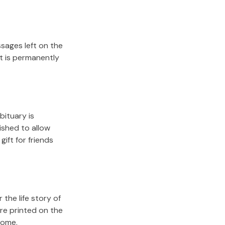
sages left on the
it is permanently
bituary is
lished to allow
gift for friends
the life story of
re printed on the
come.