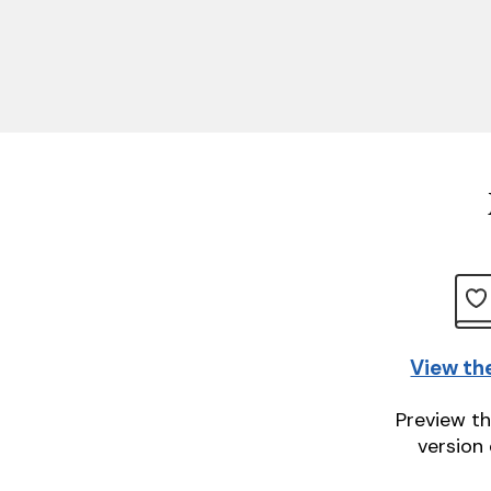
View th
Preview th
version 