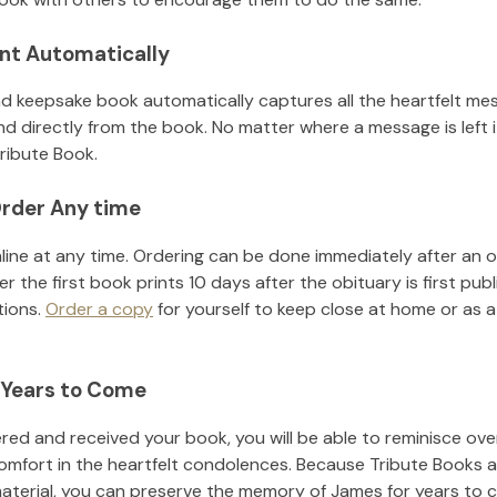
nt Automatically
d keepsake book automatically captures all the heartfelt mes
nd directly from the book. No matter where a message is left 
ribute Book.
rder Any time
line at any time. Ordering can be done immediately after an o
r the first book prints 10 days after the obituary is first pub
tions.
Order a copy
for yourself to keep close at home or as a 
 Years to Come
ed and received your book, you will be able to reminisce over 
omfort in the heartfelt condolences. Because Tribute Books a
material, you can preserve the memory of
James
for years to 