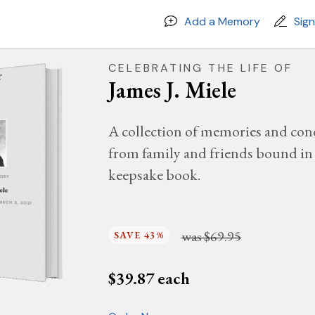
Add a Memory
Sig
CELEBRATING THE LIFE OF
James J. Miele
A collection of memories and con
from family and friends bound in 
keepsake book.
MORY
ele
MARCH 3, 2021
was
$69.95
SAVE 43%
$
39.87
each