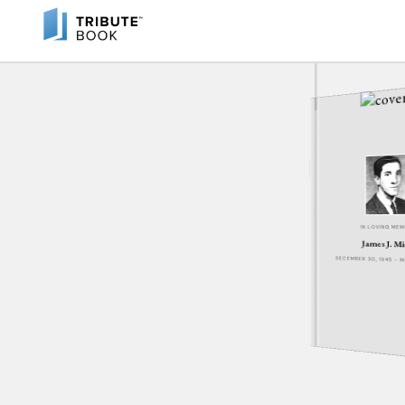
IN LOVING ME
James J. Mi
DECEMBER 30, 1945 - 