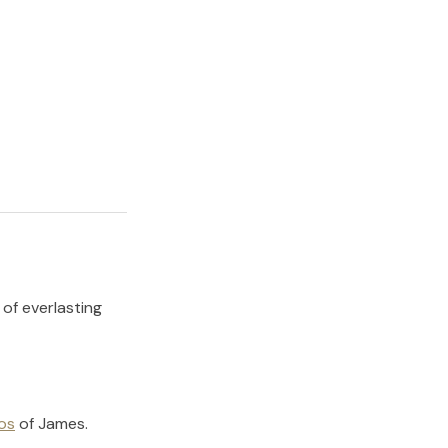
 of everlasting
os
of
James
.