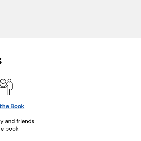
g
 the Book
ly and friends
he book