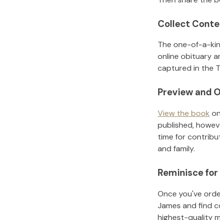
Collect Conte
The one-of-a-kin
online obituary a
captured in the T
Preview and O
View the book
on
published, howeve
time for contribu
and family.
Reminisce for
Once you've order
James
and find c
highest-quality 