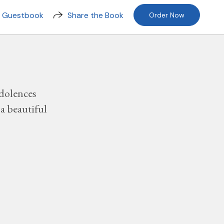
n Guestbook
Share the Book
Order Now
dolences
a beautiful