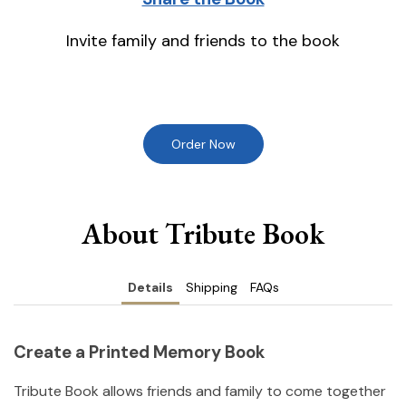
Invite family and friends to the book
Order Now
About Tribute Book
Details
Shipping
FAQs
Create a Printed Memory Book
Tribute Book allows friends and family to come together