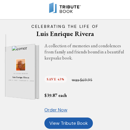
CELEBRATING THE LIFE OF
Luis Enrique Rivera
A collection of memories and condolences
from family and friends bound in a beautiful
keepsake book.
IN LOVING MEMORY
Luis Enrique Rivera
was
SAVE 43%
$69.95
JUNE 3, 1949 - FEBRUARY 17, 2022
$
39.87
each
Order Now
View Tribute Book