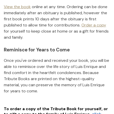
View the book
online at any time. Ordering can be done
immediately after an obituary is published, however the
first book prints 10 days after the obituary is first
published to allow time for contributions.
Order a copy
for yourself to keep close at home or as a gift for friends
and family.
Reminisce for Years to Come
Once you've ordered and received your book, you will be
able to reminisce over the life story of
Luis Enrique
and
find comfort in the heartfelt condolences. Because
Tribute Books are printed on the highest-quality
material, you can preserve the memory of
Luis Enrique
for years to come.
To order a copy of the Tribute Book for yourself, or