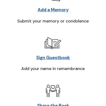
Add a Memory
Submit your memory or condolence
Sign Guestbook
Add your name in remembrance
Share the Book