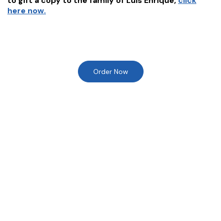
to gift a copy to the family of
Luis Enrique
,
click
here now.
Order Now