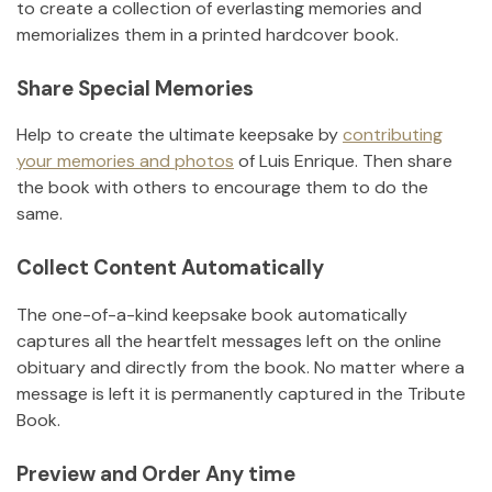
to create a collection of everlasting memories and
memorializes them in a printed hardcover book.
Share Special Memories
Help to create the ultimate keepsake by
contributing
your memories and photos
of
Luis Enrique
.
Then share
the book with others to encourage them to do the
same.
Collect Content Automatically
The one-of-a-kind keepsake book automatically
captures all the heartfelt messages left on the online
obituary and directly from the book. No matter where a
message is left it is permanently captured in the Tribute
Book.
Preview and Order Any time