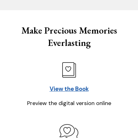
Make Precious Memories
Everlasting
View the Book
Preview the digital version online