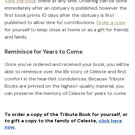
View the book
online at any time. Ordering can be done
immediately after an obituary is published, however the
first book prints 10 days after the obituary is first
published to allow time for contributions.
Order a copy
for yourself to keep close at home or as a gift for friends
and family.
Reminisce for Years to Come
Once you've ordered and received your book, you will be
able to reminisce over the life story of
Celeste
and find
comfort in the heartfelt condolences. Because Tribute
Books are printed on the highest-quality material, you
can preserve the memory of
Celeste
for years to come.
To order a copy of the Tribute Book for yourself, or
to gift a copy to the family of
Celeste
,
click here
now.