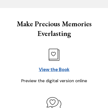
Make Precious Memories
Everlasting
View the Book
Preview the digital version online