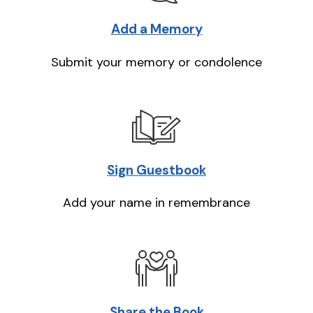
Add a Memory
Submit your memory or condolence
Sign Guestbook
Add your name in remembrance
Share the Book