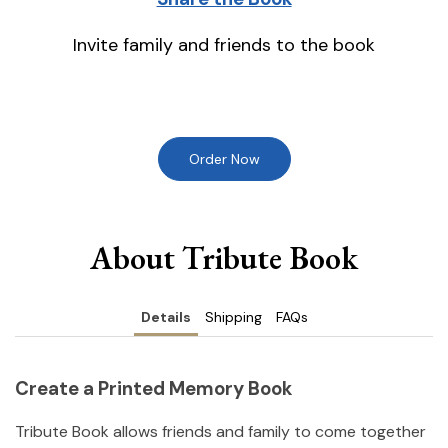
Invite family and friends to the book
Order Now
About Tribute Book
Details
Shipping
FAQs
Create a Printed Memory Book
Tribute Book allows friends and family to come together