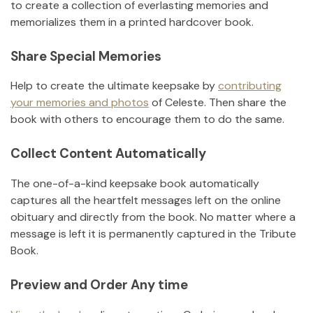
to create a collection of everlasting memories and
memorializes them in a printed hardcover book.
Share Special Memories
Help to create the ultimate keepsake by
contributing
your memories and photos
of
Celeste
.
Then share the
book with others to encourage them to do the same.
Collect Content Automatically
The one-of-a-kind keepsake book automatically
captures all the heartfelt messages left on the online
obituary and directly from the book. No matter where a
message is left it is permanently captured in the Tribute
Book.
Preview and Order Any time