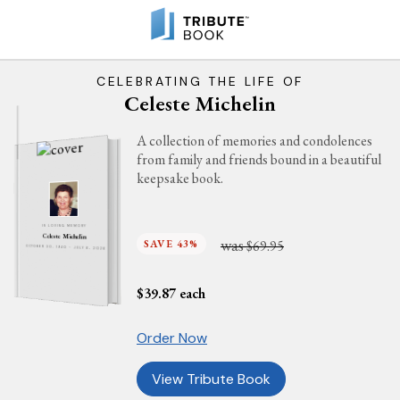
CELEBRATING THE LIFE OF
Celeste Michelin
A collection of memories and condolences
from family and friends bound in a beautiful
keepsake book.
IN LOVING MEMORY
Celeste Michelin
was
SAVE 43%
$69.95
OCTOBER 30, 1940 - JULY 6, 2026
$
39.87
each
Order Now
View Tribute Book