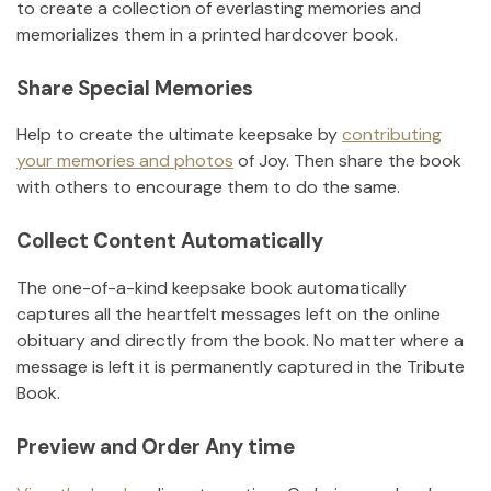
to create a collection of everlasting memories and
memorializes them in a printed hardcover book.
Share Special Memories
Help to create the ultimate keepsake by
contributing
your memories and photos
of
Joy
.
Then share the book
with others to encourage them to do the same.
Collect Content Automatically
The one-of-a-kind keepsake book automatically
captures all the heartfelt messages left on the online
obituary and directly from the book. No matter where a
message is left it is permanently captured in the Tribute
Book.
Preview and Order Any time