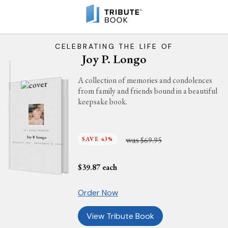
CELEBRATING THE LIFE OF
Joy P. Longo
A collection of memories and condolences
from family and friends bound in a beautiful
keepsake book.
IN LOVING MEMORY
was
Joy P. Longo
SAVE 43%
$69.95
AUGUST 6, 1931 - SEPTEMBER 19, 2022
$
39.87
each
Order Now
View Tribute Book