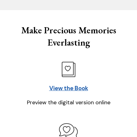
Make Precious Memories
Everlasting
View the Book
Preview the digital version online