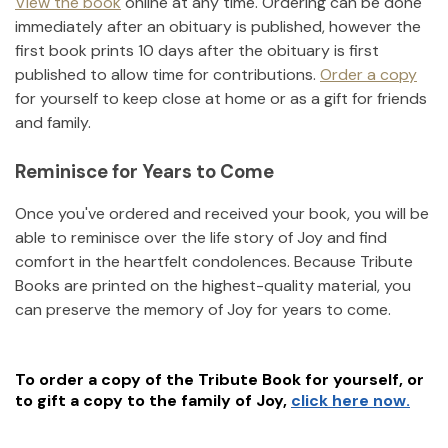
View the book
online at any time. Ordering can be done
immediately after an obituary is published, however the
first book prints 10 days after the obituary is first
published to allow time for contributions.
Order a copy
for yourself to keep close at home or as a gift for friends
and family.
Reminisce for Years to Come
Once you've ordered and received your book, you will be
able to reminisce over the life story of
Joy
and find
comfort in the heartfelt condolences. Because Tribute
Books are printed on the highest-quality material, you
can preserve the memory of
Joy
for years to come.
To order a copy of the Tribute Book for yourself, or
to gift a copy to the family of
Joy
,
click here now.