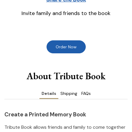
Invite family and friends to the book
Order Now
About Tribute Book
Details
Shipping
FAQs
Create a Printed Memory Book
Tribute Book allows friends and family to come together