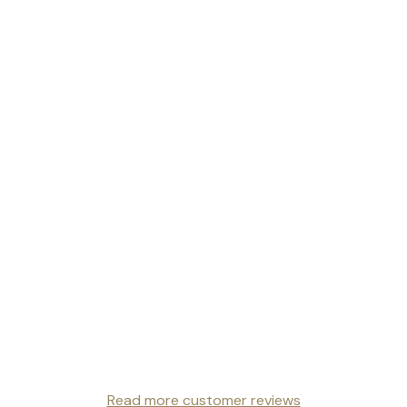
Read more customer reviews