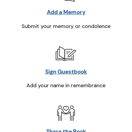
Add a Memory
Submit your memory or condolence
Sign Guestbook
Add your name in remembrance
Share the Book