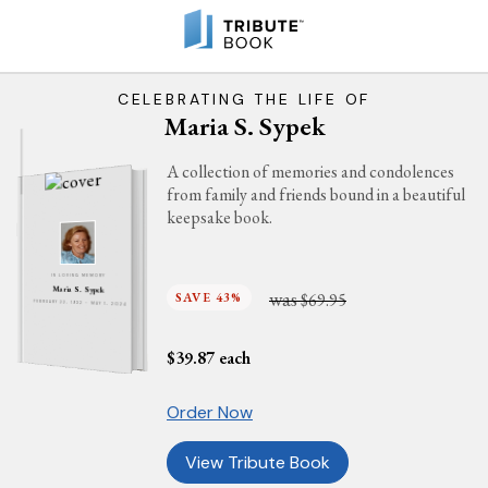
CELEBRATING THE LIFE OF
Maria S. Sypek
A collection of memories and condolences
from family and friends bound in a beautiful
keepsake book.
IN LOVING MEMORY
Maria S. Sypek
was
SAVE 43%
$69.95
FEBRUARY 22, 1932 - MAY 1, 2024
$
39.87
each
Order Now
View Tribute Book