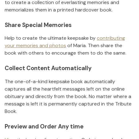
to create a collection of everlasting memories and
memorializes them in a printed hardcover book.
Share Special Memories
Help to create the ultimate keepsake by
contributing
your memories and photos
of
Maria
.
Then share the
book with others to encourage them to do the same.
Collect Content Automatically
The one-of-a-kind keepsake book automatically
captures all the heartfelt messages left on the online
obituary and directly from the book. No matter where a
message is left it is permanently captured in the Tribute
Book.
Preview and Order Any time