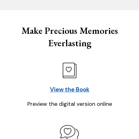
Make Precious Memories
Everlasting
View the Book
Preview the digital version online