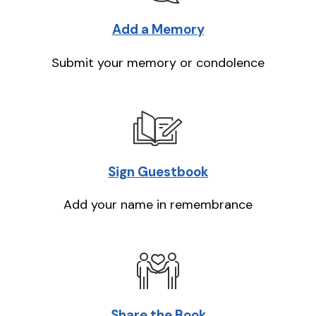
Add a Memory
Submit your memory or condolence
Sign Guestbook
Add your name in remembrance
Share the Book