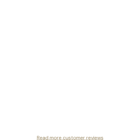
Read more customer reviews