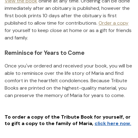
View the book
online at any time. Ordering can be done
immediately after an obituary is published, however the
first book prints 10 days after the obituary is first
published to allow time for contributions.
Order a copy
for yourself to keep close at home or as a gift for friends
and family.
Reminisce for Years to Come
Once you've ordered and received your book, you will be
able to reminisce over the life story of
Maria
and find
comfort in the heartfelt condolences. Because Tribute
Books are printed on the highest-quality material, you
can preserve the memory of
Maria
for years to come.
To order a copy of the Tribute Book for yourself, or
to gift a copy to the family of
Maria
,
click here now.