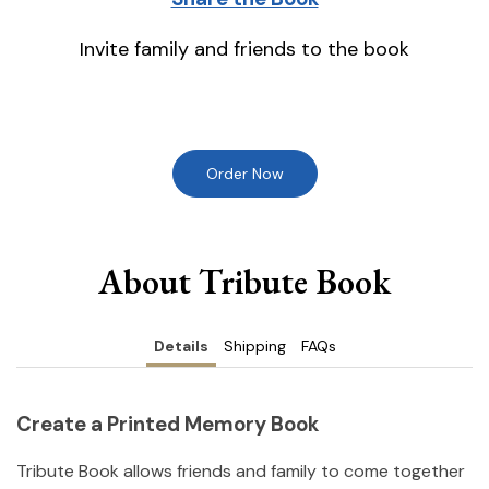
Invite family and friends to the book
Order Now
About Tribute Book
Details
Shipping
FAQs
Create a Printed Memory Book
Tribute Book allows friends and family to come together