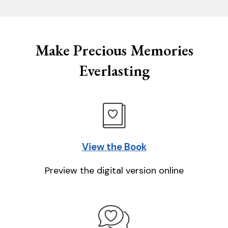
Make Precious Memories
Everlasting
View the Book
Preview the digital version online