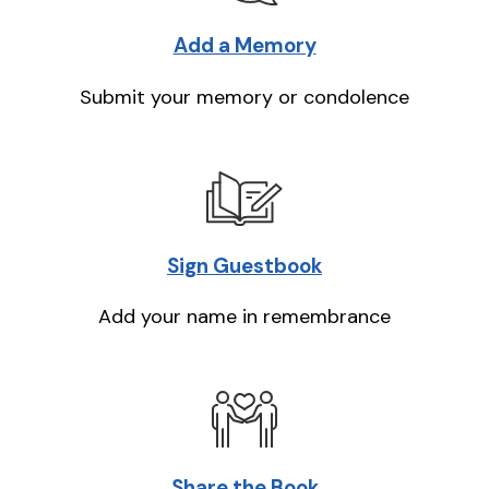
Add a Memory
Submit your memory or condolence
Sign Guestbook
Add your name in remembrance
Share the Book