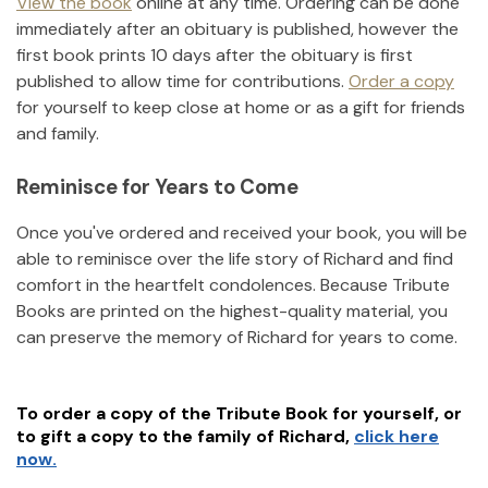
View the book
online at any time. Ordering can be done
immediately after an obituary is published, however the
first book prints 10 days after the obituary is first
published to allow time for contributions.
Order a copy
for yourself to keep close at home or as a gift for friends
and family.
Reminisce for Years to Come
Once you've ordered and received your book, you will be
able to reminisce over the life story of
Richard
and find
comfort in the heartfelt condolences. Because Tribute
Books are printed on the highest-quality material, you
can preserve the memory of
Richard
for years to come.
To order a copy of the Tribute Book for yourself, or
to gift a copy to the family of
Richard
,
click here
now.