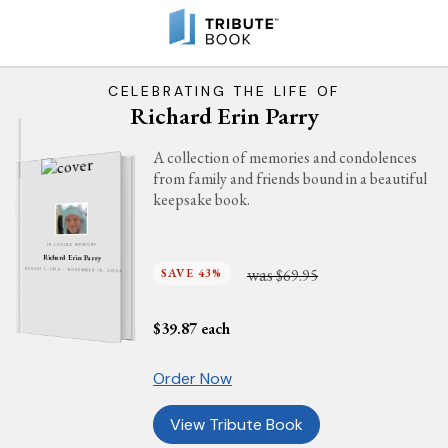
CELEBRATING THE LIFE OF
Richard Erin Parry
A collection of memories and condolences
from family and friends bound in a beautiful
keepsake book.
IN LOVING MEMORY
Richard Erin Parry
was
SAVE 43%
$69.95
AUGUST 1, 1974 - NOVEMBER 18, 2024
$
39.87
each
Order Now
View Tribute Book