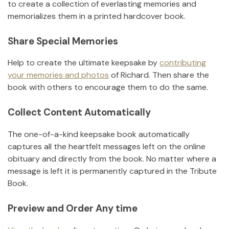
to create a collection of everlasting memories and
memorializes them in a printed hardcover book.
Share Special Memories
Help to create the ultimate keepsake by
contributing
your memories and photos
of
Richard
.
Then share the
book with others to encourage them to do the same.
Collect Content Automatically
The one-of-a-kind keepsake book automatically
captures all the heartfelt messages left on the online
obituary and directly from the book. No matter where a
message is left it is permanently captured in the Tribute
Book.
Preview and Order Any time