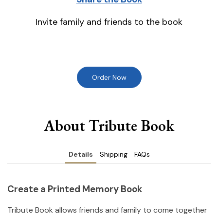
Invite family and friends to the book
Order Now
About Tribute Book
Details
Shipping
FAQs
Create a Printed Memory Book
Tribute Book allows friends and family to come together