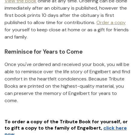
View the book
online at any time. Ordering can be done
immediately after an obituary is published, however the
first book prints 10 days after the obituary is first
published to allow time for contributions.
Order a copy
for yourself to keep close at home or as a gift for friends
and family.
Reminisce for Years to Come
Once you've ordered and received your book, you will be
able to reminisce over the life story of
Engelbert
and find
comfort in the heartfelt condolences. Because Tribute
Books are printed on the highest-quality material, you
can preserve the memory of
Engelbert
for years to
come.
To order a copy of the Tribute Book for yourself, or
to gift a copy to the family of
Engelbert
,
click here
now.