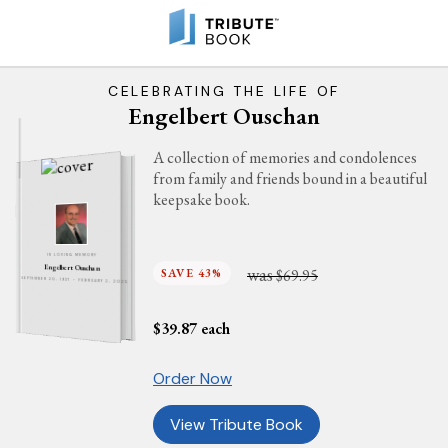
CELEBRATING THE LIFE OF
Engelbert Ouschan
A collection of memories and condolences
from family and friends bound in a beautiful
keepsake book.
IN LOVING MEMORY
Engelbert Ouschan
was
SAVE 43%
$69.95
SEPTEMBER 20, 1937 - FEBRUARY 2, 2025
$
39.87
each
Order Now
View Tribute Book