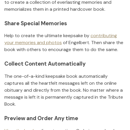
to create a collection of everlasting memories and
memorializes them in a printed hardcover book.
Share Special Memories
Help to create the ultimate keepsake by
contributing
your memories and photos
of
Engelbert
.
Then share the
book with others to encourage them to do the same.
Collect Content Automatically
The one-of-a-kind keepsake book automatically
captures all the heartfelt messages left on the online
obituary and directly from the book. No matter where a
message is left it is permanently captured in the Tribute
Book.
Preview and Order Any time