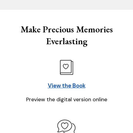
Make Precious Memories
Everlasting
View the Book
Preview the digital version online