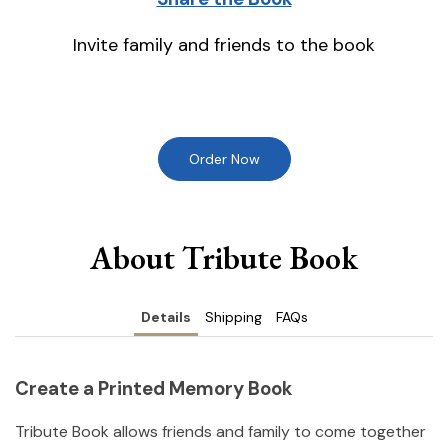
Invite family and friends to the book
Order Now
About Tribute Book
Details
Shipping
FAQs
Create a Printed Memory Book
Tribute Book allows friends and family to come together