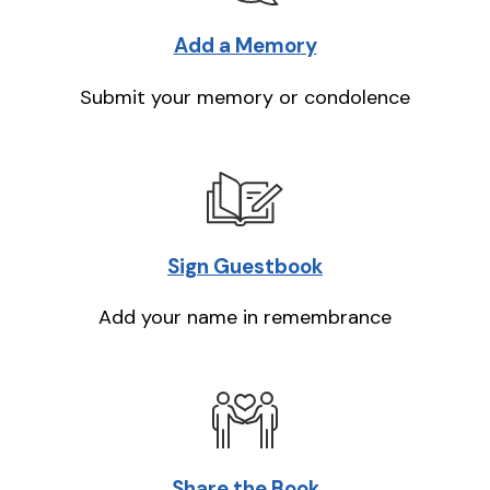
Add a Memory
Submit your memory or condolence
Sign Guestbook
Add your name in remembrance
Share the Book