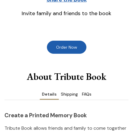
Invite family and friends to the book
Order Now
About Tribute Book
Details
Shipping
FAQs
Create a Printed Memory Book
Tribute Book allows friends and family to come together