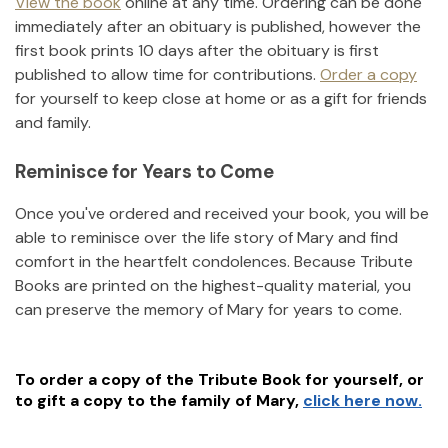
View the book
online at any time. Ordering can be done
immediately after an obituary is published, however the
first book prints 10 days after the obituary is first
published to allow time for contributions.
Order a copy
for yourself to keep close at home or as a gift for friends
and family.
Reminisce for Years to Come
Once you've ordered and received your book, you will be
able to reminisce over the life story of
Mary
and find
comfort in the heartfelt condolences. Because Tribute
Books are printed on the highest-quality material, you
can preserve the memory of
Mary
for years to come.
To order a copy of the Tribute Book for yourself, or
to gift a copy to the family of
Mary
,
click here now.