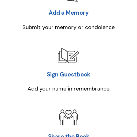
Add a Memory
Submit your memory or condolence
Sign Guestbook
Add your name in remembrance
Share the Book