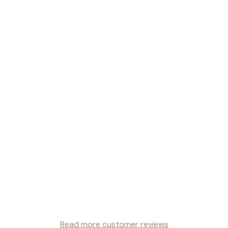
Read more customer reviews