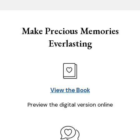
Make Precious Memories
Everlasting
View the Book
Preview the digital version online