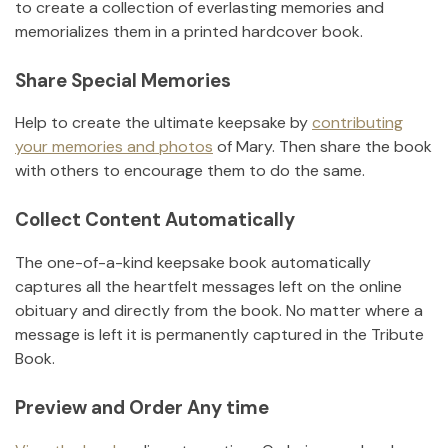
to create a collection of everlasting memories and
memorializes them in a printed hardcover book.
Share Special Memories
Help to create the ultimate keepsake by
contributing
your memories and photos
of
Mary
.
Then share the book
with others to encourage them to do the same.
Collect Content Automatically
The one-of-a-kind keepsake book automatically
captures all the heartfelt messages left on the online
obituary and directly from the book. No matter where a
message is left it is permanently captured in the Tribute
Book.
Preview and Order Any time