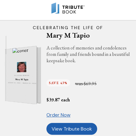
CELEBRATING THE LIFE OF
Mary M Tapio
A collection of memories and condolences
from family and friends bound in a beautiful
keepsake book.
IN LOVING MEMORY
Mary M Tapio
was
SAVE 43%
$69.95
AUGUST 23, 1930 - MARCH 23, 2025
$
39.87
each
Order Now
View Tribute Book