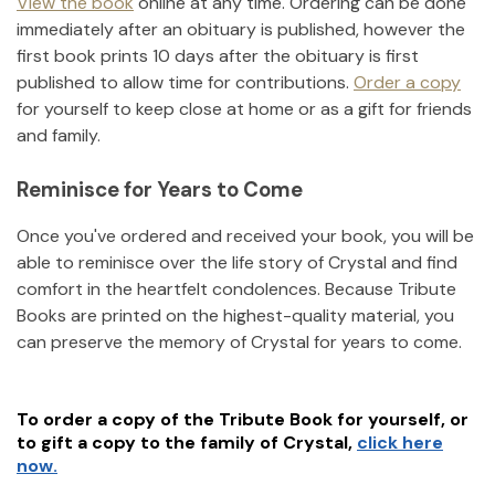
View the book
online at any time. Ordering can be done
immediately after an obituary is published, however the
first book prints 10 days after the obituary is first
published to allow time for contributions.
Order a copy
for yourself to keep close at home or as a gift for friends
and family.
Reminisce for Years to Come
Once you've ordered and received your book, you will be
able to reminisce over the life story of
Crystal
and find
comfort in the heartfelt condolences. Because Tribute
Books are printed on the highest-quality material, you
can preserve the memory of
Crystal
for years to come.
To order a copy of the Tribute Book for yourself, or
to gift a copy to the family of
Crystal
,
click here
now.