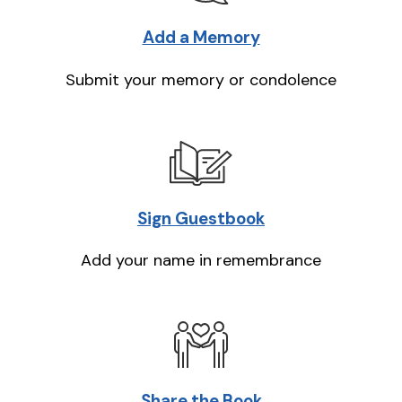
Add a Memory
Submit your memory or condolence
Sign Guestbook
Add your name in remembrance
Share the Book