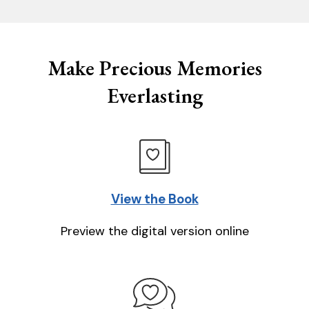
Make Precious Memories
Everlasting
View the Book
Preview the digital version online