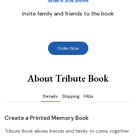
Invite family and friends to the book
Order Now
About Tribute Book
Details
Shipping
FAQs
Create a Printed Memory Book
Tribute Book allows friends and family to come together