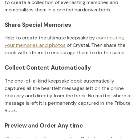
to create a collection of everlasting memories and
memorializes them in a printed hardcover book.
Share Special Memories
Help to create the ultimate keepsake by
contributing
your memories and photos
of
Crystal
.
Then share the
book with others to encourage them to do the same.
Collect Content Automatically
The one-of-a-kind keepsake book automatically
captures all the heartfelt messages left on the online
obituary and directly from the book. No matter where a
message is left it is permanently captured in the Tribute
Book.
Preview and Order Any time