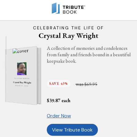
CELEBRATING THE LIFE OF
Crystal Ray Wright
A collection of memories and condolences
from family and friends bound in a beautiful
keepsake book.
IN LOVING MEMORY
was
Crystal Ray Wright
SAVE 43%
$69.95
AUGUST 17, 2025
$
39.87
each
Order Now
View Tribute Book