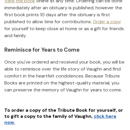
View the book
online at any time. Ordering can be done
immediately after an obituary is published, however the
first book prints 10 days after the obituary is first
published to allow time for contributions.
Order a copy
for yourself to keep close at home or as a gift for friends
and family.
Reminisce for Years to Come
Once you've ordered and received your book, you will be
able to reminisce over the life story of
Vaughn
and find
comfort in the heartfelt condolences. Because Tribute
Books are printed on the highest-quality material, you
can preserve the memory of
Vaughn
for years to come.
To order a copy of the Tribute Book for yourself, or
to gift a copy to the family of
Vaughn
,
click here
now.