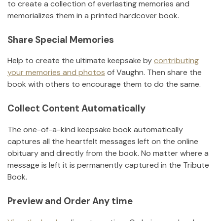
to create a collection of everlasting memories and
memorializes them in a printed hardcover book.
Share Special Memories
Help to create the ultimate keepsake by
contributing
your memories and photos
of
Vaughn
.
Then share the
book with others to encourage them to do the same.
Collect Content Automatically
The one-of-a-kind keepsake book automatically
captures all the heartfelt messages left on the online
obituary and directly from the book. No matter where a
message is left it is permanently captured in the Tribute
Book.
Preview and Order Any time