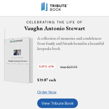
CELEBRATING THE LIFE OF
Vaughn Antonio Stewart
A collection of memories and condolences
from family and friends bound in a beautiful
keepsake book.
IN LOVING MEMORY
Vaughn Antonio Stewart
APRIL 20, 1988 - MARCH 10, 2026
was
SAVE 43%
$69.95
$
39.87
each
Order Now
View Tribute Book