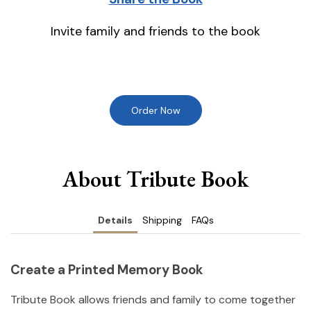
Invite family and friends to the book
Order Now
About Tribute Book
Details
Shipping
FAQs
Create a Printed Memory Book
Tribute Book allows friends and family to come together