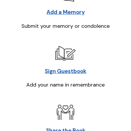
Add a Memory
Submit your memory or condolence
Sign Guestbook
Add your name in remembrance
Share the Book