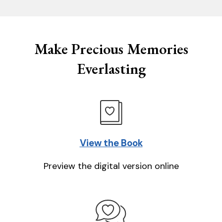
Make Precious Memories
Everlasting
View the Book
Preview the digital version online