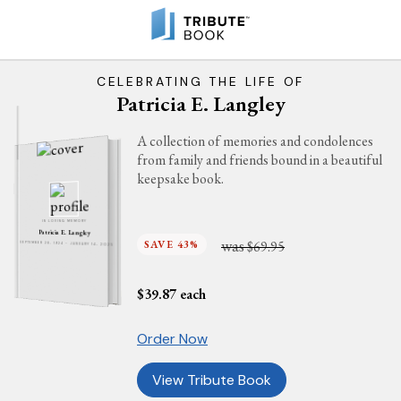
CELEBRATING THE LIFE OF
Patricia E. Langley
A collection of memories and condolences
from family and friends bound in a beautiful
keepsake book.
IN LOVING MEMORY
Patricia E. Langley
was
SAVE 43%
$69.95
SEPTEMBER 28, 1924 - JANUARY 14, 2025
$
39.87
each
Order Now
View Tribute Book