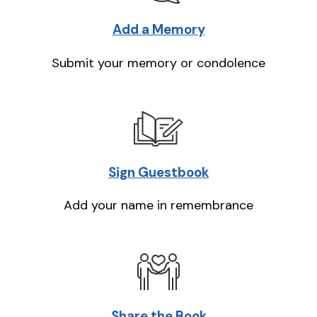
Add a Memory
Submit your memory or condolence
Sign Guestbook
Add your name in remembrance
Share the Book