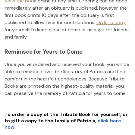
View the book
online at any time. Ordering can be done
immediately after an obituary is published, however the
first book prints 10 days after the obituary is first
published to allow time for contributions.
Order a copy
for yourself to keep close at home or as a gift for friends
and family.
Reminisce for Years to Come
Once you've ordered and received your book, you will be
able to reminisce over the life story of
Patricia
and find
comfort in the heartfelt condolences. Because Tribute
Books are printed on the highest-quality material, you
can preserve the memory of
Patricia
for years to come.
To order a copy of the Tribute Book for yourself, or
to gift a copy to the family of
Patricia
,
click here
now.