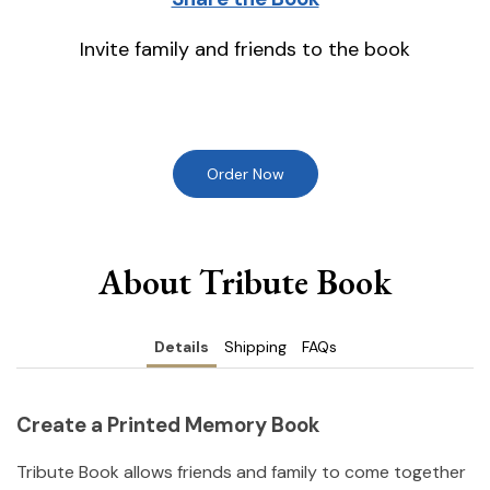
Invite family and friends to the book
Order Now
About Tribute Book
Details
Shipping
FAQs
Create a Printed Memory Book
Tribute Book allows friends and family to come together