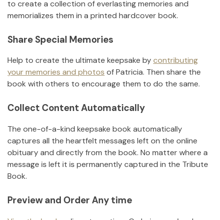
to create a collection of everlasting memories and
memorializes them in a printed hardcover book.
Share Special Memories
Help to create the ultimate keepsake by
contributing
your memories and photos
of
Patricia
.
Then share the
book with others to encourage them to do the same.
Collect Content Automatically
The one-of-a-kind keepsake book automatically
captures all the heartfelt messages left on the online
obituary and directly from the book. No matter where a
message is left it is permanently captured in the Tribute
Book.
Preview and Order Any time