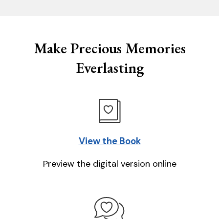
Make Precious Memories
Everlasting
View the Book
Preview the digital version online