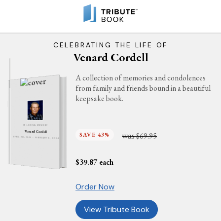
CELEBRATING THE LIFE OF
Venard Cordell
A collection of memories and condolences
from family and friends bound in a beautiful
keepsake book.
IN LOVING MEMORY
Venard Cordell
was
SAVE 43%
$69.95
APRIL 20, 1944 - FEBRUARY 5, 2024
$
39.87
each
Order Now
View Tribute Book