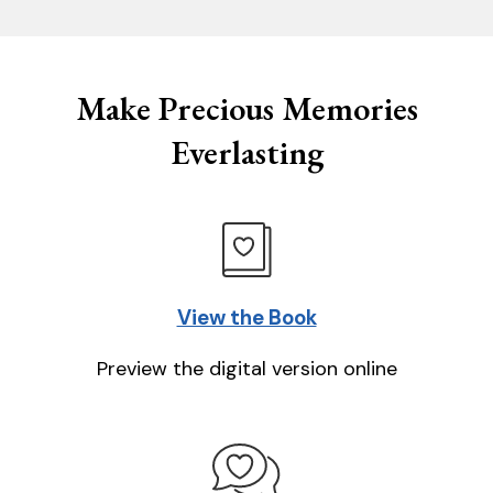
Make Precious Memories
Everlasting
View the Book
Preview the digital version online