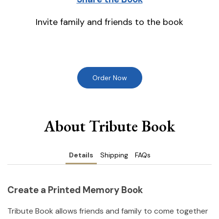
Invite family and friends to the book
Order Now
About Tribute Book
Details
Shipping
FAQs
Create a Printed Memory Book
Tribute Book allows friends and family to come together