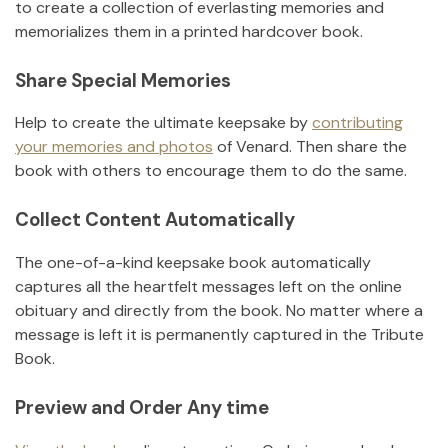
to create a collection of everlasting memories and
memorializes them in a printed hardcover book.
Share Special Memories
Help to create the ultimate keepsake by
contributing
your memories and photos
of
Venard
.
Then share the
book with others to encourage them to do the same.
Collect Content Automatically
The one-of-a-kind keepsake book automatically
captures all the heartfelt messages left on the online
obituary and directly from the book. No matter where a
message is left it is permanently captured in the Tribute
Book.
Preview and Order Any time