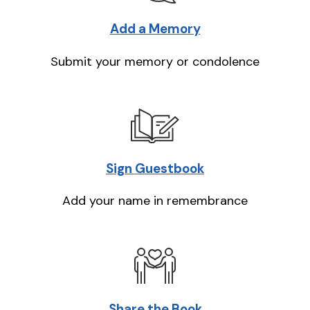
Add a Memory
Submit your memory or condolence
Sign Guestbook
Add your name in remembrance
Share the Book