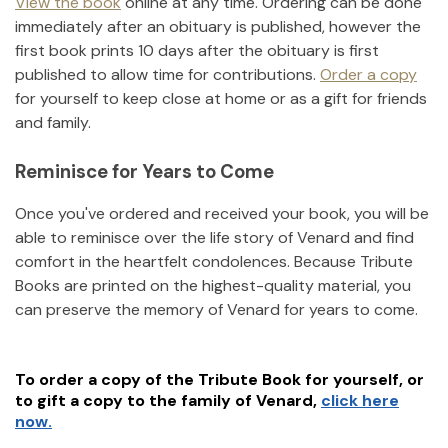
View the book
online at any time. Ordering can be done
immediately after an obituary is published, however the
first book prints 10 days after the obituary is first
published to allow time for contributions.
Order a copy
for yourself to keep close at home or as a gift for friends
and family.
Reminisce for Years to Come
Once you've ordered and received your book, you will be
able to reminisce over the life story of
Venard
and find
comfort in the heartfelt condolences. Because Tribute
Books are printed on the highest-quality material, you
can preserve the memory of
Venard
for years to come.
To order a copy of the Tribute Book for yourself, or
to gift a copy to the family of
Venard
,
click here
now.