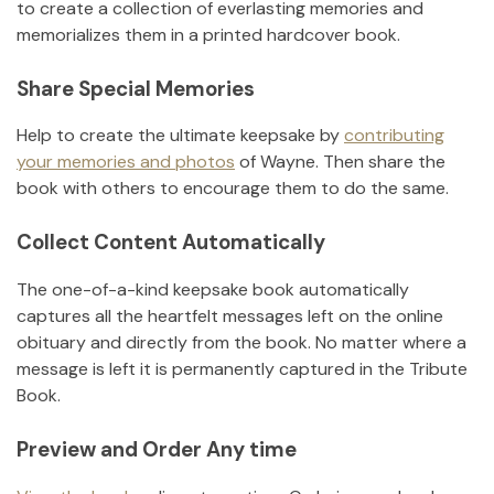
to create a collection of everlasting memories and
memorializes them in a printed hardcover book.
Share Special Memories
Help to create the ultimate keepsake by
contributing
your memories and photos
of
Wayne
.
Then share the
book with others to encourage them to do the same.
Collect Content Automatically
The one-of-a-kind keepsake book automatically
captures all the heartfelt messages left on the online
obituary and directly from the book. No matter where a
message is left it is permanently captured in the Tribute
Book.
Preview and Order Any time