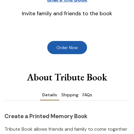
Invite family and friends to the book
Order Now
About Tribute Book
Details
Shipping
FAQs
Create a Printed Memory Book
Tribute Book allows friends and family to come together