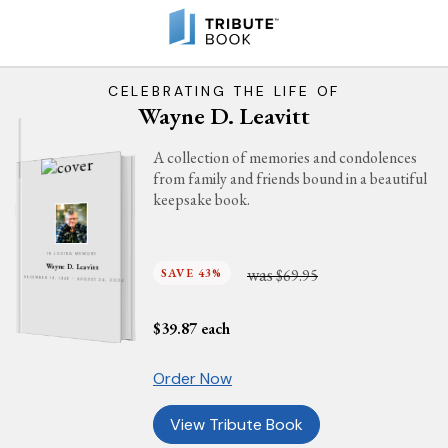
CELEBRATING THE LIFE OF
Wayne D. Leavitt
A collection of memories and condolences
from family and friends bound in a beautiful
keepsake book.
IN LOVING MEMORY
Wayne D. Leavitt
was
SAVE 43%
$69.95
DECEMBER 19, 1946 - AUGUST 24, 2024
$
39.87
each
Order Now
View Tribute Book