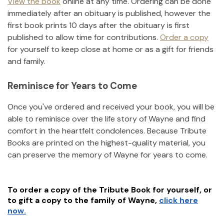
View the book
online at any time. Ordering can be done
immediately after an obituary is published, however the
first book prints 10 days after the obituary is first
published to allow time for contributions.
Order a copy
for yourself to keep close at home or as a gift for friends
and family.
Reminisce for Years to Come
Once you've ordered and received your book, you will be
able to reminisce over the life story of
Wayne
and find
comfort in the heartfelt condolences. Because Tribute
Books are printed on the highest-quality material, you
can preserve the memory of
Wayne
for years to come.
To order a copy of the Tribute Book for yourself, or
to gift a copy to the family of
Wayne
,
click here
now.