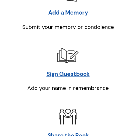
Add a Memory
Submit your memory or condolence
Sign Guestbook
Add your name in remembrance
Share the Book