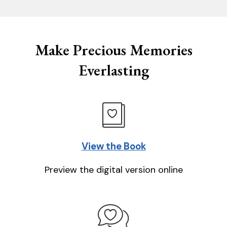
Make Precious Memories
Everlasting
View the Book
Preview the digital version online