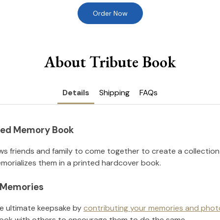
Order Now
About Tribute Book
Details
Shipping
FAQs
nted Memory Book
ws friends and family to come together to create a collection
orializes them in a printed hardcover book.
l Memories
he ultimate keepsake by
contributing your memories and phot
ook with others to encourage them to do the same.