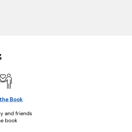
g
 the Book
ly and friends
he book