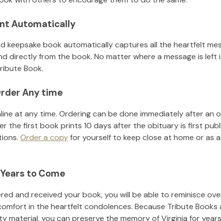
nt Automatically
d keepsake book automatically captures all the heartfelt mes
nd directly from the book. No matter where a message is left 
ribute Book.
rder Any time
line at any time. Ordering can be done immediately after an o
r the first book prints 10 days after the obituary is first pub
tions.
Order a copy
for yourself to keep close at home or as a 
 Years to Come
ed and received your book, you will be able to reminisce over 
comfort in the heartfelt condolences. Because Tribute Books 
ity material, you can preserve the memory of
Virginia
for year