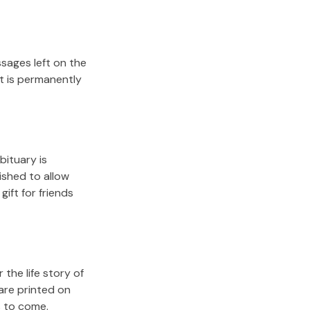
sages left on the
it is permanently
bituary is
lished to allow
gift for friends
the life story of
are printed on
s to come.