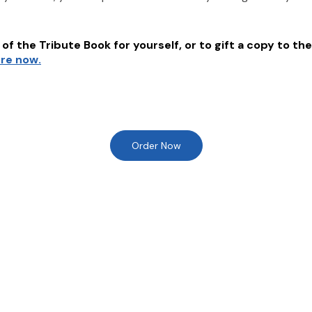
of the Tribute Book for yourself, or to gift a copy to the
ere now.
Order Now