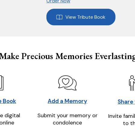
Order Now
View Tribute Book
Make Precious Memories Everlastin
e Book
Add a Memory
Share
e digital
Submit your memory or
Invite fami
online
condolence
to t