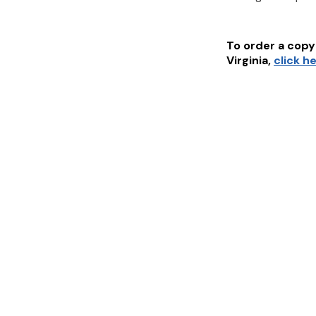
To order a copy 
Virginia
,
click h