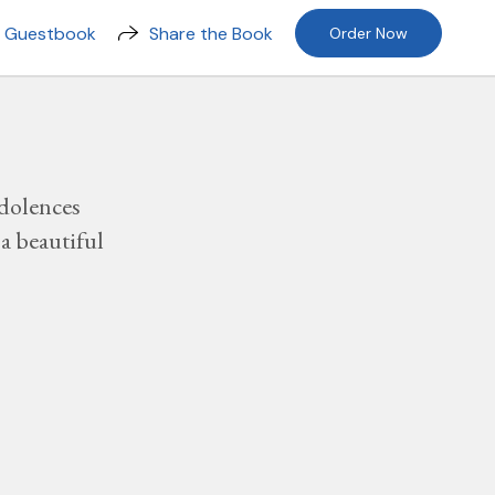
n Guestbook
Share the Book
Order Now
dolences
a beautiful