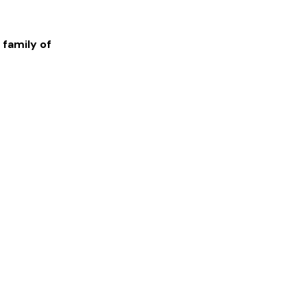
 family of