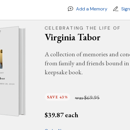
Add a Memory
Sig
CELEBRATING THE LIFE OF
Virginia Tabor
A collection of memories and con
from family and friends bound in 
keepsake book.
MORY
abor
EMBER 28, 2024
was
$69.95
SAVE 43%
$
39.87
each