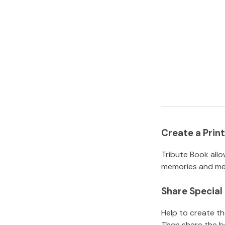
Create a Pri
Tribute Book allo
memories and mem
Share Specia
Help to create t
Then share the b