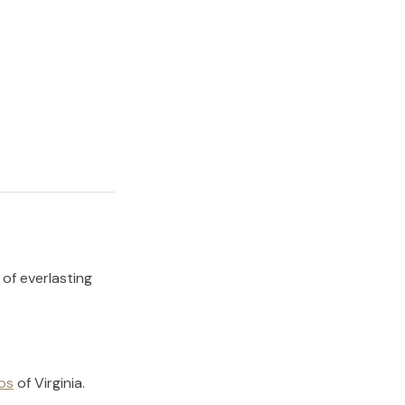
 of everlasting
os
of
Virginia
.