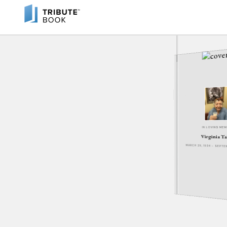
IN LOVING ME
Virginia T
MARCH 29, 1934 - SEPT