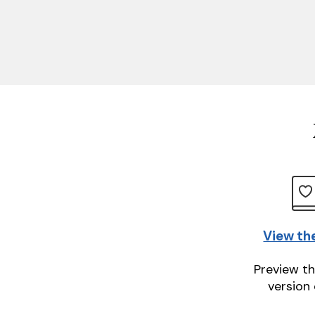
View th
Preview th
version 