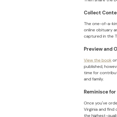
Collect Conte
The one-of-a-kin
online obituary a
captured in the T
Preview and O
View the book
on
published, howeve
time for contribu
and family.
Reminisce for
Once you've order
Virginia
and find 
the highest-qual