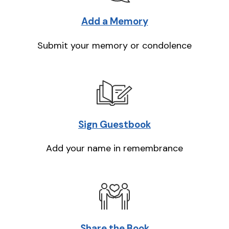
Add a Memory
Submit your memory or condolence
Sign Guestbook
Add your name in remembrance
Share the Book