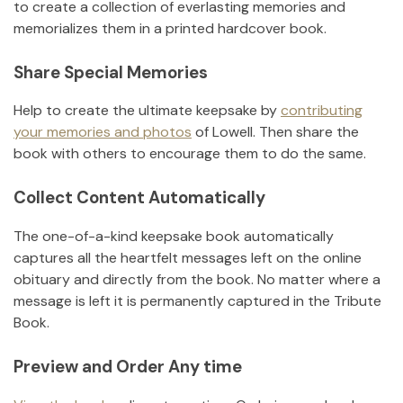
to create a collection of everlasting memories and
memorializes them in a printed hardcover book.
Share Special Memories
Help to create the ultimate keepsake by
contributing
your memories and photos
of
Lowell
.
Then share the
book with others to encourage them to do the same.
Collect Content Automatically
The one-of-a-kind keepsake book automatically
captures all the heartfelt messages left on the online
obituary and directly from the book. No matter where a
message is left it is permanently captured in the Tribute
Book.
Preview and Order Any time