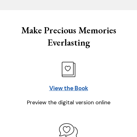
Make Precious Memories
Everlasting
View the Book
Preview the digital version online