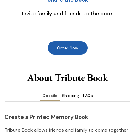
Invite family and friends to the book
Order Now
About Tribute Book
Details
Shipping
FAQs
Create a Printed Memory Book
Tribute Book allows friends and family to come together