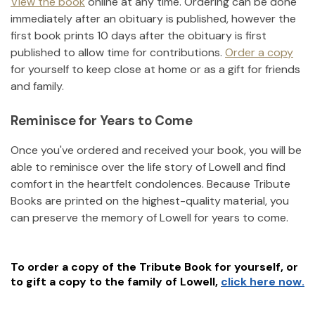
View the book
online at any time. Ordering can be done
immediately after an obituary is published, however the
first book prints 10 days after the obituary is first
published to allow time for contributions.
Order a copy
for yourself to keep close at home or as a gift for friends
and family.
Reminisce for Years to Come
Once you've ordered and received your book, you will be
able to reminisce over the life story of
Lowell
and find
comfort in the heartfelt condolences. Because Tribute
Books are printed on the highest-quality material, you
can preserve the memory of
Lowell
for years to come.
To order a copy of the Tribute Book for yourself, or
to gift a copy to the family of
Lowell
,
click here now.