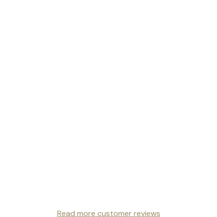
Read more customer reviews