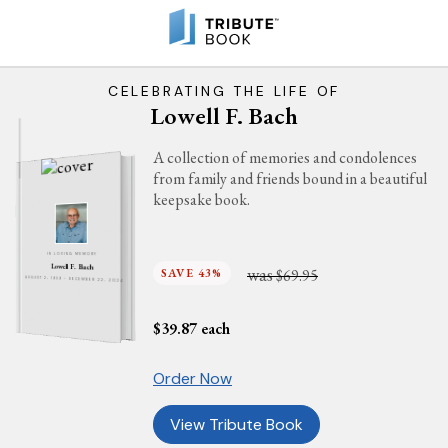
CELEBRATING THE LIFE OF
Lowell F. Bach
A collection of memories and condolences
from family and friends bound in a beautiful
keepsake book.
IN LOVING MEMORY
Lowell F. Bach
was
SAVE 43%
$69.95
AUGUST 2, 1939 - DECEMBER 22, 2024
$
39.87
each
Order Now
View Tribute Book