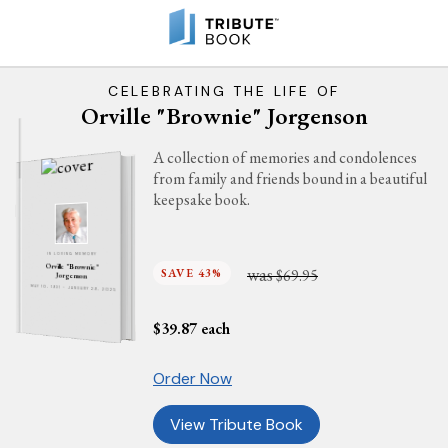
CELEBRATING THE LIFE OF
Orville "Brownie" Jorgenson
A collection of memories and condolences
from family and friends bound in a beautiful
keepsake book.
IN LOVING MEMORY
Orville "Brownie"
was
SAVE 43%
$69.95
Jorgenson
MAY 10, 1931 - JANUARY 29, 2025
$
39.87
each
Order Now
View Tribute Book