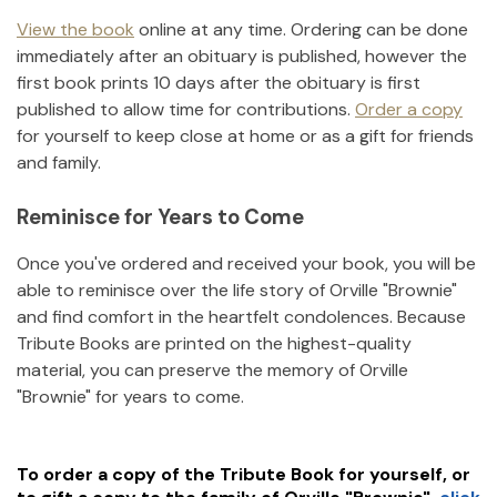
View the book
online at any time. Ordering can be done
immediately after an obituary is published, however the
first book prints 10 days after the obituary is first
published to allow time for contributions.
Order a copy
for yourself to keep close at home or as a gift for friends
and family.
Reminisce for Years to Come
Once you've ordered and received your book, you will be
able to reminisce over the life story of
Orville "Brownie"
and find comfort in the heartfelt condolences. Because
Tribute Books are printed on the highest-quality
material, you can preserve the memory of
Orville
"Brownie"
for years to come.
To order a copy of the Tribute Book for yourself, or