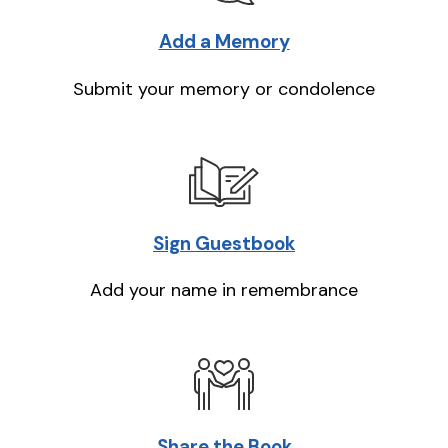
Add a Memory
Submit your memory or condolence
Sign Guestbook
Add your name in remembrance
Share the Book