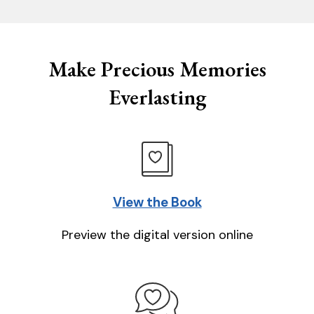
Make Precious Memories
Everlasting
View the Book
Preview the digital version online