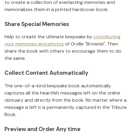
to create a collection of everlasting memories and
memorializes them in a printed hardcover book.
Share Special Memories
Help to create the ultimate keepsake by
contributing
your memories and photos
of
Orville "Brownie"
.
Then
share the book with others to encourage them to do
the same.
Collect Content Automatically
The one-of-a-kind keepsake book automatically
captures all the heartfelt messages left on the online
obituary and directly from the book. No matter where a
message is left it is permanently captured in the Tribute
Book.
Preview and Order Any time