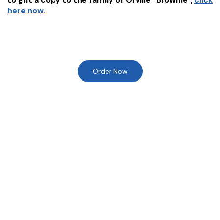
to gift a copy to the family of
Orville "Brownie"
,
click
here now.
Order Now