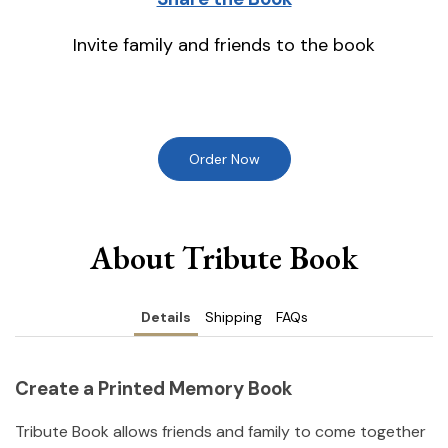
Invite family and friends to the book
Order Now
About Tribute Book
Details
Shipping
FAQs
Create a Printed Memory Book
Tribute Book allows friends and family to come together