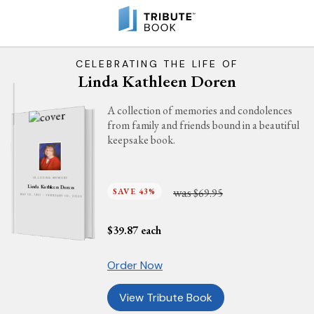
CELEBRATING THE LIFE OF
Linda Kathleen Doren
A collection of memories and condolences
from family and friends bound in a beautiful
keepsake book.
IN LOVING MEMORY
Linda Kathleen Doren
was
SAVE 43%
$69.95
MAY 10, 1951 - FEBRUARY 10, 2025
$
39.87
each
Order Now
View Tribute Book