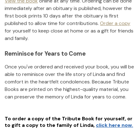
View the book
online at any time. Ordering can be done
immediately after an obituary is published, however the
first book prints 10 days after the obituary is first
published to allow time for contributions.
Order a copy
for yourself to keep close at home or as a gift for friends
and family.
Reminisce for Years to Come
Once you've ordered and received your book, you will be
able to reminisce over the life story of
Linda
and find
comfort in the heartfelt condolences. Because Tribute
Books are printed on the highest-quality material, you
can preserve the memory of
Linda
for years to come.
To order a copy of the Tribute Book for yourself, or
to gift a copy to the family of
Linda
,
click here now.