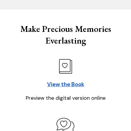
Make Precious Memories
Everlasting
View the Book
Preview the digital version online