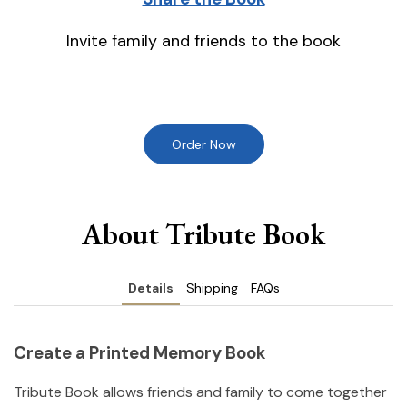
Invite family and friends to the book
Order Now
About Tribute Book
Details
Shipping
FAQs
Create a Printed Memory Book
Tribute Book allows friends and family to come together