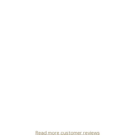
Read more customer reviews