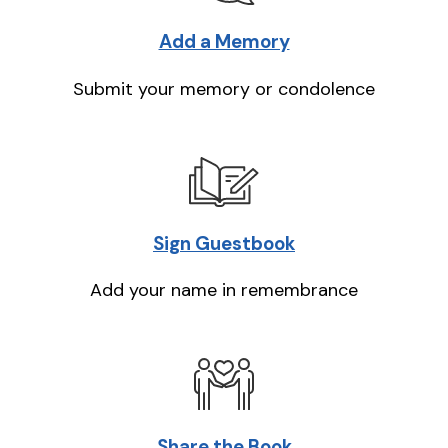
Add a Memory
Submit your memory or condolence
Sign Guestbook
Add your name in remembrance
Share the Book