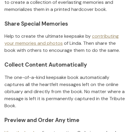
to create a collection of everlasting memories and
memorializes them in a printed hardcover book.
Share Special Memories
Help to create the ultimate keepsake by
contributing
your memories and photos
of
Linda
.
Then share the
book with others to encourage them to do the same.
Collect Content Automatically
The one-of-a-kind keepsake book automatically
captures all the heartfelt messages left on the online
obituary and directly from the book. No matter where a
message is left it is permanently captured in the Tribute
Book.
Preview and Order Any time