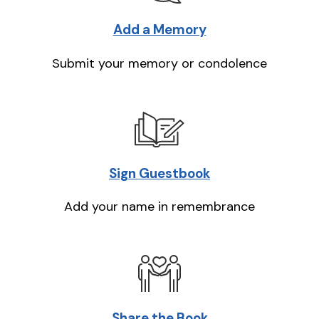
Add a Memory
Submit your memory or condolence
Sign Guestbook
Add your name in remembrance
Share the Book