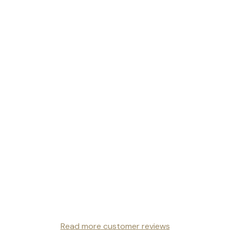
Read more customer reviews