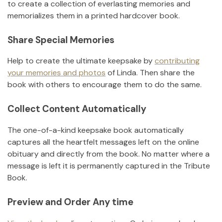
to create a collection of everlasting memories and
memorializes them in a printed hardcover book.
Share Special Memories
Help to create the ultimate keepsake by
contributing
your memories and photos
of
Linda
.
Then share the
book with others to encourage them to do the same.
Collect Content Automatically
The one-of-a-kind keepsake book automatically
captures all the heartfelt messages left on the online
obituary and directly from the book. No matter where a
message is left it is permanently captured in the Tribute
Book.
Preview and Order Any time