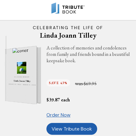
CELEBRATING THE LIFE OF
Linda Joann Tilley
A collection of memories and condolences
from family and friends bound in a beautiful
keepsake book.
IN LOVING MEMORY
Linda Joann Tilley
was
SAVE 43%
$69.95
AUGUST 22, 1954 - MARCH 11, 2025
$
39.87
each
Order Now
View Tribute Book