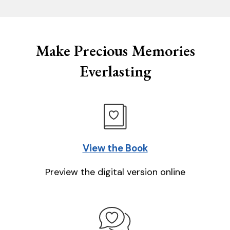
Make Precious Memories
Everlasting
View the Book
Preview the digital version online