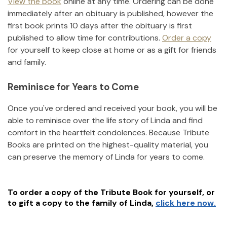
View the book
online at any time. Ordering can be done
immediately after an obituary is published, however the
first book prints 10 days after the obituary is first
published to allow time for contributions.
Order a copy
for yourself to keep close at home or as a gift for friends
and family.
Reminisce for Years to Come
Once you've ordered and received your book, you will be
able to reminisce over the life story of
Linda
and find
comfort in the heartfelt condolences. Because Tribute
Books are printed on the highest-quality material, you
can preserve the memory of
Linda
for years to come.
To order a copy of the Tribute Book for yourself, or
to gift a copy to the family of
Linda
,
click here now.