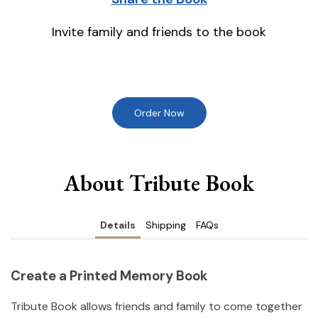
Invite family and friends to the book
Order Now
About Tribute Book
Details
Shipping
FAQs
Create a Printed Memory Book
Tribute Book allows friends and family to come together