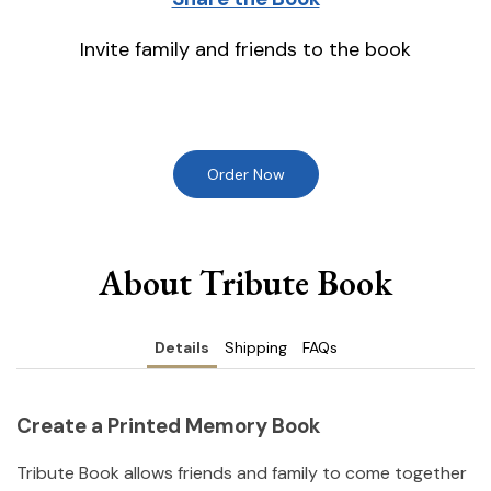
Invite family and friends to the book
Order Now
About Tribute Book
Details
Shipping
FAQs
Create a Printed Memory Book
Tribute Book allows friends and family to come together