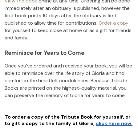
View the book
online at any time. Ordering can be done
immediately after an obituary is published, however the
first book prints 10 days after the obituary is first
published to allow time for contributions.
Order a copy
for yourself to keep close at home or as a gift for friends
and family.
Reminisce for Years to Come
Once you've ordered and received your book, you will be
able to reminisce over the life story of
Gloria
and find
comfort in the heartfelt condolences. Because Tribute
Books are printed on the highest-quality material, you
can preserve the memory of
Gloria
for years to come.
To order a copy of the Tribute Book for yourself, or
to gift a copy to the family of
Gloria
,
click here now.