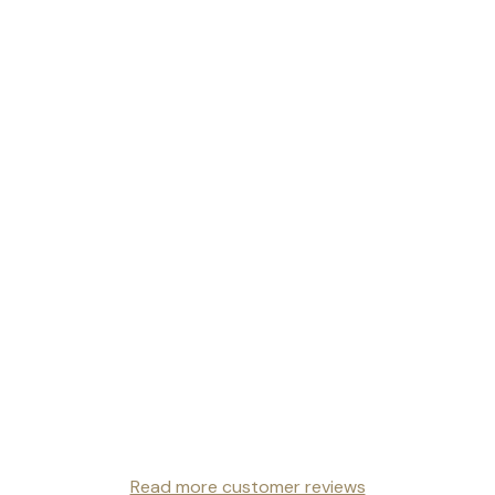
Read more customer reviews