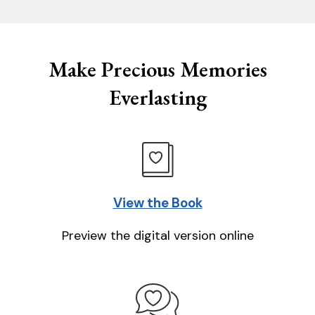
Make Precious Memories
Everlasting
View the Book
Preview the digital version online