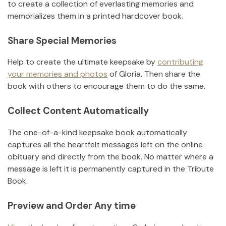
to create a collection of everlasting memories and
memorializes them in a printed hardcover book.
Share Special Memories
Help to create the ultimate keepsake by
contributing
your memories and photos
of
Gloria
.
Then share the
book with others to encourage them to do the same.
Collect Content Automatically
The one-of-a-kind keepsake book automatically
captures all the heartfelt messages left on the online
obituary and directly from the book. No matter where a
message is left it is permanently captured in the Tribute
Book.
Preview and Order Any time