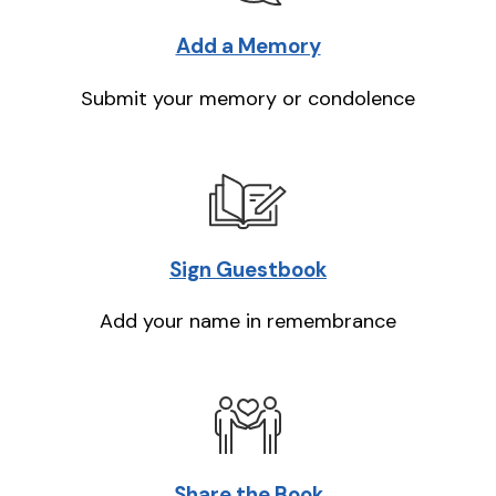
Add a Memory
Submit your memory or condolence
Sign Guestbook
Add your name in remembrance
Share the Book