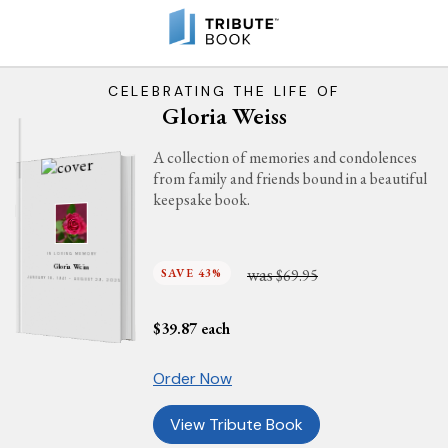
CELEBRATING THE LIFE OF
Gloria Weiss
A collection of memories and condolences
from family and friends bound in a beautiful
keepsake book.
IN LOVING MEMORY
Gloria Weiss
was
SAVE 43%
$69.95
JANUARY 18, 1941 - AUGUST 29, 2025
$
39.87
each
Order Now
View Tribute Book