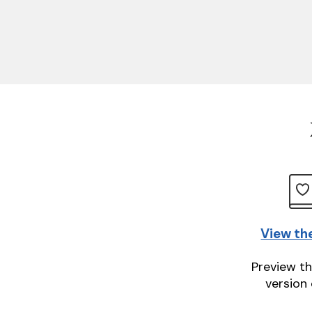
View th
Preview th
version 