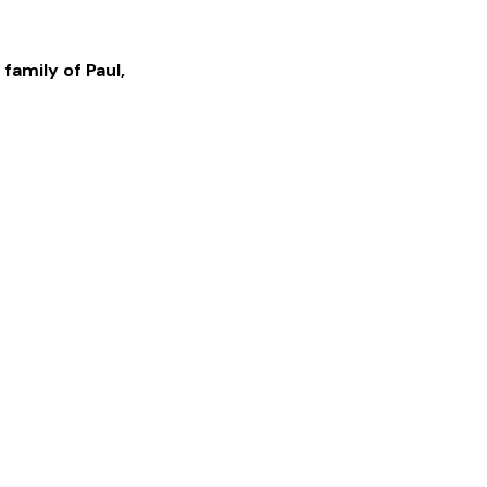
 family of
Paul
,