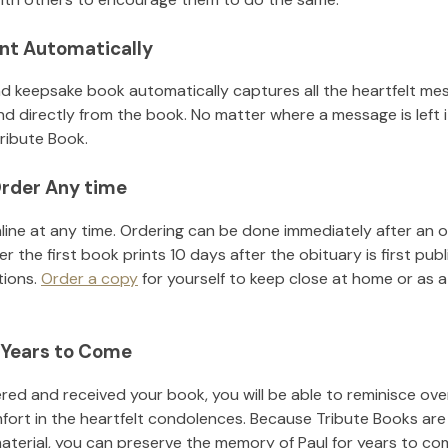
nt Automatically
d keepsake book automatically captures all the heartfelt mes
nd directly from the book. No matter where a message is left 
ribute Book.
rder Any time
line at any time. Ordering can be done immediately after an o
r the first book prints 10 days after the obituary is first pub
tions.
Order a copy
for yourself to keep close at home or as a 
 Years to Come
ed and received your book, you will be able to reminisce over 
fort in the heartfelt condolences. Because Tribute Books are
material, you can preserve the memory of
Paul
for years to co