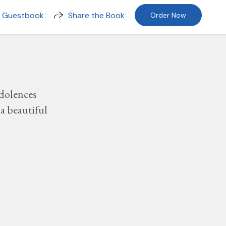
n Guestbook
Share the Book
Order Now
dolences
a beautiful