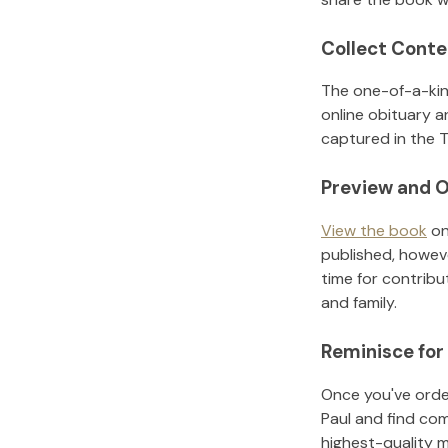
Collect Conte
The one-of-a-kin
online obituary a
captured in the T
Preview and O
View the book
on
published, howeve
time for contribu
and family.
Reminisce for
Once you've order
Paul
and find com
highest-quality 