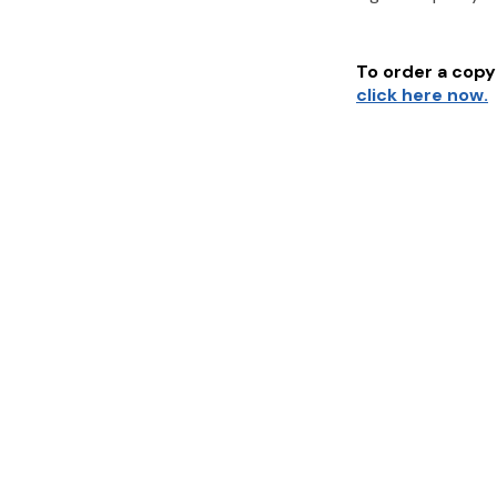
To order a copy 
click here now.