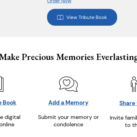
Order Now
View Tribute Book
Make Precious Memories Everlastin
e Book
Add a Memory
Share
e digital
Submit your memory or
Invite fami
online
condolence
to t