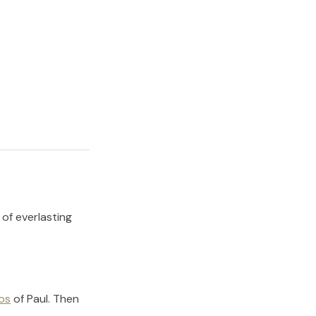
 of everlasting
os
of
Paul
.
Then