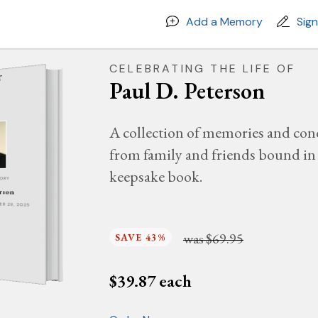
Add a Memory
Sig
CELEBRATING THE LIFE OF
Paul D. Peterson
A collection of memories and con
from family and friends bound in 
keepsake book.
MORY
erson
BER 29, 2025
was
$69.95
SAVE 43%
$
39.87
each