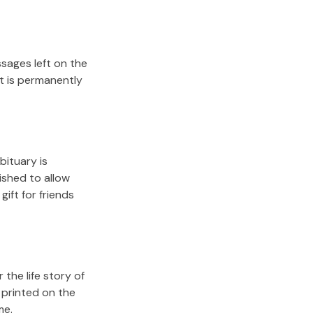
sages left on the
it is permanently
bituary is
lished to allow
gift for friends
the life story of
 printed on the
me.