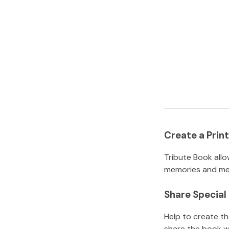
Create a Pri
Tribute Book allo
memories and mem
Share Specia
Help to create t
share the book w