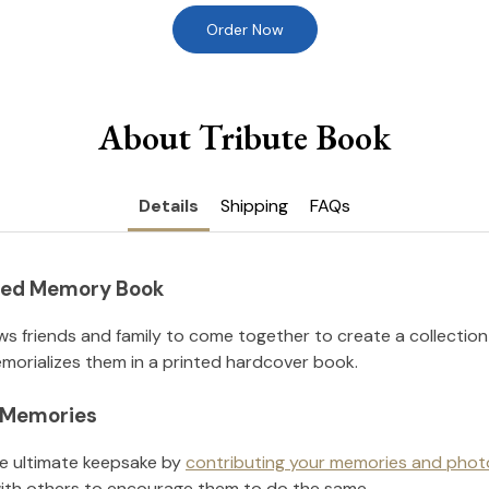
Order Now
About Tribute Book
Details
Shipping
FAQs
nted Memory Book
ws friends and family to come together to create a collection
orializes them in a printed hardcover book.
l Memories
he ultimate keepsake by
contributing your memories and phot
ith others to encourage them to do the same.