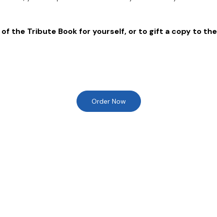
of the Tribute Book for yourself, or to gift a copy to the
Order Now