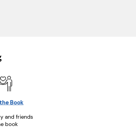
g
 the Book
ly and friends
he book