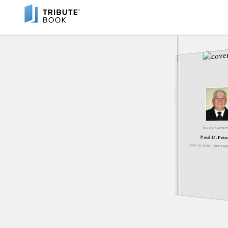
IN LOVING ME
Paul D. Pet
MAY 31, 1945 - DECEM