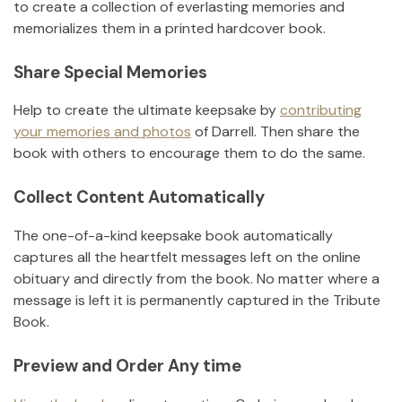
to create a collection of everlasting memories and
memorializes them in a printed hardcover book.
Share Special Memories
Help to create the ultimate keepsake by
contributing
your memories and photos
of
Darrell
.
Then share the
book with others to encourage them to do the same.
Collect Content Automatically
The one-of-a-kind keepsake book automatically
captures all the heartfelt messages left on the online
obituary and directly from the book. No matter where a
message is left it is permanently captured in the Tribute
Book.
Preview and Order Any time