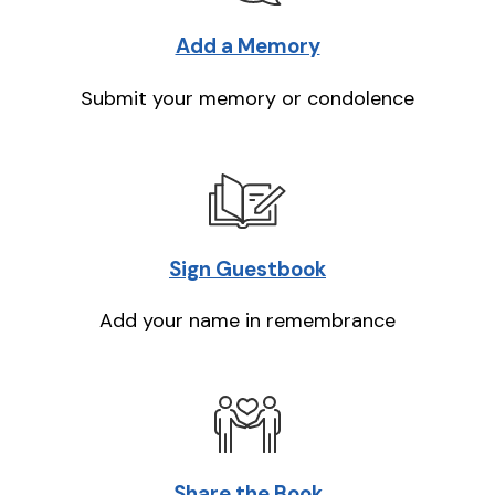
Add a Memory
Submit your memory or condolence
Sign Guestbook
Add your name in remembrance
Share the Book