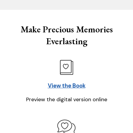
Make Precious Memories
Everlasting
View the Book
Preview the digital version online