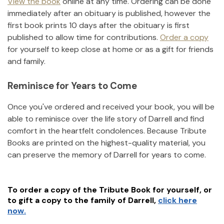
View the book
online at any time. Ordering can be done
immediately after an obituary is published, however the
first book prints 10 days after the obituary is first
published to allow time for contributions.
Order a copy
for yourself to keep close at home or as a gift for friends
and family.
Reminisce for Years to Come
Once you've ordered and received your book, you will be
able to reminisce over the life story of
Darrell
and find
comfort in the heartfelt condolences. Because Tribute
Books are printed on the highest-quality material, you
can preserve the memory of
Darrell
for years to come.
To order a copy of the Tribute Book for yourself, or
to gift a copy to the family of
Darrell
,
click here
now.