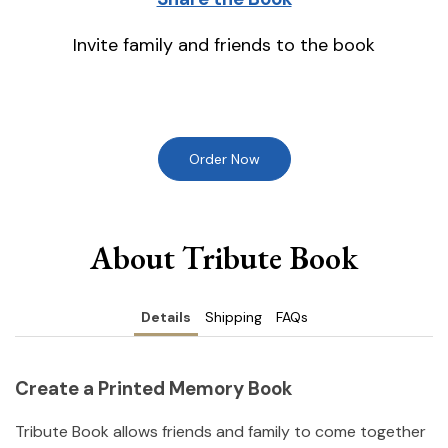
Invite family and friends to the book
Order Now
About Tribute Book
Details
Shipping
FAQs
Create a Printed Memory Book
Tribute Book allows friends and family to come together