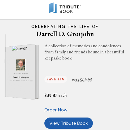
CELEBRATING THE LIFE OF
Darrell D. Grotjohn
A collection of memories and condolences
from family and friends bound in a beautiful
keepsake book.
IN LOVING MEMORY
Darrell D. Grotjohn
was
SAVE 43%
$69.95
MAY 10, 1934 - APRIL 12, 2026
$
39.87
each
Order Now
View Tribute Book