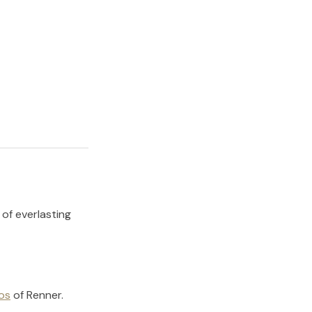
 of everlasting
os
of
Renner
.