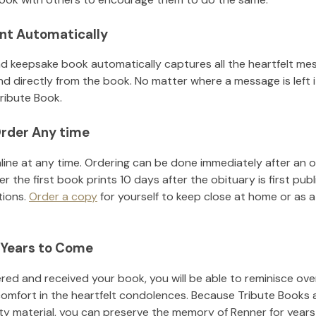
nt Automatically
d keepsake book automatically captures all the heartfelt mes
nd directly from the book. No matter where a message is left 
ribute Book.
rder Any time
line at any time. Ordering can be done immediately after an o
r the first book prints 10 days after the obituary is first pub
tions.
Order a copy
for yourself to keep close at home or as a 
 Years to Come
ed and received your book, you will be able to reminisce over 
comfort in the heartfelt condolences. Because Tribute Books 
ity material, you can preserve the memory of
Renner
for year