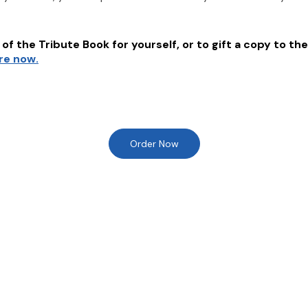
of the Tribute Book for yourself, or to gift a copy to the
ere now.
Order Now