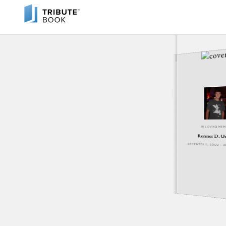
IN LOVING ME
Renner D. U
DECEMBER 11, 2002 - A