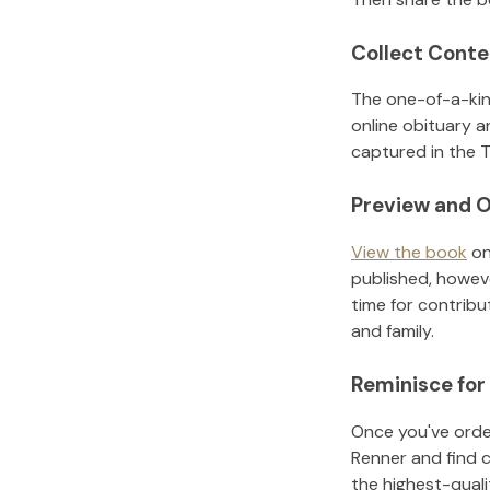
Collect Conte
The one-of-a-kin
online obituary a
captured in the T
Preview and O
View the book
on
published, howeve
time for contribu
and family.
Reminisce for
Once you've order
Renner
and find 
the highest-qual