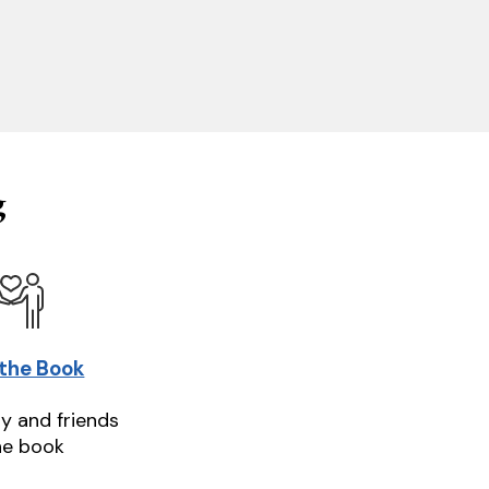
g
 the Book
ly and friends
he book