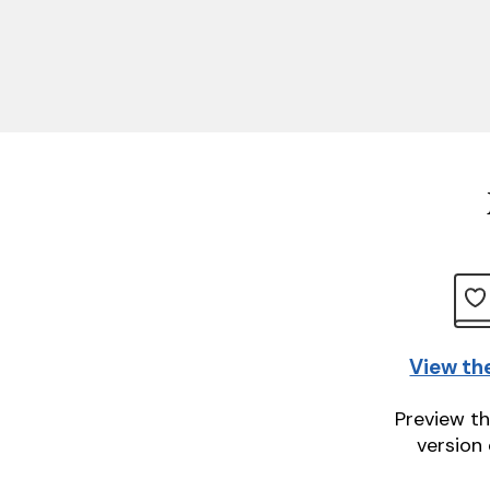
View th
Preview th
version 