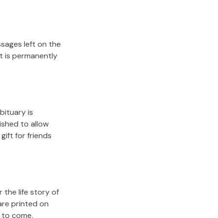
sages left on the
it is permanently
bituary is
lished to allow
gift for friends
the life story of
are printed on
s to come.