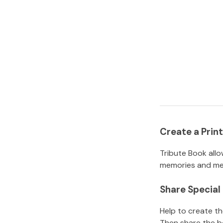
Create a Pri
Tribute Book allo
memories and mem
Share Specia
Help to create t
Then share the b