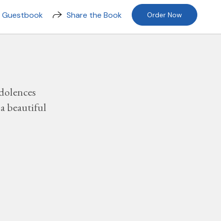
n Guestbook
Share the Book
Order Now
dolences
a beautiful