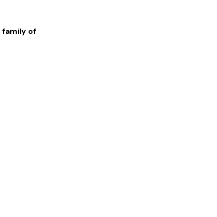
 family of