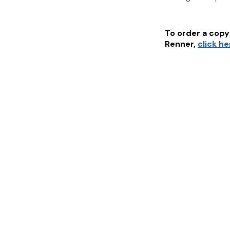
To order a copy 
Renner
,
click h