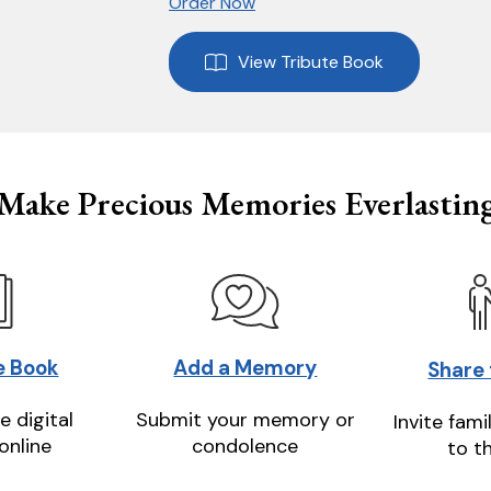
Order Now
View Tribute Book
Make Precious Memories Everlastin
e Book
Add a Memory
Share
e digital
Submit your memory or
Invite fami
online
condolence
to t