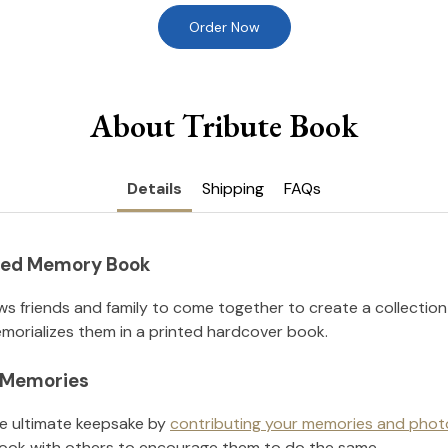
Order Now
About Tribute Book
Details
Shipping
FAQs
nted Memory Book
ws friends and family to come together to create a collection
orializes them in a printed hardcover book.
l Memories
he ultimate keepsake by
contributing your memories and phot
ook with others to encourage them to do the same.