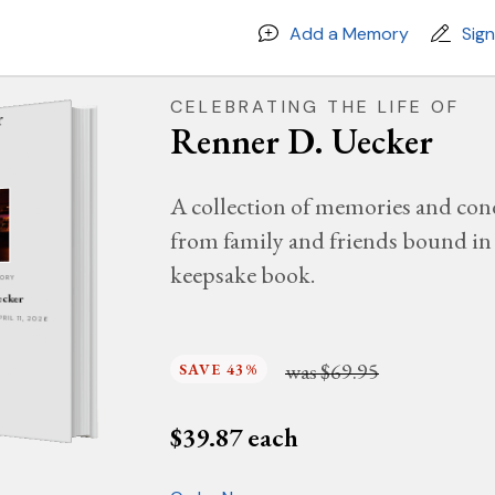
Add a Memory
Sig
CELEBRATING THE LIFE OF
Renner D. Uecker
A collection of memories and con
from family and friends bound in 
keepsake book.
MORY
ecker
PRIL 11, 2026
was
$69.95
SAVE 43%
$
39.87
each