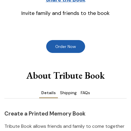
Invite family and friends to the book
Order Now
About Tribute Book
Details
Shipping
FAQs
Create a Printed Memory Book
Tribute Book allows friends and family to come together