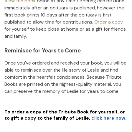
View the book
online at any time. Ordering can be done
immediately after an obituary is published, however the
first book prints 10 days after the obituary is first
published to allow time for contributions.
Order a copy
for yourself to keep close at home or as a gift for friends
and family.
Reminisce for Years to Come
Once you've ordered and received your book, you will be
able to reminisce over the life story of
Leslie
and find
comfort in the heartfelt condolences. Because Tribute
Books are printed on the highest-quality material, you
can preserve the memory of
Leslie
for years to come.
To order a copy of the Tribute Book for yourself, or
to gift a copy to the family of
Leslie
,
click here now.