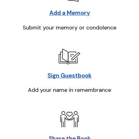
Add a Memory
Submit your memory or condolence
Sign Guestbook
Add your name in remembrance
Share the Book