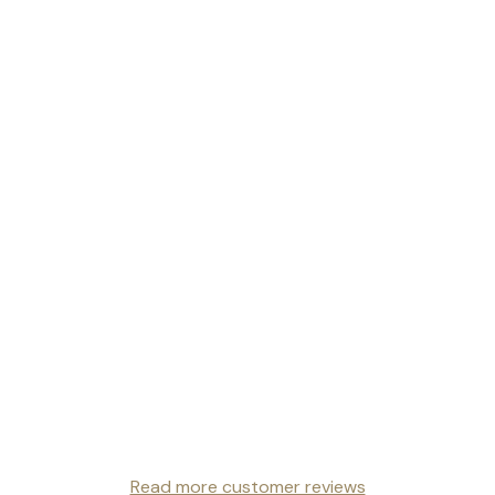
Read more customer reviews