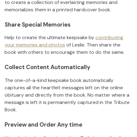
to create a collection of everlasting memories and
memorializes them in a printed hardcover book.
Share Special Memories
Help to create the ultimate keepsake by
contributing
your memories and photos
of
Leslie
.
Then share the
book with others to encourage them to do the same.
Collect Content Automatically
The one-of-a-kind keepsake book automatically
captures all the heartfelt messages left on the online
obituary and directly from the book. No matter where a
message is left it is permanently captured in the Tribute
Book.
Preview and Order Any time