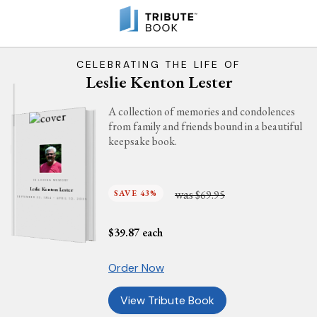
CELEBRATING THE LIFE OF
Leslie Kenton Lester
A collection of memories and condolences
from family and friends bound in a beautiful
keepsake book.
IN LOVING MEMORY
Leslie Kenton Lester
was
SAVE 43%
$69.95
SEPTEMBER 22, 1954 - APRIL 10, 2025
$
39.87
each
Order Now
View Tribute Book