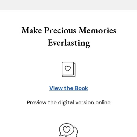
Make Precious Memories
Everlasting
View the Book
Preview the digital version online