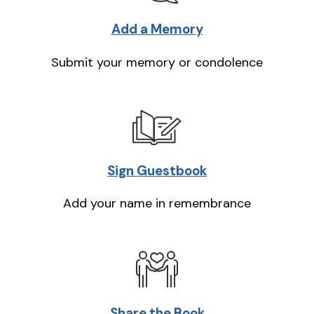
Add a Memory
Submit your memory or condolence
Sign Guestbook
Add your name in remembrance
Share the Book