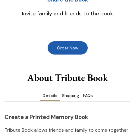
Invite family and friends to the book
Order Now
About Tribute Book
Details
Shipping
FAQs
Create a Printed Memory Book
Tribute Book allows friends and family to come together