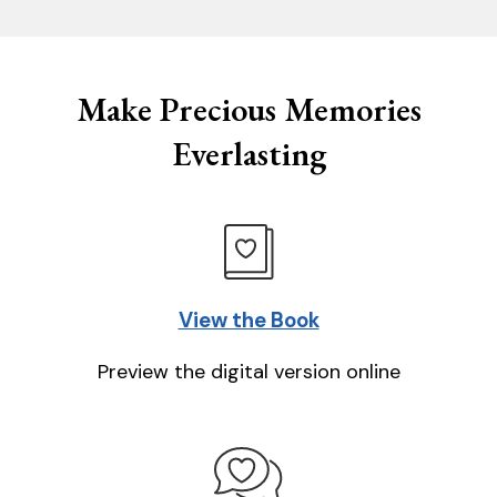
Make Precious Memories
Everlasting
View the Book
Preview the digital version online