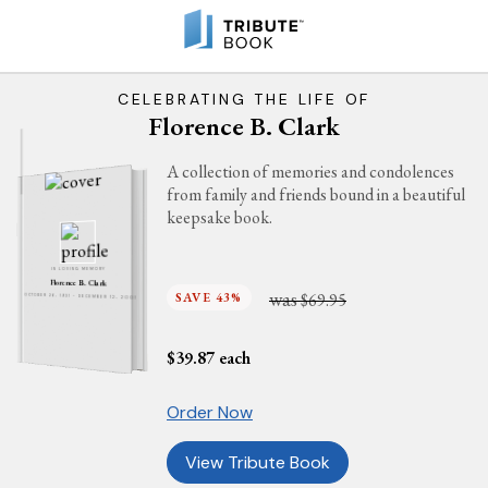
CELEBRATING THE LIFE OF
Florence B. Clark
A collection of memories and condolences
from family and friends bound in a beautiful
keepsake book.
IN LOVING MEMORY
Florence B. Clark
was
SAVE 43%
$69.95
OCTOBER 26, 1931 - DECEMBER 12, 2001
$
39.87
each
Order Now
View Tribute Book