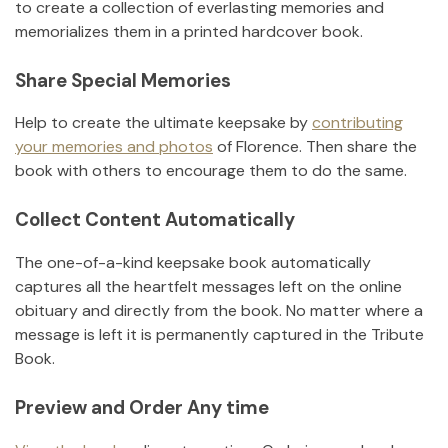
to create a collection of everlasting memories and
memorializes them in a printed hardcover book.
Share Special Memories
Help to create the ultimate keepsake by
contributing
your memories and photos
of
Florence
.
Then share the
book with others to encourage them to do the same.
Collect Content Automatically
The one-of-a-kind keepsake book automatically
captures all the heartfelt messages left on the online
obituary and directly from the book. No matter where a
message is left it is permanently captured in the Tribute
Book.
Preview and Order Any time