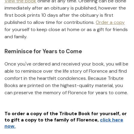
View the book
online at any time. Ordering can be done
immediately after an obituary is published, however the
first book prints 10 days after the obituary is first
published to allow time for contributions.
Order a copy
for yourself to keep close at home or as a gift for friends
and family.
Reminisce for Years to Come
Once you've ordered and received your book, you will be
able to reminisce over the life story of
Florence
and find
comfort in the heartfelt condolences. Because Tribute
Books are printed on the highest-quality material, you
can preserve the memory of
Florence
for years to come.
To order a copy of the Tribute Book for yourself, or
to gift a copy to the family of
Florence
,
click here
now.