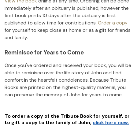
View the book
online at any time. Ordering can be done
immediately after an obituary is published, however the
first book prints 10 days after the obituary is first
published to allow time for contributions.
Order a copy
for yourself to keep close at home or as a gift for friends
and family.
Reminisce for Years to Come
Once you've ordered and received your book, you will be
able to reminisce over the life story of
John
and find
comfort in the heartfelt condolences. Because Tribute
Books are printed on the highest-quality material, you
can preserve the memory of
John
for years to come.
To order a copy of the Tribute Book for yourself, or
to gift a copy to the family of
John
,
click here now.