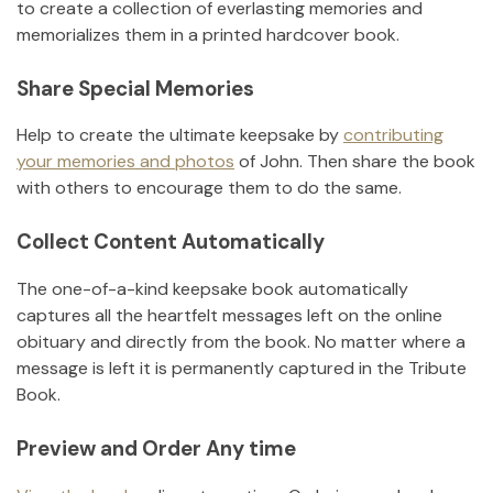
to create a collection of everlasting memories and
memorializes them in a printed hardcover book.
Share Special Memories
Help to create the ultimate keepsake by
contributing
your memories and photos
of
John
.
Then share the book
with others to encourage them to do the same.
Collect Content Automatically
The one-of-a-kind keepsake book automatically
captures all the heartfelt messages left on the online
obituary and directly from the book. No matter where a
message is left it is permanently captured in the Tribute
Book.
Preview and Order Any time