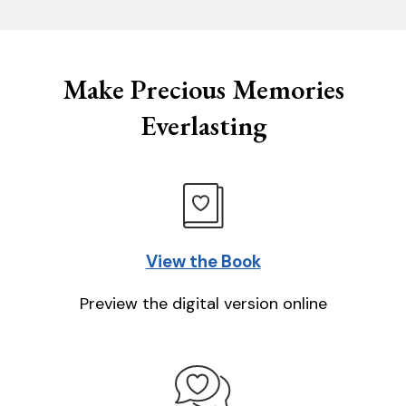
Make Precious Memories
Everlasting
View the Book
Preview the digital version online