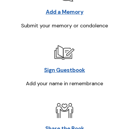
Add a Memory
Submit your memory or condolence
Sign Guestbook
Add your name in remembrance
Share the Book