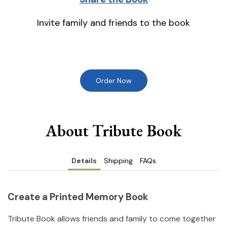
Invite family and friends to the book
Order Now
About Tribute Book
Details
Shipping
FAQs
Create a Printed Memory Book
Tribute Book allows friends and family to come together