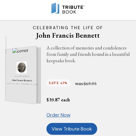
CELEBRATING THE LIFE OF
John Francis Bennett
A collection of memories and condolences
from family and friends bound in a beautiful
keepsake book.
IN LOVING MEMORY
John Francis Bennett
was
SAVE 43%
$69.95
AUGUST 30, 1945 - SEPTEMBER 18, 2024
$
39.87
each
Order Now
View Tribute Book