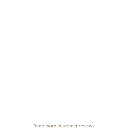
Read more customer reviews