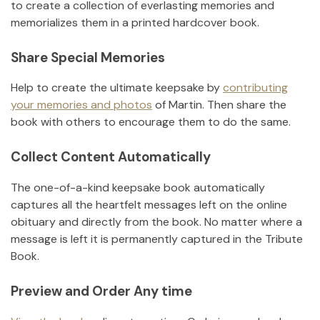
to create a collection of everlasting memories and
memorializes them in a printed hardcover book.
Share Special Memories
Help to create the ultimate keepsake by
contributing
your memories and photos
of
Martin
.
Then share the
book with others to encourage them to do the same.
Collect Content Automatically
The one-of-a-kind keepsake book automatically
captures all the heartfelt messages left on the online
obituary and directly from the book. No matter where a
message is left it is permanently captured in the Tribute
Book.
Preview and Order Any time