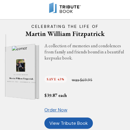
CELEBRATING THE LIFE OF
Martin William Fitzpatrick
A collection of memories and condolences
from family and friends bound in a beautiful
keepsake book.
IN LOVING MEMORY
was
Martin William Fitzpatrick
SAVE 43%
$69.95
MARCH 26, 1932 - DECEMBER 15, 2022
$
39.87
each
Order Now
View Tribute Book