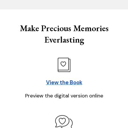
Make Precious Memories
Everlasting
View the Book
Preview the digital version online