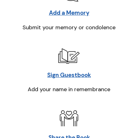
Add a Memory
Submit your memory or condolence
Sign Guestbook
Add your name in remembrance
Share the Book