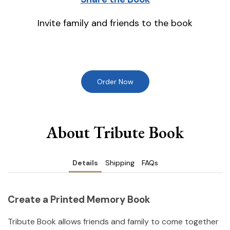
Invite family and friends to the book
Order Now
About Tribute Book
Details
Shipping
FAQs
Create a Printed Memory Book
Tribute Book allows friends and family to come together