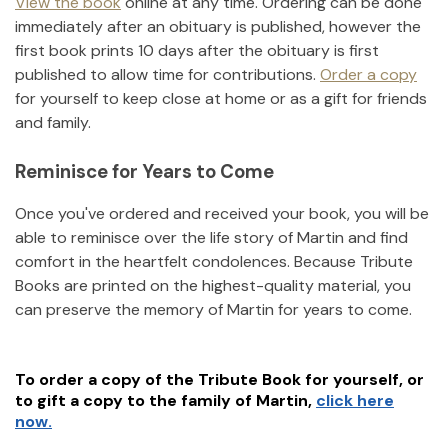
View the book
online at any time. Ordering can be done
immediately after an obituary is published, however the
first book prints 10 days after the obituary is first
published to allow time for contributions.
Order a copy
for yourself to keep close at home or as a gift for friends
and family.
Reminisce for Years to Come
Once you've ordered and received your book, you will be
able to reminisce over the life story of
Martin
and find
comfort in the heartfelt condolences. Because Tribute
Books are printed on the highest-quality material, you
can preserve the memory of
Martin
for years to come.
To order a copy of the Tribute Book for yourself, or
to gift a copy to the family of
Martin
,
click here
now.