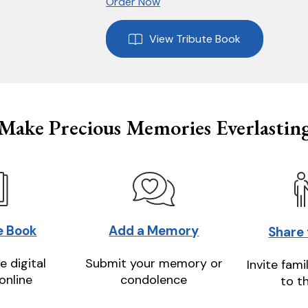
Order Now
View Tribute Book
Make Precious Memories Everlastin
e Book
Add a Memory
Share
e digital
Submit your memory or
Invite fami
online
condolence
to t