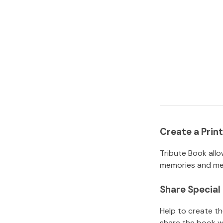
Create a Pri
Tribute Book allo
memories and mem
Share Specia
Help to create t
share the book w