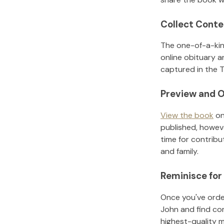
Collect Conte
The one-of-a-kin
online obituary a
captured in the T
Preview and O
View the book
on
published, howeve
time for contribu
and family.
Reminisce for
Once you've order
John
and find co
highest-quality 