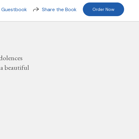
n Guestbook
Share the Book
Order Now
dolences
a beautiful