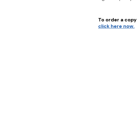
To order a copy 
click here now.