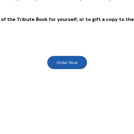
of the Tribute Book for yourself, or to gift a copy to the
Order Now