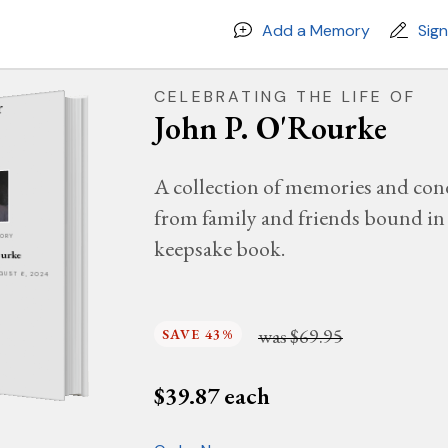
Add a Memory
Sig
CELEBRATING THE LIFE OF
John P. O'Rourke
A collection of memories and con
from family and friends bound in 
MORY
keepsake book.
ourke
UGUST 6, 2024
was
$69.95
SAVE 43%
$
39.87
each