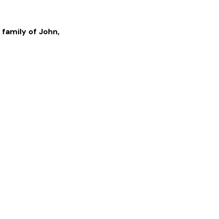
 family of
John
,