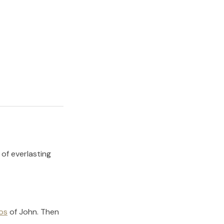
 of everlasting
os
of
John
.
Then