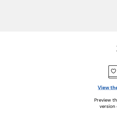
View th
Preview th
version 