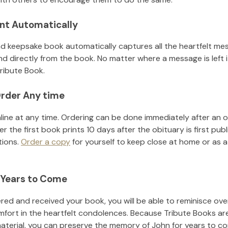
nt Automatically
d keepsake book automatically captures all the heartfelt mes
nd directly from the book. No matter where a message is left 
ribute Book.
rder Any time
line at any time. Ordering can be done immediately after an o
r the first book prints 10 days after the obituary is first pub
tions.
Order a copy
for yourself to keep close at home or as a 
 Years to Come
ed and received your book, you will be able to reminisce over 
mfort in the heartfelt condolences. Because Tribute Books ar
material, you can preserve the memory of
John
for years to c