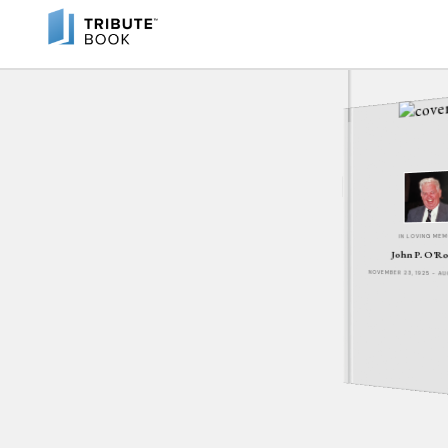
IN LOVING ME
John P. O'R
NOVEMBER 23, 1925 - A