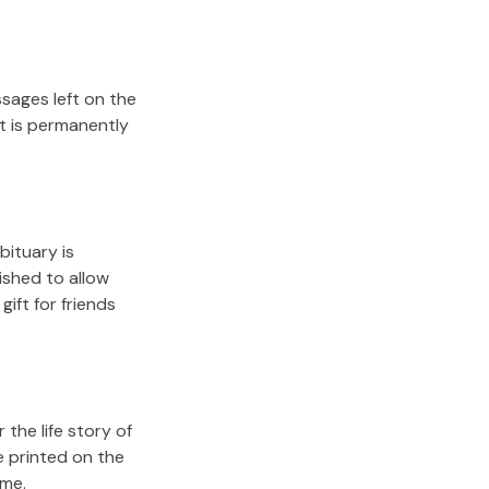
sages left on the
it is permanently
bituary is
lished to allow
gift for friends
the life story of
e printed on the
ome.