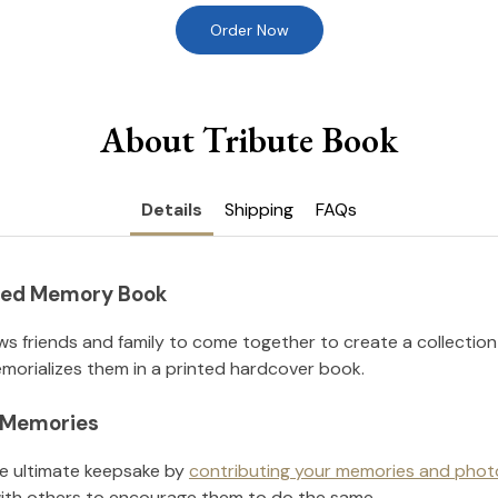
Order Now
About Tribute Book
Details
Shipping
FAQs
nted Memory Book
ws friends and family to come together to create a collection
orializes them in a printed hardcover book.
l Memories
he ultimate keepsake by
contributing your memories and phot
ith others to encourage them to do the same.