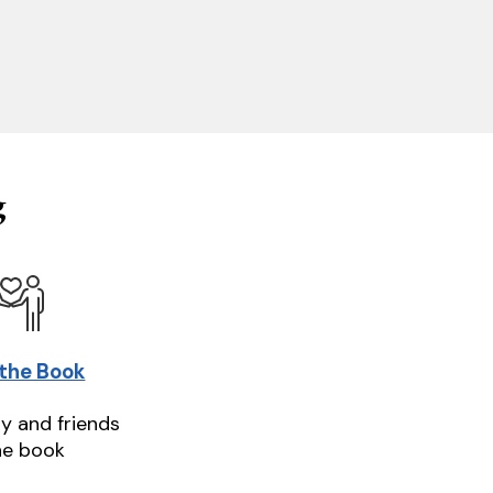
g
 the Book
ly and friends
he book