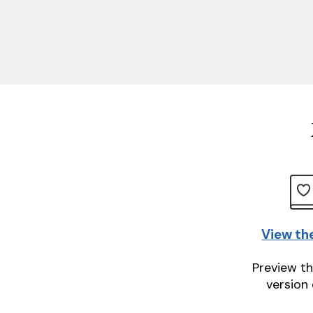
View th
Preview th
version 