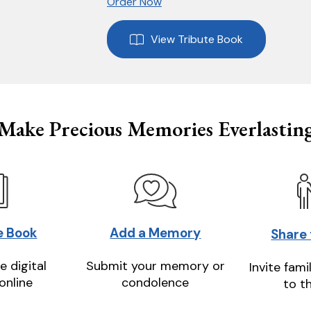
Order Now
View Tribute Book
Make Precious Memories Everlastin
e Book
Add a Memory
Share
e digital
Submit your memory or
Invite fami
online
condolence
to t