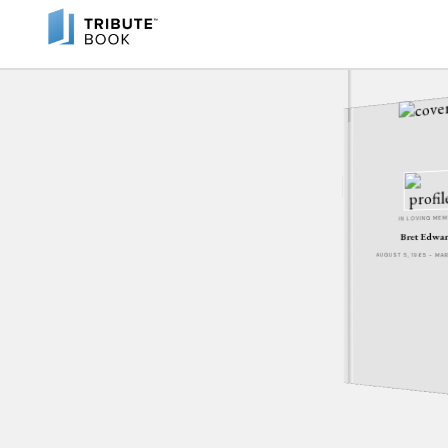
IN LOVING ME
Bret Edwa
AUGUST 5, 1965 - MA