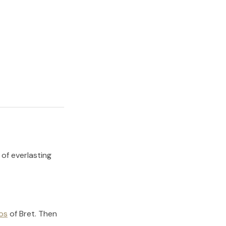
 of everlasting
os
of
Bret
.
Then