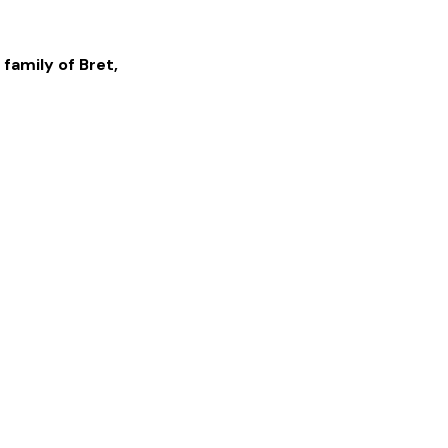
 family of
Bret
,