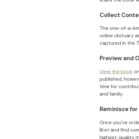
Collect Conte
The one-of-a-kin
online obituary a
captured in the T
Preview and O
View the book
on
published, howeve
time for contribu
and family.
Reminisce for
Once you've order
Bret
and find com
highest-quality 