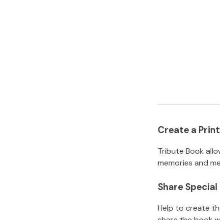
Create a Pri
Tribute Book allo
memories and mem
Share Specia
Help to create t
share the book w