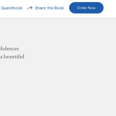
n Guestbook
Share the Book
Order Now
dolences
a beautiful