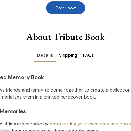
Order Now
About Tribute Book
Details
Shipping
FAQs
nted Memory Book
ws friends and family to come together to create a collection
orializes them in a printed hardcover book.
l Memories
he ultimate keepsake by
contributing your memories and phot
ith others to encourage them to do the same.