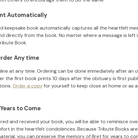
nt Automatically
d keepsake book automatically captures all the heartfelt mes
nd directly from the book. No matter where a message is left 
ribute Book.
rder Any time
line at any time. Ordering can be done immediately after an o
r the first book prints 10 days after the obituary is first pub
tions.
Order a copy
for yourself to keep close at home or as a 
 Years to Come
ed and received your book, you will be able to reminisce over 
fort in the heartfelt condolences. Because Tribute Books are
material, you can preserve the memory of
Bret
for years to co