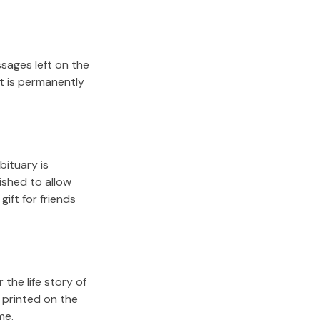
sages left on the
it is permanently
bituary is
lished to allow
gift for friends
the life story of
 printed on the
me.