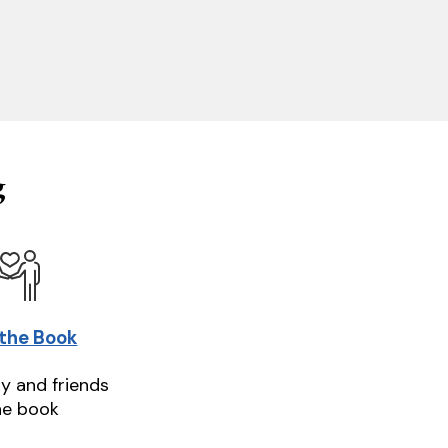
g
 the Book
ly and friends
he book