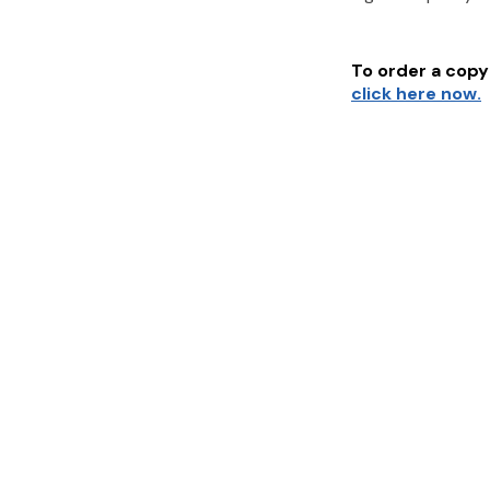
To order a copy 
click here now.