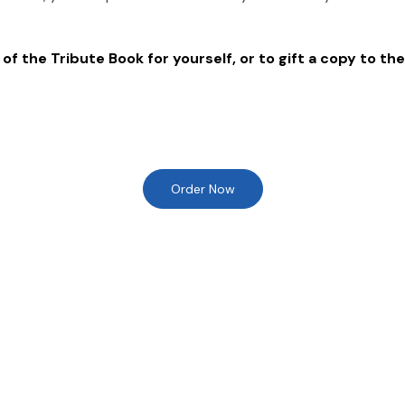
of the Tribute Book for yourself, or to gift a copy to the
Order Now