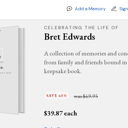
Add a Memory
Sig
CELEBRATING THE LIFE OF
Bret Edwards
A collection of memories and con
from family and friends bound in 
MORY
rds
keepsake book.
RCH 4, 2025
was
$69.95
SAVE 43%
$
39.87
each