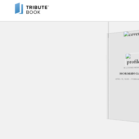
IN LOVING ME
NORMAN G
APRIL 15, 1928 - FEBR