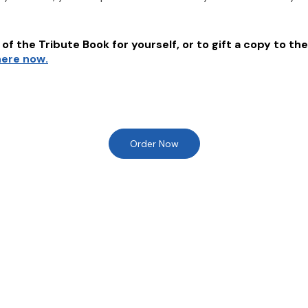
of the Tribute Book for yourself, or to gift a copy to the
here now.
Order Now