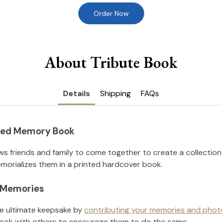
Order Now
About Tribute Book
Details
Shipping
FAQs
nted Memory Book
ws friends and family to come together to create a collection
orializes them in a printed hardcover book.
l Memories
he ultimate keepsake by
contributing your memories and phot
ook with others to encourage them to do the same.