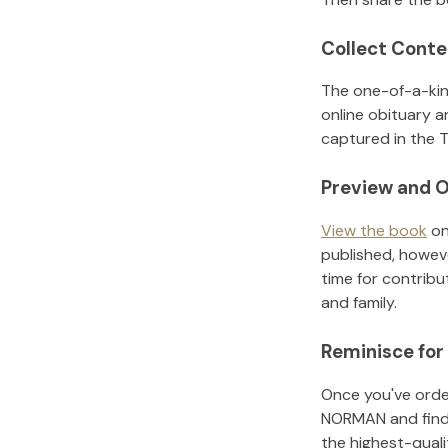
Collect Conte
The one-of-a-kin
online obituary a
captured in the T
Preview and O
View the book
on
published, howeve
time for contribu
and family.
Reminisce for
Once you've order
NORMAN
and fin
the highest-qual