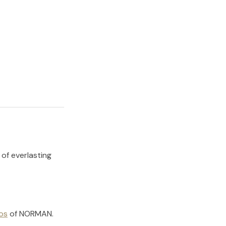
 of everlasting
os
of
NORMAN
.