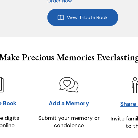
Order Now
View Tribute Book
Make Precious Memories Everlastin
e Book
Add a Memory
Share
e digital
Submit your memory or
Invite fami
online
condolence
to t