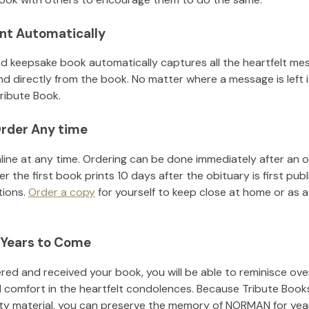
nt Automatically
d keepsake book automatically captures all the heartfelt mes
nd directly from the book. No matter where a message is left 
ribute Book.
rder Any time
line at any time. Ordering can be done immediately after an o
r the first book prints 10 days after the obituary is first pub
tions.
Order a copy
for yourself to keep close at home or as a 
 Years to Come
ed and received your book, you will be able to reminisce over 
d comfort in the heartfelt condolences. Because Tribute Book
ity material, you can preserve the memory of
NORMAN
for ye