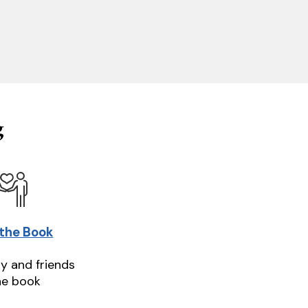
g
 the Book
ly and friends
he book