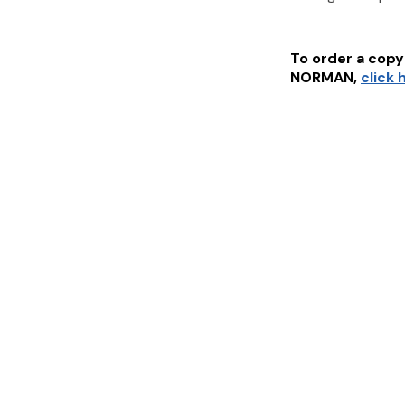
To order a copy 
NORMAN
,
click 