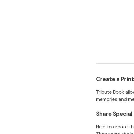
Create a Pri
Tribute Book allo
memories and mem
Share Specia
Help to create t
Then share the b