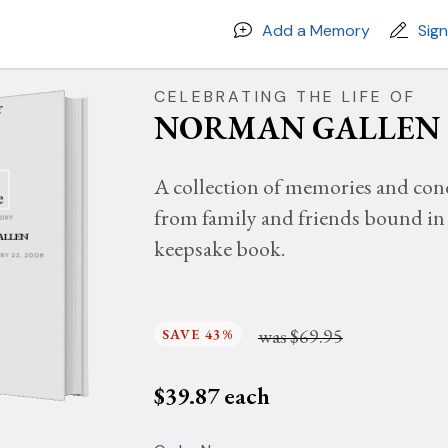
Add a Memory
Sig
CELEBRATING THE LIFE OF
NORMAN GALLEN
A collection of memories and con
from family and friends bound in 
MORY
ALLEN
keepsake book.
UARY 22, 2008
was
$69.95
SAVE 43%
$
39.87
each