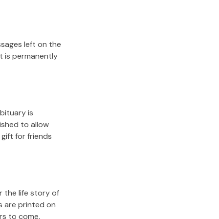
sages left on the
it is permanently
bituary is
lished to allow
gift for friends
the life story of
s are printed on
ars to come.