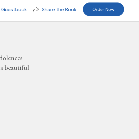
n Guestbook
Share the Book
Order Now
dolences
a beautiful