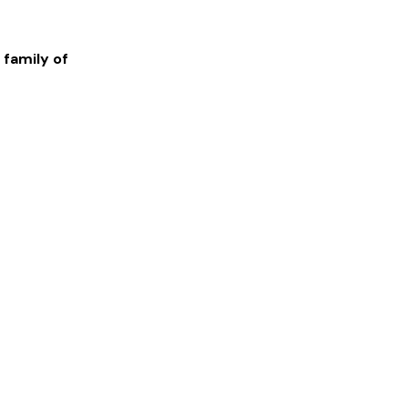
 family of