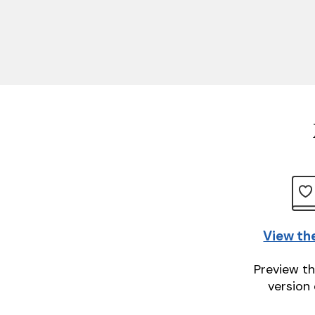
View th
Preview th
version 