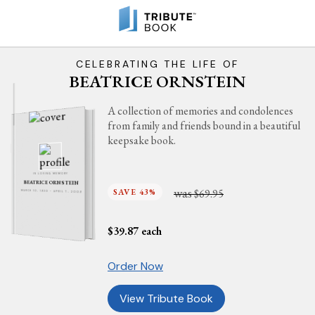
CELEBRATING THE LIFE OF
BEATRICE ORNSTEIN
A collection of memories and condolences
from family and friends bound in a beautiful
keepsake book.
IN LOVING MEMORY
BEATRICE ORNSTEIN
was
SAVE 43%
$69.95
MARCH 10, 1930 - APRIL 7, 2009
$
39.87
each
Order Now
View Tribute Book