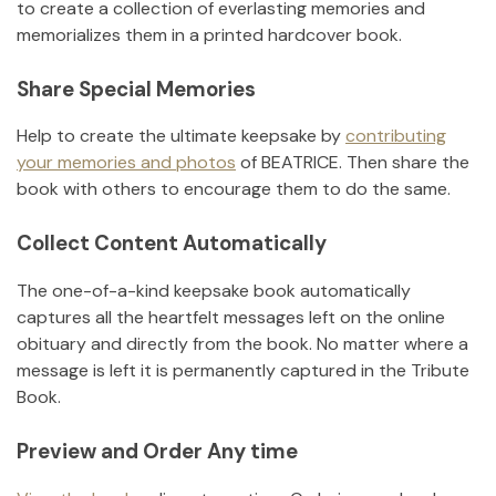
to create a collection of everlasting memories and
memorializes them in a printed hardcover book.
Share Special Memories
Help to create the ultimate keepsake by
contributing
your memories and photos
of
BEATRICE
.
Then share the
book with others to encourage them to do the same.
Collect Content Automatically
The one-of-a-kind keepsake book automatically
captures all the heartfelt messages left on the online
obituary and directly from the book. No matter where a
message is left it is permanently captured in the Tribute
Book.
Preview and Order Any time