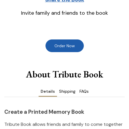
Invite family and friends to the book
Order Now
About Tribute Book
Details
Shipping
FAQs
Create a Printed Memory Book
Tribute Book allows friends and family to come together