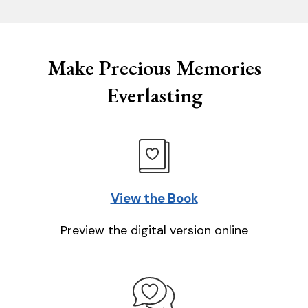
Make Precious Memories
Everlasting
View the Book
Preview the digital version online