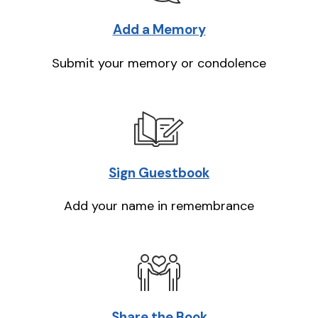
Add a Memory
Submit your memory or condolence
Sign Guestbook
Add your name in remembrance
Share the Book