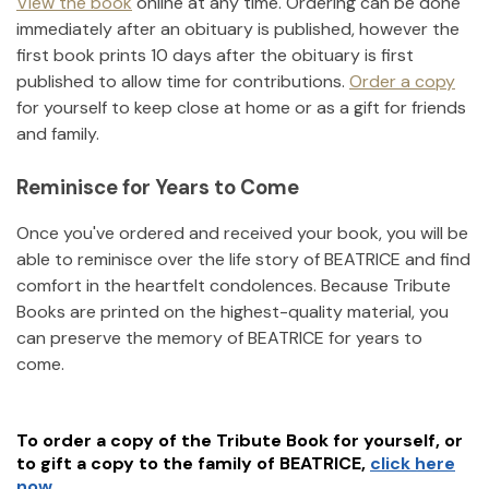
View the book
online at any time. Ordering can be done
immediately after an obituary is published, however the
first book prints 10 days after the obituary is first
published to allow time for contributions.
Order a copy
for yourself to keep close at home or as a gift for friends
and family.
Reminisce for Years to Come
Once you've ordered and received your book, you will be
able to reminisce over the life story of
BEATRICE
and find
comfort in the heartfelt condolences. Because Tribute
Books are printed on the highest-quality material, you
can preserve the memory of
BEATRICE
for years to
come.
To order a copy of the Tribute Book for yourself, or
to gift a copy to the family of
BEATRICE
,
click here
now.