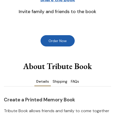
Invite family and friends to the book
Order Now
About Tribute Book
Details
Shipping
FAQs
Create a Printed Memory Book
Tribute Book allows friends and family to come together