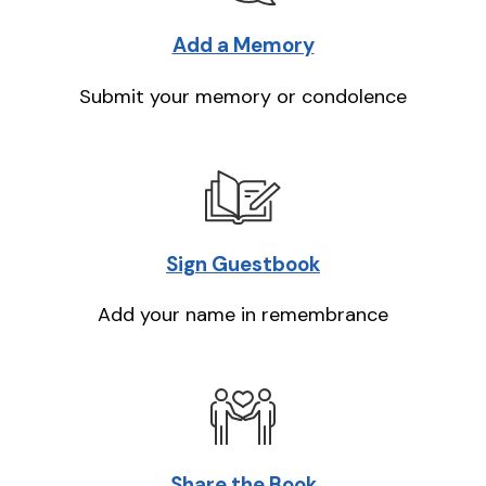
Add a Memory
Submit your memory or condolence
Sign Guestbook
Add your name in remembrance
Share the Book