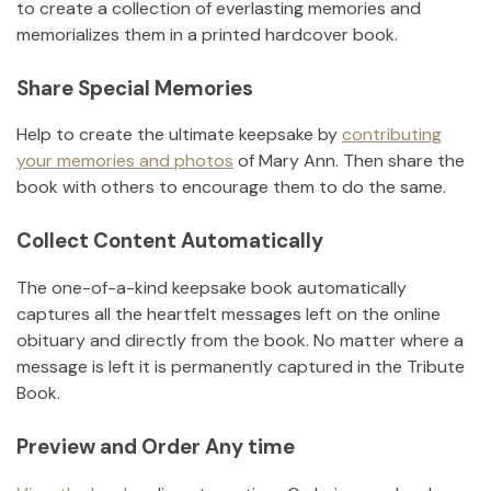
to create a collection of everlasting memories and
memorializes them in a printed hardcover book.
Share Special Memories
Help to create the ultimate keepsake by
contributing
your memories and photos
of
Mary Ann
.
Then share the
book with others to encourage them to do the same.
Collect Content Automatically
The one-of-a-kind keepsake book automatically
captures all the heartfelt messages left on the online
obituary and directly from the book. No matter where a
message is left it is permanently captured in the Tribute
Book.
Preview and Order Any time