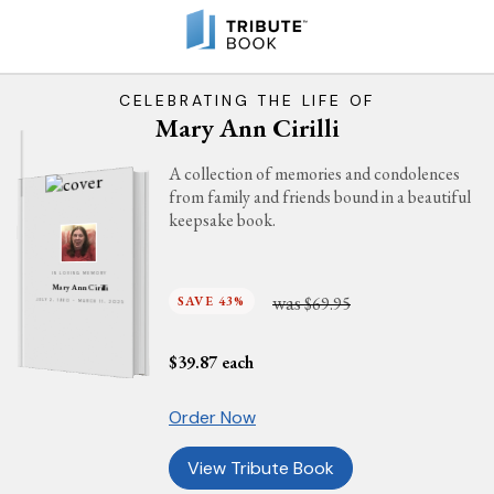
CELEBRATING THE LIFE OF
Mary Ann Cirilli
A collection of memories and condolences
from family and friends bound in a beautiful
keepsake book.
IN LOVING MEMORY
Mary Ann Cirilli
was
SAVE 43%
$69.95
JULY 2, 1960 - MARCH 11, 2025
$
39.87
each
Order Now
View Tribute Book