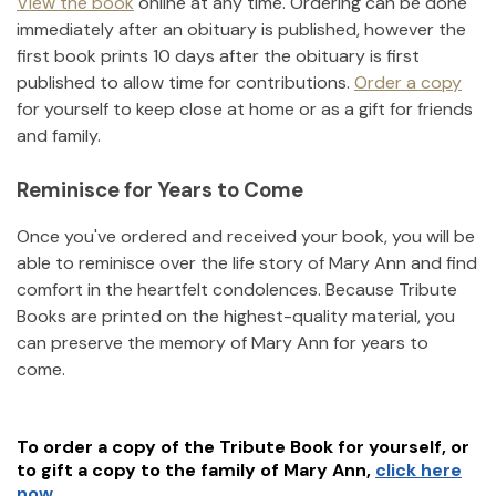
View the book
online at any time. Ordering can be done
immediately after an obituary is published, however the
first book prints 10 days after the obituary is first
published to allow time for contributions.
Order a copy
for yourself to keep close at home or as a gift for friends
and family.
Reminisce for Years to Come
Once you've ordered and received your book, you will be
able to reminisce over the life story of
Mary Ann
and find
comfort in the heartfelt condolences. Because Tribute
Books are printed on the highest-quality material, you
can preserve the memory of
Mary Ann
for years to
come.
To order a copy of the Tribute Book for yourself, or
to gift a copy to the family of
Mary Ann
,
click here
now.