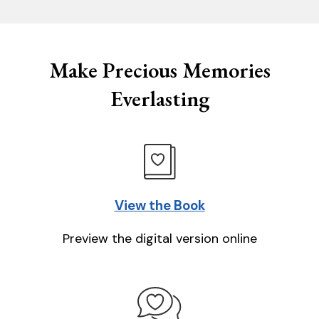
Make Precious Memories
Everlasting
View the Book
Preview the digital version online