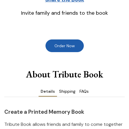
Invite family and friends to the book
Order Now
About Tribute Book
Details
Shipping
FAQs
Create a Printed Memory Book
Tribute Book allows friends and family to come together