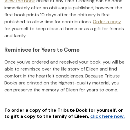
View the book
online at any time. Ordering can be done
immediately after an obituary is published, however the
first book prints 10 days after the obituary is first
published to allow time for contributions.
Order a copy
for yourself to keep close at home or as a gift for friends
and family.
Reminisce for Years to Come
Once you've ordered and received your book, you will be
able to reminisce over the life story of
Eileen
and find
comfort in the heartfelt condolences. Because Tribute
Books are printed on the highest-quality material, you
can preserve the memory of
Eileen
for years to come.
To order a copy of the Tribute Book for yourself, or
to gift a copy to the family of
Eileen
,
click here now.