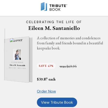
CELEBRATING THE LIFE OF
Eileen M. Santaniello
A collection of memories and condolences
from family and friends bound in a beautiful
keepsake book.
IN LOVING MEMORY
was
SAVE 43%
$69.95
Eileen M. Santaniello
MAY 11, 1957 - MAY 4, 2025
$
39.87
each
Order Now
View Tribute Book