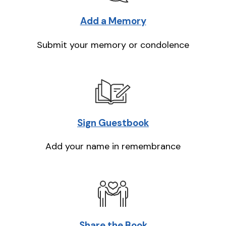
Add a Memory
Submit your memory or condolence
Sign Guestbook
Add your name in remembrance
Share the Book