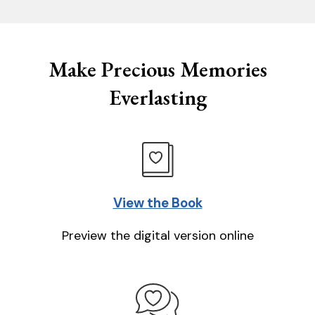
Make Precious Memories
Everlasting
View the Book
Preview the digital version online