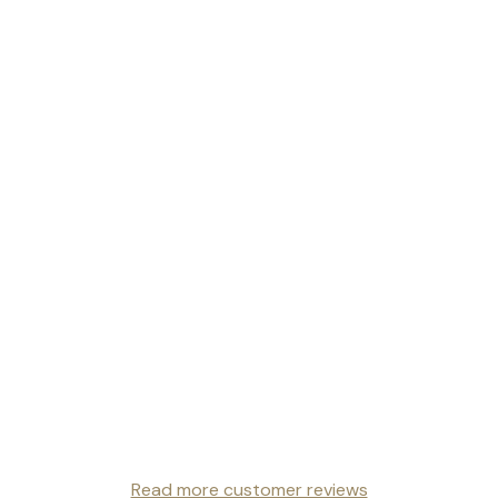
Read more customer reviews