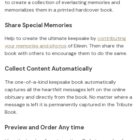
to create a collection of everlasting memories and
memorializes them in a printed hardcover book.
Share Special Memories
Help to create the ultimate keepsake by
contributing
your memories and photos
of
Eileen
.
Then share the
book with others to encourage them to do the same.
Collect Content Automatically
The one-of-a-kind keepsake book automatically
captures all the heartfelt messages left on the online
obituary and directly from the book. No matter where a
message is left it is permanently captured in the Tribute
Book.
Preview and Order Any time