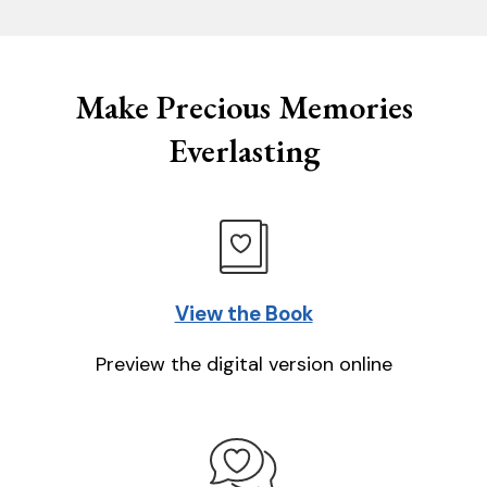
Make Precious Memories
Everlasting
View the Book
Preview the digital version online