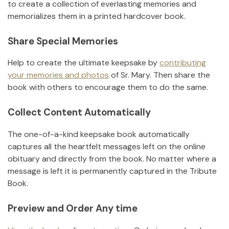
to create a collection of everlasting memories and
memorializes them in a printed hardcover book.
Share Special Memories
Help to create the ultimate keepsake by
contributing
your memories and photos
of
Sr. Mary
.
Then share the
book with others to encourage them to do the same.
Collect Content Automatically
The one-of-a-kind keepsake book automatically
captures all the heartfelt messages left on the online
obituary and directly from the book. No matter where a
message is left it is permanently captured in the Tribute
Book.
Preview and Order Any time