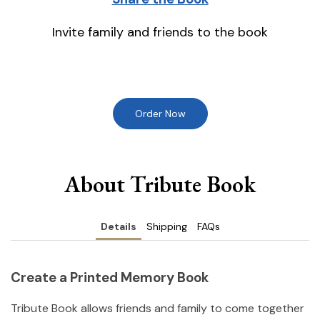
Invite family and friends to the book
Order Now
About Tribute Book
Details
Shipping
FAQs
Create a Printed Memory Book
Tribute Book allows friends and family to come together