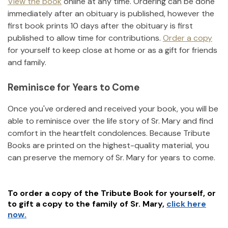
View the book
online at any time. Ordering can be done
immediately after an obituary is published, however the
first book prints 10 days after the obituary is first
published to allow time for contributions.
Order a copy
for yourself to keep close at home or as a gift for friends
and family.
Reminisce for Years to Come
Once you've ordered and received your book, you will be
able to reminisce over the life story of
Sr. Mary
and find
comfort in the heartfelt condolences. Because Tribute
Books are printed on the highest-quality material, you
can preserve the memory of
Sr. Mary
for years to come.
To order a copy of the Tribute Book for yourself, or
to gift a copy to the family of
Sr. Mary
,
click here
now.