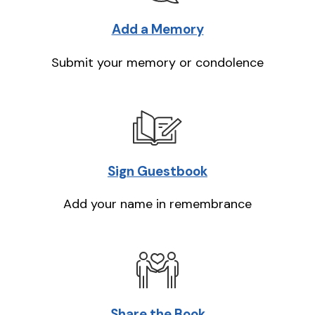
Add a Memory
Submit your memory or condolence
Sign Guestbook
Add your name in remembrance
Share the Book