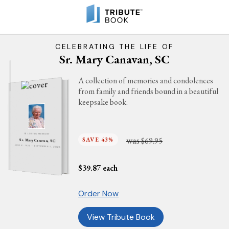
CELEBRATING THE LIFE OF
Sr. Mary Canavan, SC
A collection of memories and condolences
from family and friends bound in a beautiful
keepsake book.
IN LOVING MEMORY
was
SAVE 43%
$69.95
Sr. Mary Canavan, SC
JUNE 6, 1929 - SEPTEMBER 1, 2025
$
39.87
each
Order Now
View Tribute Book