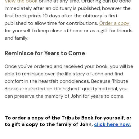
View the book
online at any time. Ordering can be done
immediately after an obituary is published, however the
first book prints 10 days after the obituary is first
published to allow time for contributions.
Order a copy
for yourself to keep close at home or as a gift for friends
and family.
Reminisce for Years to Come
Once you've ordered and received your book, you will be
able to reminisce over the life story of
John
and find
comfort in the heartfelt condolences. Because Tribute
Books are printed on the highest-quality material, you
can preserve the memory of
John
for years to come.
To order a copy of the Tribute Book for yourself, or
to gift a copy to the family of
John
,
click here now.