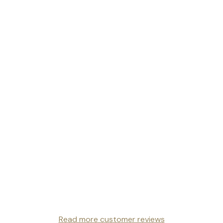
Read more customer reviews