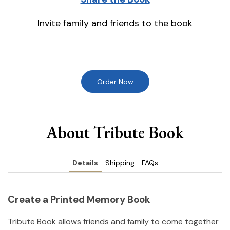
Invite family and friends to the book
Order Now
About Tribute Book
Details
Shipping
FAQs
Create a Printed Memory Book
Tribute Book allows friends and family to come together