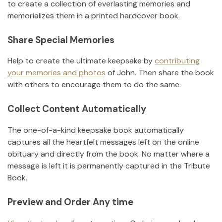
to create a collection of everlasting memories and
memorializes them in a printed hardcover book.
Share Special Memories
Help to create the ultimate keepsake by
contributing
your memories and photos
of
John
.
Then share the book
with others to encourage them to do the same.
Collect Content Automatically
The one-of-a-kind keepsake book automatically
captures all the heartfelt messages left on the online
obituary and directly from the book. No matter where a
message is left it is permanently captured in the Tribute
Book.
Preview and Order Any time