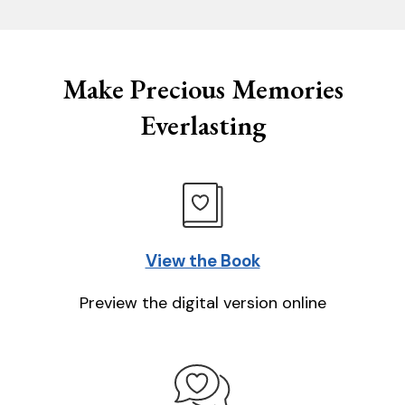
Make Precious Memories
Everlasting
View the Book
Preview the digital version online