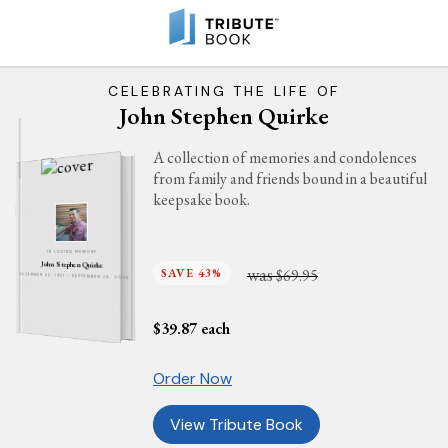
CELEBRATING THE LIFE OF
John Stephen Quirke
A collection of memories and condolences
from family and friends bound in a beautiful
keepsake book.
IN LOVING MEMORY
John Stephen Quirke
was
SAVE 43%
$69.95
DECEMBER 22, 1931 - SEPTEMBER 26, 2025
$
39.87
each
Order Now
View Tribute Book