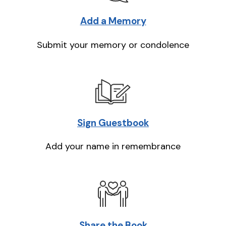
Add a Memory
Submit your memory or condolence
Sign Guestbook
Add your name in remembrance
Share the Book