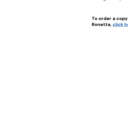
To order a copy 
Ronetta
,
click 