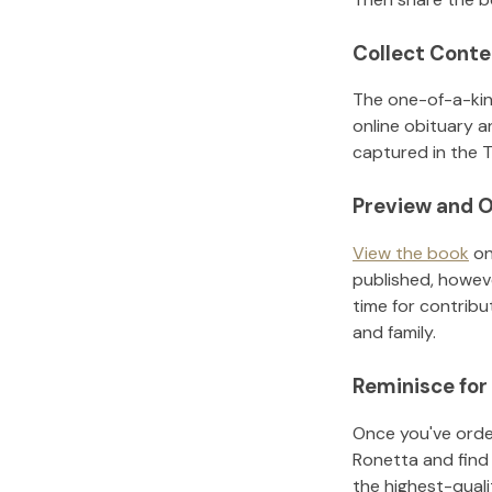
Collect Conte
The one-of-a-kin
online obituary a
captured in the T
Preview and O
View the book
on
published, howeve
time for contribu
and family.
Reminisce for
Once you've order
Ronetta
and find
the highest-qual