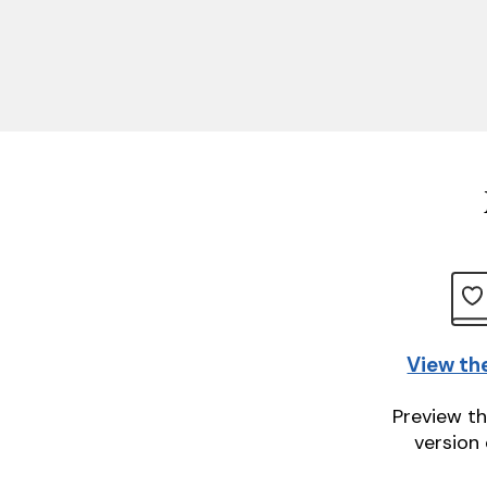
View th
Preview th
version 