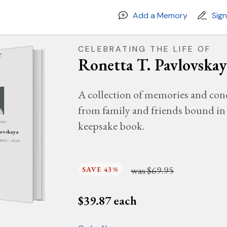
Add a Memory
Sig
CELEBRATING THE LIFE OF
Ronetta T. Pavlovskay
A collection of memories and con
from family and friends bound in 
keepsake book.
MORY
lovskaya
MBER 1, 2025
was
$69.95
SAVE 43%
$
39.87
each