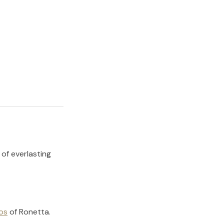
 of everlasting
os
of
Ronetta
.