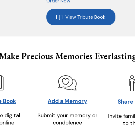
Order Now
View Tribute Book
Make Precious Memories Everlastin
e Book
Add a Memory
Share
e digital
Submit your memory or
Invite fami
online
condolence
to t