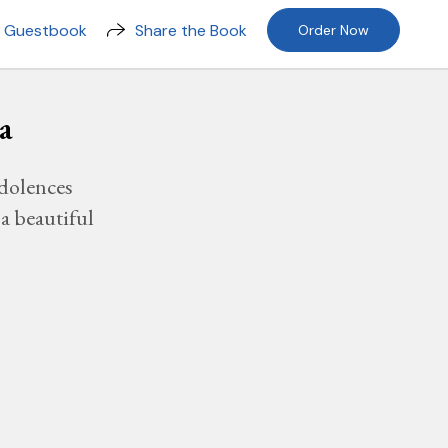
n Guestbook
Share the Book
Order Now
a
dolences
a beautiful