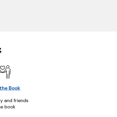
g
 the Book
ly and friends
he book