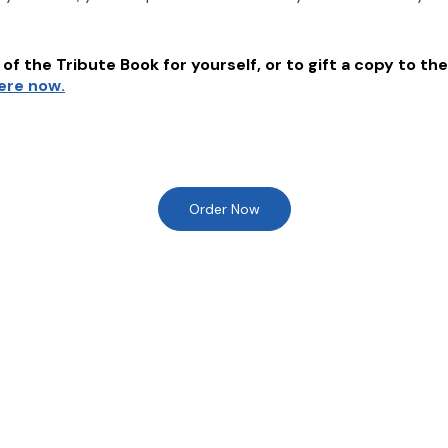
of the Tribute Book for yourself, or to gift a copy to the
here now.
Order Now