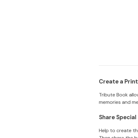
Create a Pri
Tribute Book allo
memories and mem
Share Specia
Help to create t
Then share the b