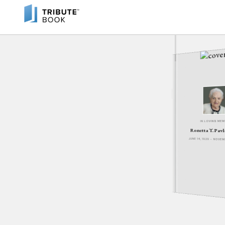
IN LOVING ME
Ronetta T. Pav
JUNE 14, 1929 - NOVE