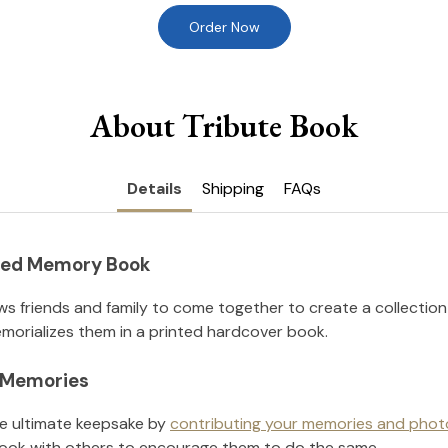
Order Now
About Tribute Book
Details
Shipping
FAQs
nted Memory Book
ws friends and family to come together to create a collection
orializes them in a printed hardcover book.
l Memories
he ultimate keepsake by
contributing your memories and phot
ook with others to encourage them to do the same.