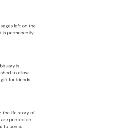
sages left on the
it is permanently
bituary is
lished to allow
gift for friends
the life story of
 are printed on
rs to come.