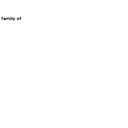
 family of