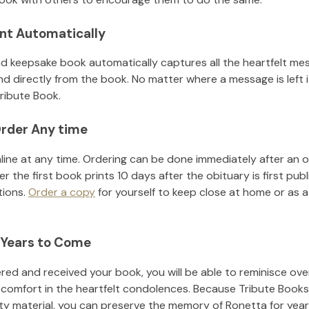
nt Automatically
d keepsake book automatically captures all the heartfelt mes
nd directly from the book. No matter where a message is left 
ribute Book.
rder Any time
line at any time. Ordering can be done immediately after an o
r the first book prints 10 days after the obituary is first pub
tions.
Order a copy
for yourself to keep close at home or as a 
 Years to Come
ed and received your book, you will be able to reminisce over 
 comfort in the heartfelt condolences. Because Tribute Books
ity material, you can preserve the memory of
Ronetta
for yea