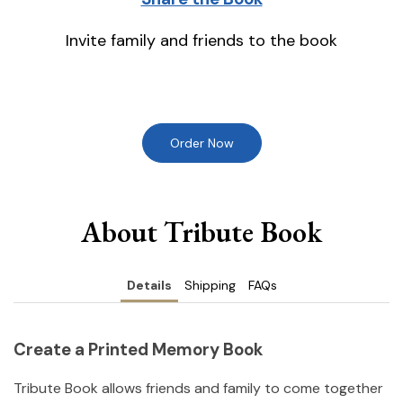
Invite family and friends to the book
Order Now
About Tribute Book
Details
Shipping
FAQs
Create a Printed Memory Book
Tribute Book allows friends and family to come together