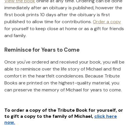
View the book
online at any time. Ordering can be done
immediately after an obituary is published, however the
first book prints 10 days after the obituary is first
published to allow time for contributions.
Order a copy
for yourself to keep close at home or as a gift for friends
and family.
Reminisce for Years to Come
Once you've ordered and received your book, you will be
able to reminisce over the life story of
Michael
and find
comfort in the heartfelt condolences. Because Tribute
Books are printed on the highest-quality material, you
can preserve the memory of
Michael
for years to come.
To order a copy of the Tribute Book for yourself, or
to gift a copy to the family of
Michael
,
click here
now.