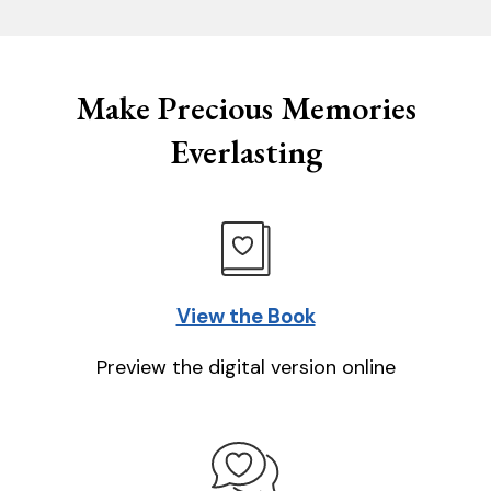
Make Precious Memories
Everlasting
View the Book
Preview the digital version online