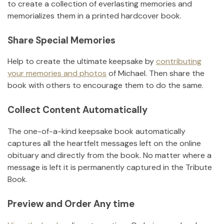
to create a collection of everlasting memories and
memorializes them in a printed hardcover book.
Share Special Memories
Help to create the ultimate keepsake by
contributing
your memories and photos
of
Michael
.
Then share the
book with others to encourage them to do the same.
Collect Content Automatically
The one-of-a-kind keepsake book automatically
captures all the heartfelt messages left on the online
obituary and directly from the book. No matter where a
message is left it is permanently captured in the Tribute
Book.
Preview and Order Any time