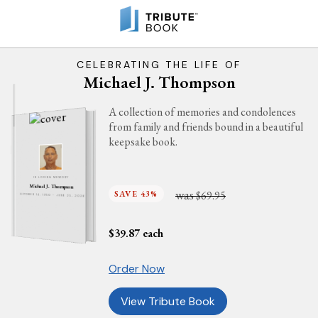
CELEBRATING THE LIFE OF
Michael J. Thompson
A collection of memories and condolences
from family and friends bound in a beautiful
keepsake book.
IN LOVING MEMORY
Michael J. Thompson
was
SAVE 43%
$69.95
OCTOBER 14, 1950 - JUNE 25, 2026
$
39.87
each
Order Now
View Tribute Book