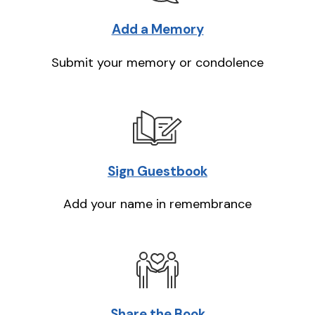
Add a Memory
Submit your memory or condolence
Sign Guestbook
Add your name in remembrance
Share the Book