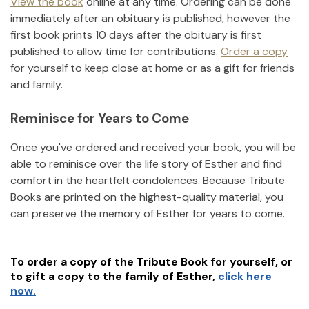
View the book
online at any time. Ordering can be done
immediately after an obituary is published, however the
first book prints 10 days after the obituary is first
published to allow time for contributions.
Order a copy
for yourself to keep close at home or as a gift for friends
and family.
Reminisce for Years to Come
Once you've ordered and received your book, you will be
able to reminisce over the life story of
Esther
and find
comfort in the heartfelt condolences. Because Tribute
Books are printed on the highest-quality material, you
can preserve the memory of
Esther
for years to come.
To order a copy of the Tribute Book for yourself, or
to gift a copy to the family of
Esther
,
click here
now.