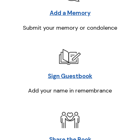
Add a Memory
Submit your memory or condolence
Sign Guestbook
Add your name in remembrance
Share the Book