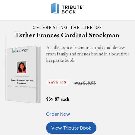
CELEBRATING THE LIFE OF
Esther Frances Cardinal Stockman
A collection of memories and condolences
from family and friends bound in a beautiful
keepsake book.
IN LOVING MEMORY
Esther Frances Cardinal
was
SAVE 43%
$69.95
Stockman
APRIL 9, 1966 - NOVEMBER 25, 2021
$
39.87
each
Order Now
View Tribute Book