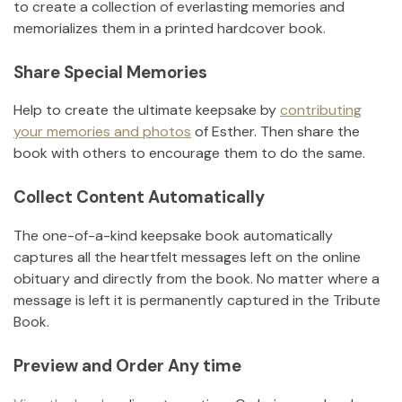
to create a collection of everlasting memories and
memorializes them in a printed hardcover book.
Share Special Memories
Help to create the ultimate keepsake by
contributing
your memories and photos
of
Esther
.
Then share the
book with others to encourage them to do the same.
Collect Content Automatically
The one-of-a-kind keepsake book automatically
captures all the heartfelt messages left on the online
obituary and directly from the book. No matter where a
message is left it is permanently captured in the Tribute
Book.
Preview and Order Any time