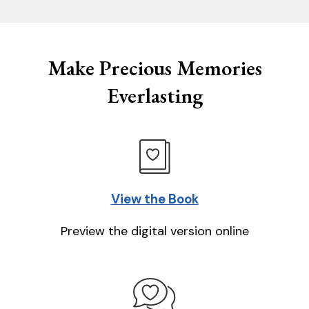
Make Precious Memories
Everlasting
View the Book
Preview the digital version online