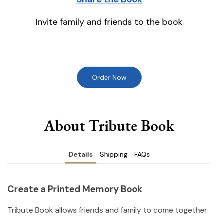
Invite family and friends to the book
Order Now
About Tribute Book
Details
Shipping
FAQs
Create a Printed Memory Book
Tribute Book allows friends and family to come together