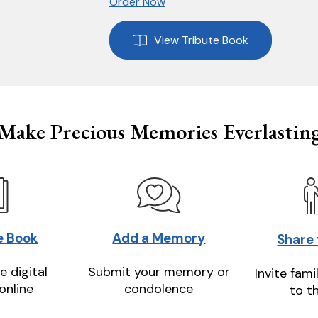
Order Now
View Tribute Book
Make Precious Memories Everlastin
e Book
Add a Memory
Share
e digital
Submit your memory or
Invite fami
online
condolence
to t