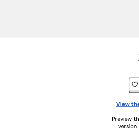
View th
Preview th
version 