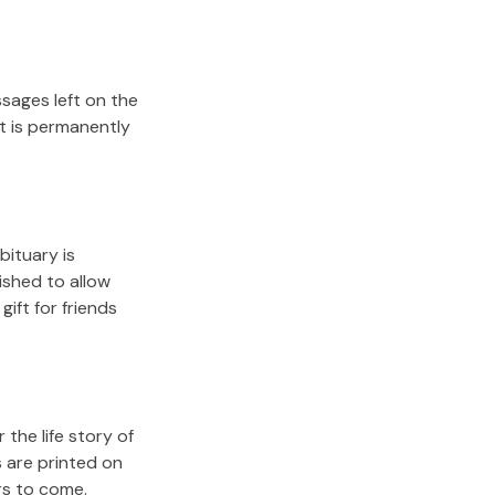
sages left on the
it is permanently
bituary is
lished to allow
gift for friends
the life story of
 are printed on
rs to come.