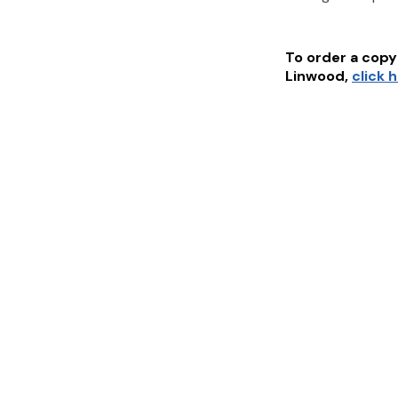
To order a copy 
Linwood
,
click 