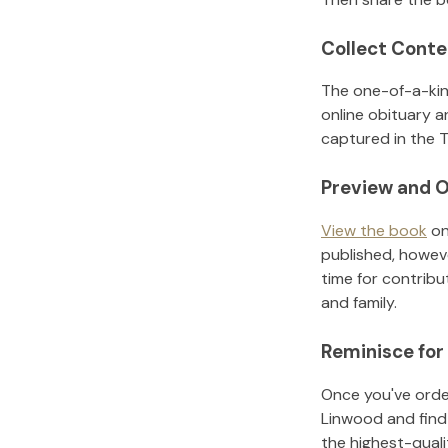
Collect Conte
The one-of-a-kin
online obituary a
captured in the T
Preview and O
View the book
on
published, howeve
time for contribu
and family.
Reminisce for
Once you've order
Linwood
and find
the highest-qual