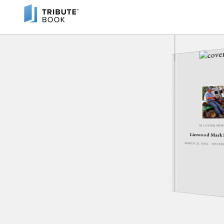
IN LOVING ME
Linwood Mark
MARCH 21, 1952 - DECE