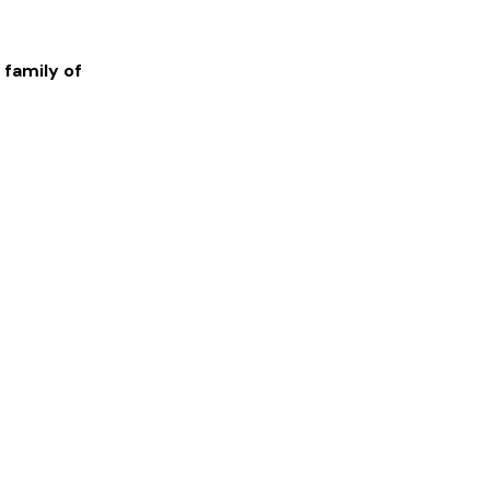
 family of