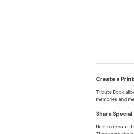
Create a Pri
Tribute Book allo
memories and mem
Share Specia
Help to create t
Then share the b