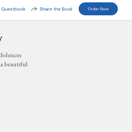
n Guestbook
Share the Book
Order Now
y
dolences
a beautiful