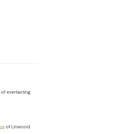
 of everlasting
os
of
Linwood
.