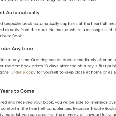
nt Automatically
d keepsake book automatically captures all the heartfelt mes
nd directly from the book. No matter where a message is left 
ribute Book.
rder Any time
line at any time. Ordering can be done immediately after an o
r the first book prints 10 days after the obituary is first pub
tions.
Order a copy
for yourself to keep close at home or as a 
 Years to Come
ed and received your book, you will be able to reminisce over 
 comfort in the heartfelt condolences. Because Tribute Books
ity material, you can preserve the memory of
Linwood
for yea