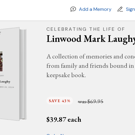
Add a Memory
Sig
CELEBRATING THE LIFE OF
Linwood Mark Laugh
A collection of memories and con
from family and friends bound in 
keepsake book.
MORY
 Laughy
MBER 29, 2024
was
$69.95
SAVE 43%
$
39.87
each