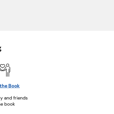
g
 the Book
ly and friends
he book