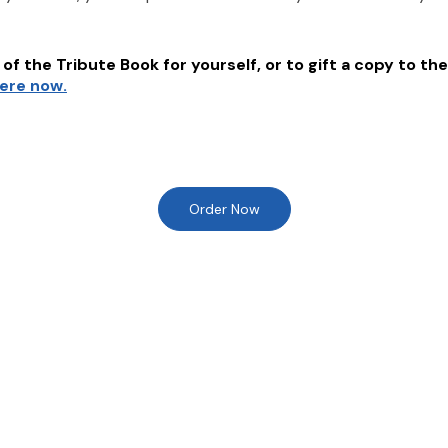
of the Tribute Book for yourself, or to gift a copy to the
here now.
Order Now