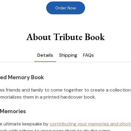
Order Now
About Tribute Book
Details
Shipping
FAQs
nted Memory Book
ws friends and family to come together to create a collection
orializes them in a printed hardcover book.
l Memories
he ultimate keepsake by
contributing your memories and phot
ook with others to encourage them to do the same.