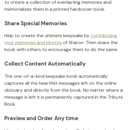
to create a collection of everlasting memories and
memorializes them in a printed hardcover book.
Share Special Memories
Help to create the ultimate keepsake by
contributing
your memories and photos
of
Sharon
.
Then share the
book with others to encourage them to do the same.
Collect Content Automatically
The one-of-a-kind keepsake book automatically
captures all the heartfelt messages left on the online
obituary and directly from the book. No matter where a
message is left it is permanently captured in the Tribute
Book.
Preview and Order Any time