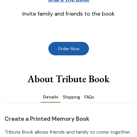
Invite family and friends to the book
Order Now
About Tribute Book
Details
Shipping
FAQs
Create a Printed Memory Book
Tribute Book allows friends and family to come together