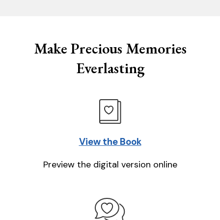
Make Precious Memories
Everlasting
View the Book
Preview the digital version online