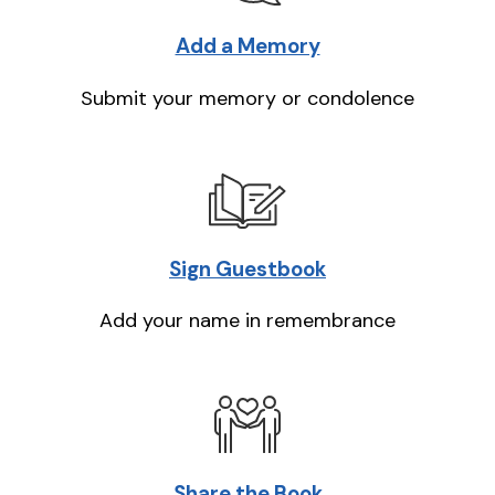
Add a Memory
Submit your memory or condolence
Sign Guestbook
Add your name in remembrance
Share the Book