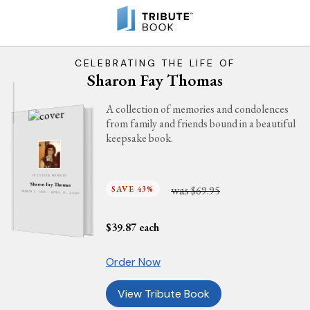
CELEBRATING THE LIFE OF
Sharon Fay Thomas
A collection of memories and condolences
from family and friends bound in a beautiful
keepsake book.
IN LOVING MEMORY
Sharon Fay Thomas
was
SAVE 43%
$69.95
MARCH 2, 1945 - APRIL 17, 2026
$
39.87
each
Order Now
View Tribute Book