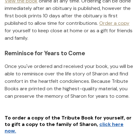
View the book
online at any time. Ordering can be done
immediately after an obituary is published, however the
first book prints 10 days after the obituary is first
published to allow time for contributions.
Order a copy
for yourself to keep close at home or as a gift for friends
and family.
Reminisce for Years to Come
Once you've ordered and received your book, you will be
able to reminisce over the life story of
Sharon
and find
comfort in the heartfelt condolences. Because Tribute
Books are printed on the highest-quality material, you
can preserve the memory of
Sharon
for years to come.
To order a copy of the Tribute Book for yourself, or
to gift a copy to the family of
Sharon
,
click here
now.