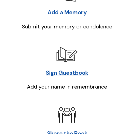
Add a Memory
Submit your memory or condolence
Sign Guestbook
Add your name in remembrance
Share the Book