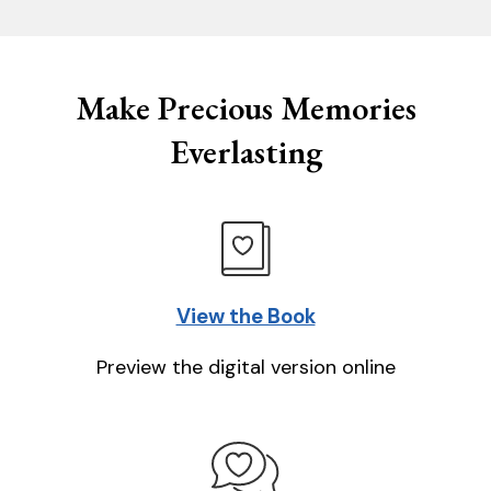
Make Precious Memories
Everlasting
View the Book
Preview the digital version online