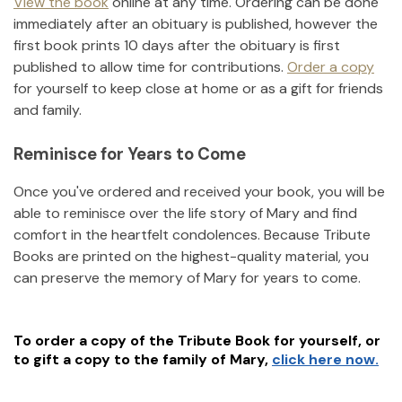
View the book
online at any time. Ordering can be done
immediately after an obituary is published, however the
first book prints 10 days after the obituary is first
published to allow time for contributions.
Order a copy
for yourself to keep close at home or as a gift for friends
and family.
Reminisce for Years to Come
Once you've ordered and received your book, you will be
able to reminisce over the life story of
Mary
and find
comfort in the heartfelt condolences. Because Tribute
Books are printed on the highest-quality material, you
can preserve the memory of
Mary
for years to come.
To order a copy of the Tribute Book for yourself, or
to gift a copy to the family of
Mary
,
click here now.