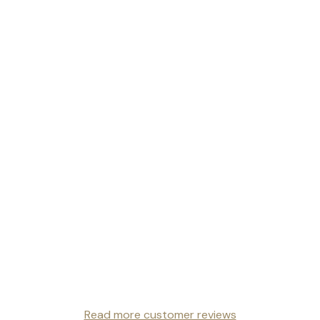
Read more customer reviews