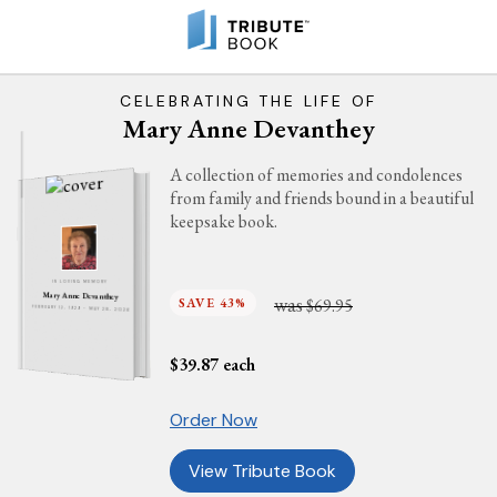
CELEBRATING THE LIFE OF
Mary Anne Devanthey
A collection of memories and condolences
from family and friends bound in a beautiful
keepsake book.
IN LOVING MEMORY
Mary Anne Devanthey
was
SAVE 43%
$69.95
FEBRUARY 12, 1929 - MAY 28, 2026
$
39.87
each
Order Now
View Tribute Book