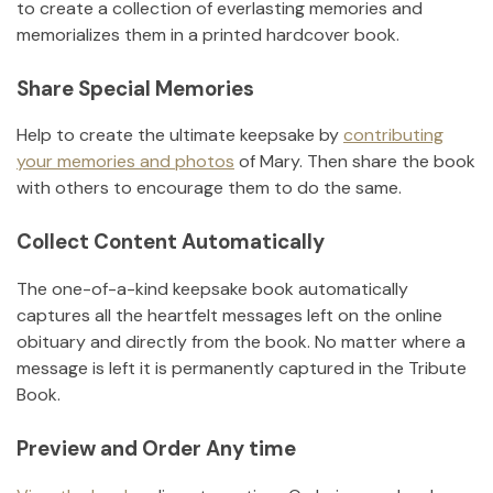
to create a collection of everlasting memories and
memorializes them in a printed hardcover book.
Share Special Memories
Help to create the ultimate keepsake by
contributing
your memories and photos
of
Mary
.
Then share the book
with others to encourage them to do the same.
Collect Content Automatically
The one-of-a-kind keepsake book automatically
captures all the heartfelt messages left on the online
obituary and directly from the book. No matter where a
message is left it is permanently captured in the Tribute
Book.
Preview and Order Any time