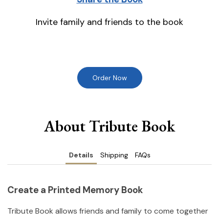
Invite family and friends to the book
Order Now
About Tribute Book
Details
Shipping
FAQs
Create a Printed Memory Book
Tribute Book allows friends and family to come together