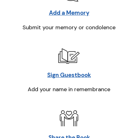
Add a Memory
Submit your memory or condolence
Sign Guestbook
Add your name in remembrance
Share the Book