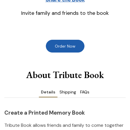
Invite family and friends to the book
Order Now
About Tribute Book
Details
Shipping
FAQs
Create a Printed Memory Book
Tribute Book allows friends and family to come together