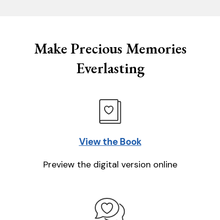
Make Precious Memories
Everlasting
View the Book
Preview the digital version online