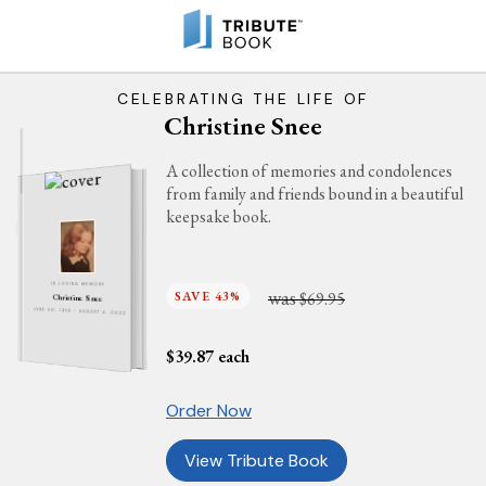
CELEBRATING THE LIFE OF
Christine Snee
A collection of memories and condolences
from family and friends bound in a beautiful
keepsake book.
IN LOVING MEMORY
was
SAVE 43%
$69.95
Christine Snee
JUNE 20, 1958 - AUGUST 4, 2022
$
39.87
each
Order Now
View Tribute Book