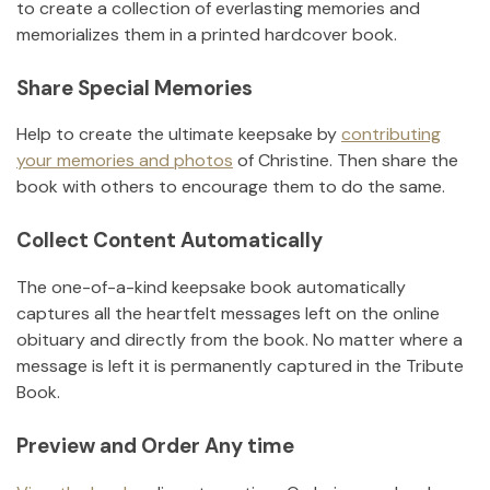
to create a collection of everlasting memories and
memorializes them in a printed hardcover book.
Share Special Memories
Help to create the ultimate keepsake by
contributing
your memories and photos
of
Christine
.
Then share the
book with others to encourage them to do the same.
Collect Content Automatically
The one-of-a-kind keepsake book automatically
captures all the heartfelt messages left on the online
obituary and directly from the book. No matter where a
message is left it is permanently captured in the Tribute
Book.
Preview and Order Any time