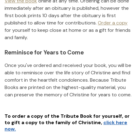
View the book
online at any time. Ordering can be done
immediately after an obituary is published, however the
first book prints 10 days after the obituary is first
published to allow time for contributions.
Order a copy
for yourself to keep close at home or as a gift for friends
and family.
Reminisce for Years to Come
Once you've ordered and received your book, you will be
able to reminisce over the life story of
Christine
and find
comfort in the heartfelt condolences. Because Tribute
Books are printed on the highest-quality material, you
can preserve the memory of
Christine
for years to come.
To order a copy of the Tribute Book for yourself, or
to gift a copy to the family of
Christine
,
click here
now.